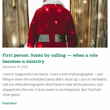
First person: Santa by calling — when a role
becomes a ministry
December 19, 2025
I wasn’t supposed to be Santa. I was a school photographer — just
filling in when the scheduled Santa didn’t show up. I put on the beard,
told my other photographer she’d have to take all the pictures, and
stepped into the role. It was meant to be temporary. But God had
other plans.
Read More