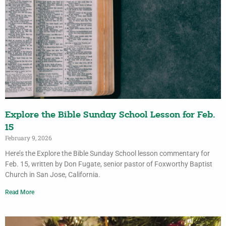
Explore the Bible Sunday School Lesson for Feb.
15
February 9, 2026
Here’s the Explore the Bible Sunday School lesson commentary for
Feb. 15, written by Don Fugate, senior pastor of Foxworthy Baptist
Church in San Jose, California.
Read More