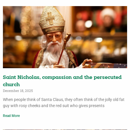
Saint Nicholas, compassion and the persecuted
church
December 18, 2025
When people think of Santa Claus, they often think of the jolly old fat
guy with rosy cheeks and the red suit who gives presents
Read More