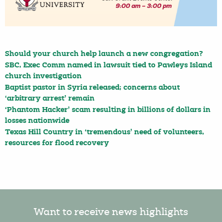
Should your church help launch a new congregation?
SBC, Exec Comm named in lawsuit tied to Pawleys Island
church investigation
Baptist pastor in Syria released; concerns about
‘arbitrary arrest’ remain
‘Phantom Hacker’ scam resulting in billions of dollars in
losses nationwide
Texas Hill Country in ‘tremendous’ need of volunteers,
resources for flood recovery
Want to receive news highlights