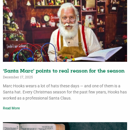
‘Santa Marc’ points to real reason for the season
December 17, 2025
Marc Hooks wears a lot of hats these days — and one of them is a
Santa hat. Every Christmas season for the past few years, Hooks has
worked as a professional Santa Claus.
Read More