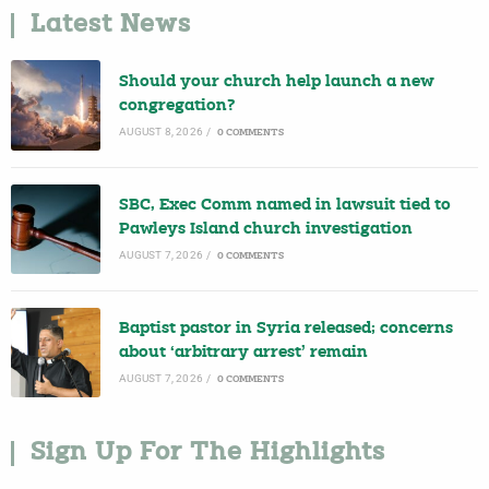
Latest News
Should your church help launch a new
congregation?
AUGUST 8, 2026
/
0 COMMENTS
SBC, Exec Comm named in lawsuit tied to
Pawleys Island church investigation
AUGUST 7, 2026
/
0 COMMENTS
Baptist pastor in Syria released; concerns
about ‘arbitrary arrest’ remain
AUGUST 7, 2026
/
0 COMMENTS
Sign Up For The Highlights