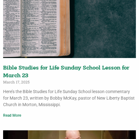
Bible Studies for Life Sunday School Lesson for
March 23
March 17, 2025
Here’s the Bible Studies for Life Sunday School lesson commentary
for March 23, written by Bobby McKay, pastor of New Liberty Baptist
Church in Morton, Mississippi.
Read More