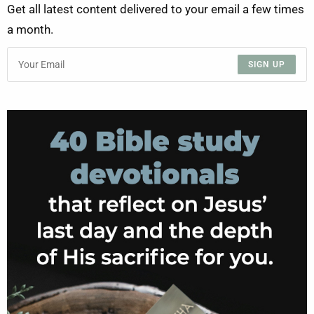
Get all latest content delivered to your email a few times
a month.
SIGN UP