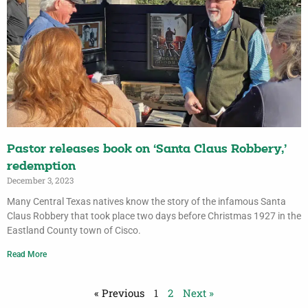
Pastor releases book on ‘Santa Claus Robbery,’
redemption
December 3, 2023
Many Central Texas natives know the story of the infamous Santa
Claus Robbery that took place two days before Christmas 1927 in the
Eastland County town of Cisco.
Read More
« Previous
1
2
Next »