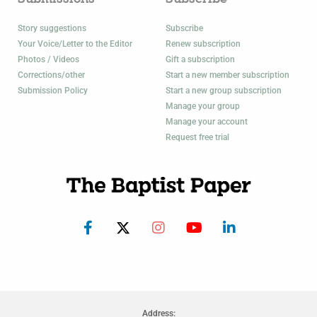
Story suggestions
Subscribe
Your Voice/Letter to the Editor
Renew subscription
Photos / Videos
Gift a subscription
Corrections/other
Start a new member subscription
Submission Policy
Start a new group subscription
Manage your group
Manage your account
Request free trial
Address: