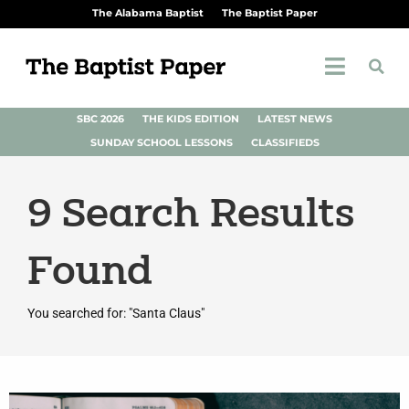
The Alabama Baptist
The Baptist Paper
SBC 2026
THE KIDS EDITION
LATEST NEWS
SUNDAY SCHOOL LESSONS
CLASSIFIEDS
9
Search Results
Found
You searched for: "Santa Claus"