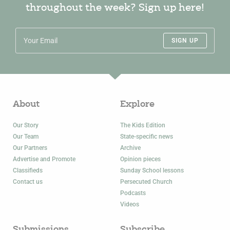
throughout the week? Sign up here!
SIGN UP
About
Explore
Our Story
The Kids Edition
Our Team
State-specific news
Our Partners
Archive
Advertise and Promote
Opinion pieces
Classifieds
Sunday School lessons
Contact us
Persecuted Church
Podcasts
Videos
Submissions
Subscribe