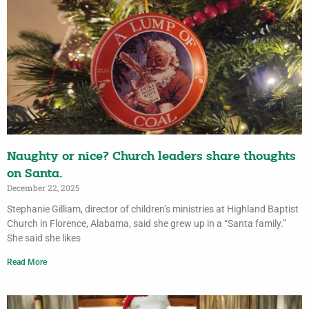
Naughty or nice? Church leaders share thoughts
on Santa.
December 22, 2025
Stephanie Gilliam, director of children’s ministries at Highland Baptist
Church in Florence, Alabama, said she grew up in a “Santa family.”
She said she likes
Read More