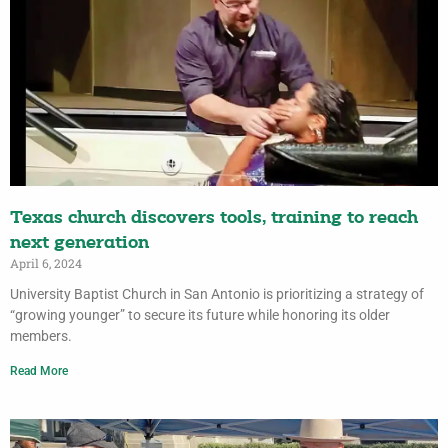
Texas church discovers tools, training to reach
next generation
April 6, 2024
University Baptist Church in San Antonio is prioritizing a strategy of
“growing younger” to secure its future while honoring its older
members.
Read More