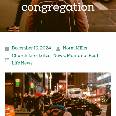
congregation
December 16, 2024
Norm Miller
Church Life
,
Latest News
,
Montana
,
Real
Life News