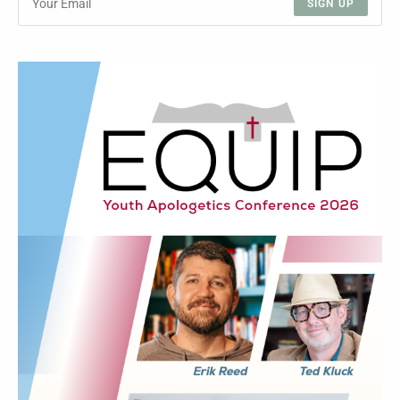
SIGN UP