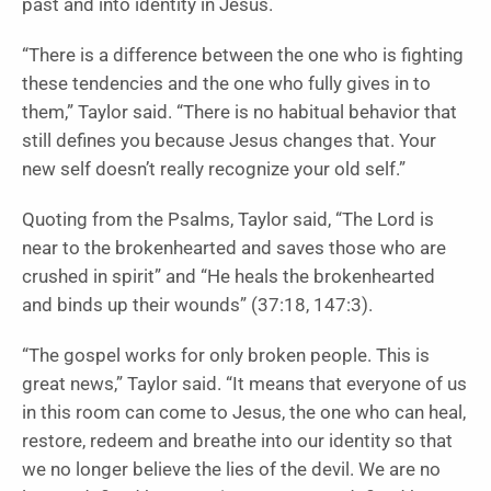
past and into identity in Jesus.
“There is a difference between the one who is fighting
these tendencies and the one who fully gives in to
them,” Taylor said. “There is no habitual behavior that
still defines you because Jesus changes that. Your
new self doesn’t really recognize your old self.”
Quoting from the Psalms, Taylor said, “The Lord is
near to the brokenhearted and saves those who are
crushed in spirit” and “He heals the brokenhearted
and binds up their wounds” (37:18, 147:3).
“The gospel works for only broken people. This is
great news,” Taylor said. “It means that everyone of us
in this room can come to Jesus, the one who can heal,
restore, redeem and breathe into our identity so that
we no longer believe the lies of the devil. We are no