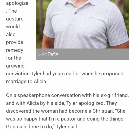
apologize
. The
gesture
would
also
provide
remedy
Luke Taylor
for the
growing
conviction Tyler had years earlier when he proposed
marriage to Alicia.
On a speakerphone conversation with his ex-girlfriend,
and with Alicia by his side, Tyler apologized. They
discovered the woman had become a Christian. “She
was so happy that I’m a pastor and doing the things
God called me to do,” Tyler said.