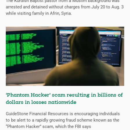
The Kurdish Baptist pastor from a Muslim background was
arrested and detained without charges from July 20 to Aug. 3
while visiting family in Afrin, Syria.
‘Phantom Hacker’ scam resulting in billions of
dollars in losses nationwide
GuideStone Financial Resources is encouraging individuals
to be alert to a rapidly growing fraud scheme known as the
“Phantom Hacker” scam, which the FBI says