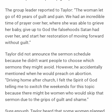
The group leader reported to Taylor: “The woman let
go of 40 years of guilt and pain. We had an incredible
time of prayer over her, where she was able to grieve
her baby, give up to God the falsehoods Satan had
over her, and start her restoration of moving forward
without guilt.”
Taylor did not announce the sermon schedule
because he didn’t want people to choose which
sermons they might avoid. However, he accidentally
mentioned when he would preach on abortion.
“Driving home after church, I felt the Spirit of God
telling me to switch the weekends for this topic
because there might be women who would skip that
sermon due to the grips of guilt and shame.”
Sure enough, Taylor heard that some women planned