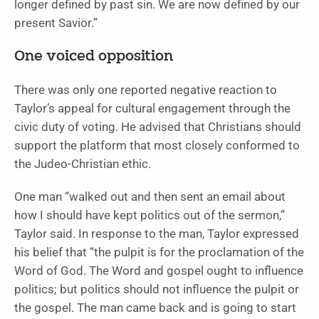
longer defined by past sin. We are now defined by our
present Savior.”
One voiced opposition
There was only one reported negative reaction to
Taylor’s appeal for cultural engagement through the
civic duty of voting. He advised that Christians should
support the platform that most closely conformed to
the Judeo-Christian ethic.
One man “walked out and then sent an email about
how I should have kept politics out of the sermon,”
Taylor said. In response to the man, Taylor expressed
his belief that “the pulpit is for the proclamation of the
Word of God. The Word and gospel ought to influence
politics; but politics should not influence the pulpit or
the gospel. The man came back and is going to start