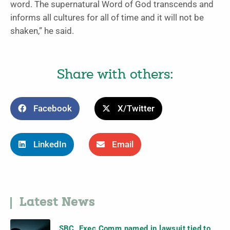
word. The supernatural Word of God transcends and
informs all cultures for all of time and it will not be
shaken,” he said.
Share with others:
Facebook
X/Twitter
LinkedIn
Email
Latest News
SBC, Exec Comm named in lawsuit tied to