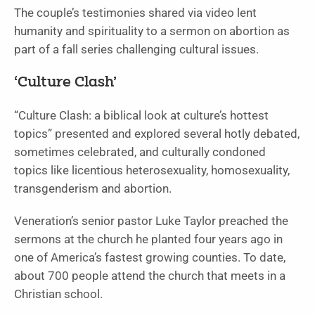
The couple’s testimonies shared via video lent
humanity and spirituality to a sermon on abortion as
part of a fall series challenging cultural issues.
‘Culture Clash’
“Culture Clash: a biblical look at culture’s hottest
topics” presented and explored several hotly debated,
sometimes celebrated, and culturally condoned
topics like licentious heterosexuality, homosexuality,
transgenderism and abortion.
Veneration’s senior pastor Luke Taylor preached the
sermons at the church he planted four years ago in
one of America’s fastest growing counties. To date,
about 700 people attend the church that meets in a
Christian school.