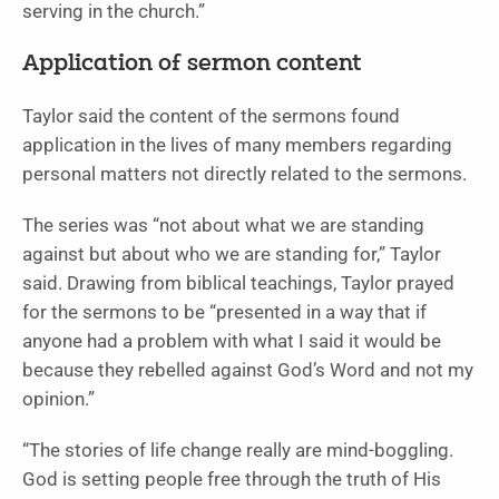
serving in the church.”
Application of sermon content
Taylor said the content of the sermons found
application in the lives of many members regarding
personal matters not directly related to the sermons.
The series was “not about what we are standing
against but about who we are standing for,” Taylor
said. Drawing from biblical teachings, Taylor prayed
for the sermons to be “presented in a way that if
anyone had a problem with what I said it would be
because they rebelled against God’s Word and not my
opinion.”
“The stories of life change really are mind-boggling.
God is setting people free through the truth of His