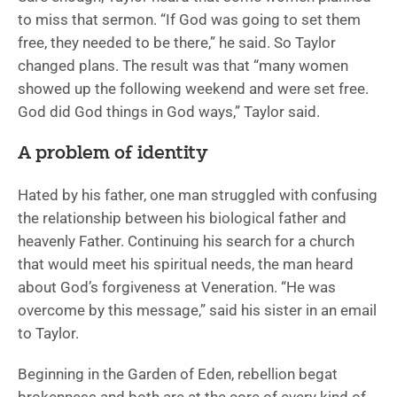
to miss that sermon. “If God was going to set them
free, they needed to be there,” he said. So Taylor
changed plans. The result was that “many women
showed up the following weekend and were set free.
God did God things in God ways,” Taylor said.
A problem of identity
Hated by his father, one man struggled with confusing
the relationship between his biological father and
heavenly Father. Continuing his search for a church
that would meet his spiritual needs, the man heard
about God’s forgiveness at Veneration. “He was
overcome by this message,” said his sister in an email
to Taylor.
Beginning in the Garden of Eden, rebellion begat