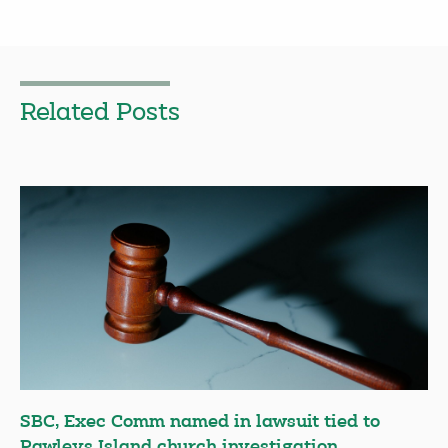
Related Posts
SBC, Exec Comm named in lawsuit tied to
Pawleys Island church investigation