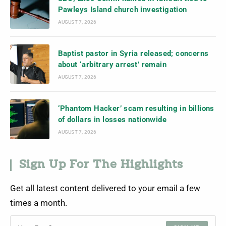
Pawleys Island church investigation
AUGUST 7, 2026
Baptist pastor in Syria released; concerns
about ‘arbitrary arrest’ remain
AUGUST 7, 2026
‘Phantom Hacker’ scam resulting in billions
of dollars in losses nationwide
AUGUST 7, 2026
Sign Up For The Highlights
Get all latest content delivered to your email a few
times a month.