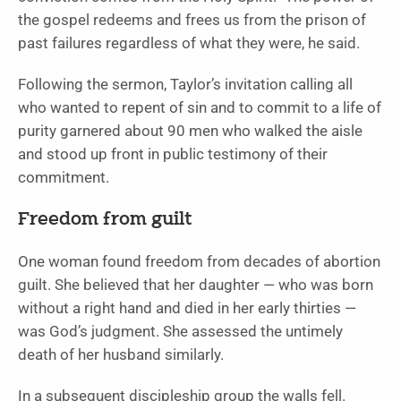
the gospel redeems and frees us from the prison of
past failures regardless of what they were, he said.
Following the sermon, Taylor’s invitation calling all
who wanted to repent of sin and to commit to a life of
purity garnered about 90 men who walked the aisle
and stood up front in public testimony of their
commitment.
Freedom from guilt
One woman found freedom from decades of abortion
guilt. She believed that her daughter — who was born
without a right hand and died in her early thirties —
was God’s judgment. She assessed the untimely
death of her husband similarly.
In a subsequent discipleship group the walls fell.