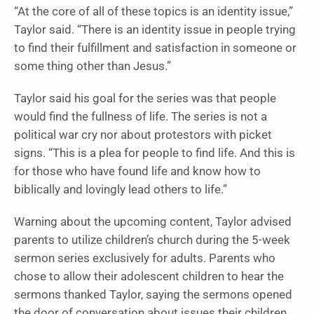
“At the core of all of these topics is an identity issue,”
Taylor said. “There is an identity issue in people trying
to find their fulfillment and satisfaction in someone or
some thing other than Jesus.”
Taylor said his goal for the series was that people
would find the fullness of life. The series is not a
political war cry nor about protestors with picket
signs. “This is a plea for people to find life. And this is
for those who have found life and know how to
biblically and lovingly lead others to life.”
Warning about the upcoming content, Taylor advised
parents to utilize children’s church during the 5-week
sermon series exclusively for adults. Parents who
chose to allow their adolescent children to hear the
sermons thanked Taylor, saying the sermons opened
the door of conversation about issues their children