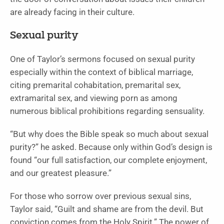
are already facing in their culture.
Sexual purity
One of Taylor’s sermons focused on sexual purity
especially within the context of biblical marriage,
citing premarital cohabitation, premarital sex,
extramarital sex, and viewing porn as among
numerous biblical prohibitions regarding sensuality.
“But why does the Bible speak so much about sexual
purity?” he asked. Because only within God’s design is
found “our full satisfaction, our complete enjoyment,
and our greatest pleasure.”
For those who sorrow over previous sexual sins,
Taylor said, “Guilt and shame are from the devil. But
conviction comes from the Holy Spirit.” The power of