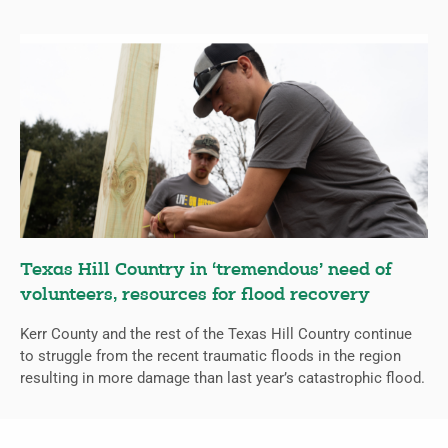
Texas Hill Country in ‘tremendous’ need of
volunteers, resources for flood recovery
Kerr County and the rest of the Texas Hill Country continue
to struggle from the recent traumatic floods in the region
resulting in more damage than last year’s catastrophic flood.