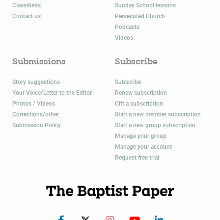
Classifieds
Sunday School lessons
Contact us
Persecuted Church
Podcasts
Videos
Submissions
Subscribe
Story suggestions
Subscribe
Your Voice/Letter to the Editor
Renew subscription
Photos / Videos
Gift a subscription
Corrections/other
Start a new member subscription
Submission Policy
Start a new group subscription
Manage your group
Manage your account
Request free trial