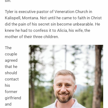
sin.”
Tyler is executive pastor of Veneration Church in
Kalispell, Montana. Not until he came to faith in Christ
did the pain of his secret sin become unbearable. He
knew he had to confess it to Alicia, his wife, the
mother of their three children.
The
couple
agreed
that he
should
contact
his
former
girlfriend
and