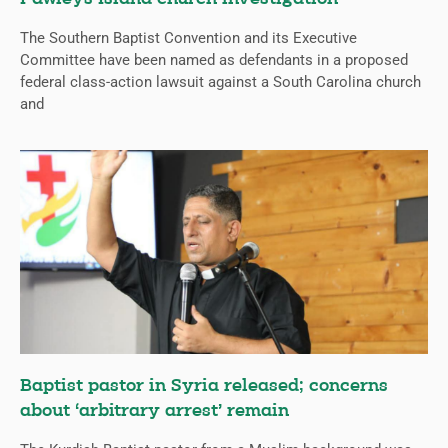
The Southern Baptist Convention and its Executive
Committee have been named as defendants in a proposed
federal class-action lawsuit against a South Carolina church
and
Baptist pastor in Syria released; concerns
about ‘arbitrary arrest’ remain