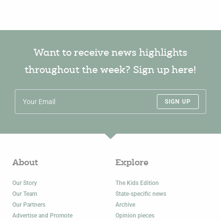
Want to receive news highlights
throughout the week? Sign up here!
SIGN UP
About
Explore
Our Story
The Kids Edition
Our Team
State-specific news
Our Partners
Archive
Advertise and Promote
Opinion pieces