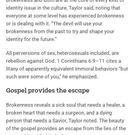
brokenness and both are at the core of every kind of
identity issue in the culture, Taylor said, noting that
everyone at some level has experienced brokenness
or is dealing with it. “The devil will use your
brokenness from the past to try and shape your
identity for the future.”
All perversions of sex, heterosexuals included, are
rebellion against God. 1 Corinthians 6:9–11 cites a
litany of apparently equivalent immoral behaviors “but
such were some of you,” he emphasized.
Gospel provides the escape
Brokenness reveals a sick soul that needs a healer, a
broken heart that needs a surgeon, and a dying
person that needs a Savior, Taylor noted. The beauty
of the gospel provides an escape from the lies of the