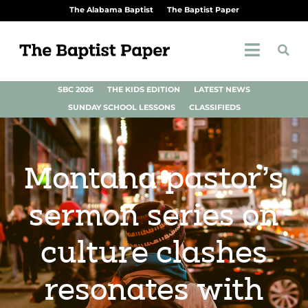
The Alabama Baptist
The Baptist Paper
SBC 2026
THE KIDS EDITION
LATEST NEWS
SUNDAY SCHOOL LESSONS
CLASSIFIEDS
Montana pastor’s
sermon series on
culture clashes
resonates with