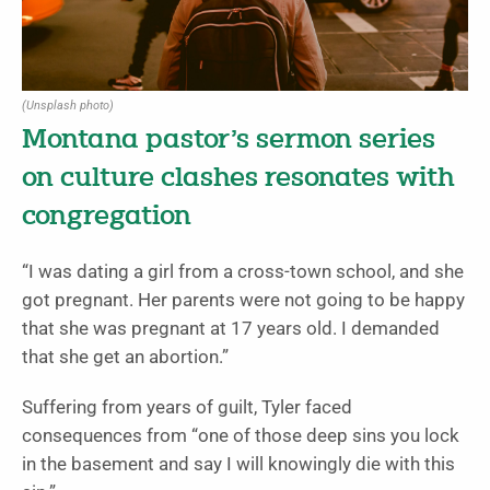
(Unsplash photo)
Montana pastor’s sermon series
on culture clashes resonates with
congregation
“I was dating a girl from a cross-town school, and she
got pregnant. Her parents were not going to be happy
that she was pregnant at 17 years old. I demanded
that she get an abortion.”
Suffering from years of guilt, Tyler faced
consequences from “one of those deep sins you lock
in the basement and say I will knowingly die with this