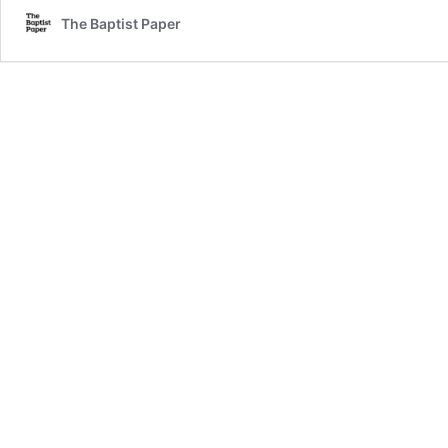
The Baptist Paper