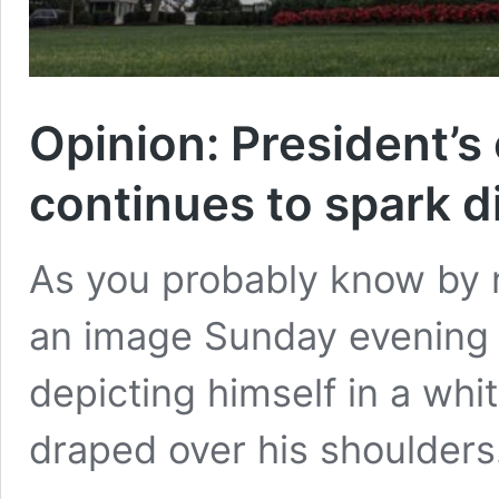
Opinion: President’s
continues to spark d
As you probably know by 
an image Sunday evening (
depicting himself in a whi
draped over his shoulders