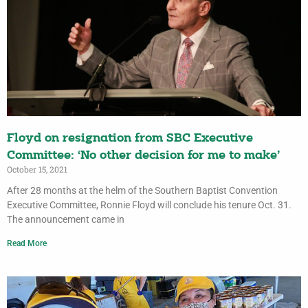
Floyd on resignation from SBC Executive
Committee: ‘No other decision for me to make’
October 15, 2021
After 28 months at the helm of the Southern Baptist Convention
Executive Committee, Ronnie Floyd will conclude his tenure Oct. 31.
The announcement came in
Read More