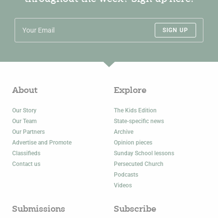
SIGN UP
About
Explore
Our Story
The Kids Edition
Our Team
State-specific news
Our Partners
Archive
Advertise and Promote
Opinion pieces
Classifieds
Sunday School lessons
Contact us
Persecuted Church
Podcasts
Videos
Submissions
Subscribe