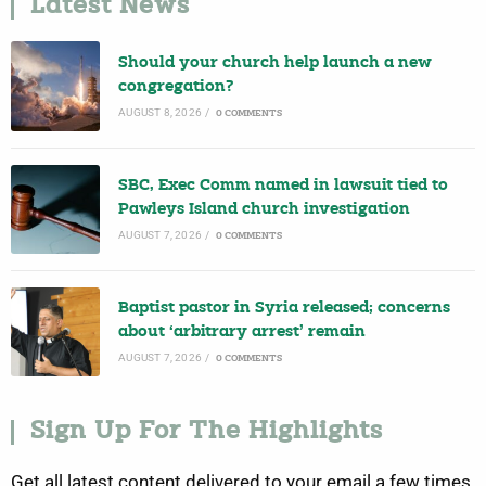
Latest News
Should your church help launch a new
congregation?
AUGUST 8, 2026
/
0 COMMENTS
SBC, Exec Comm named in lawsuit tied to
Pawleys Island church investigation
AUGUST 7, 2026
/
0 COMMENTS
Baptist pastor in Syria released; concerns
about ‘arbitrary arrest’ remain
AUGUST 7, 2026
/
0 COMMENTS
Sign Up For The Highlights
Get all latest content delivered to your email a few times