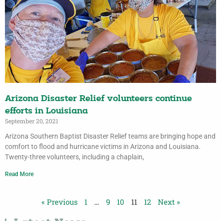
Arizona Disaster Relief volunteers continue
efforts in Louisiana
September 20, 2021
Arizona Southern Baptist Disaster Relief teams are bringing hope and
comfort to flood and hurricane victims in Arizona and Louisiana.
Twenty-three volunteers, including a chaplain,
Read More
« Previous
1
…
9
10
11
12
Next »