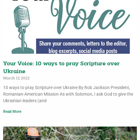
Your Voice: 10 ways to pray Scripture over
Ukraine
March 13, 2022
10 ways to pray Scripture over Ukraine By Rob Jackson President,
Romanian-American Mission As with Solomon, I ask God to give the
Ukrainian leaders (and
Read More