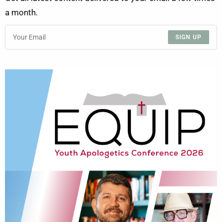
a month.
SIGN UP