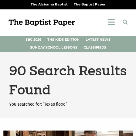
The Alabama Baptist
The Baptist Paper
SBC 2026
THE KIDS EDITION
LATEST NEWS
SUNDAY SCHOOL LESSONS
CLASSIFIEDS
90
Search Results
Found
You searched for: "Texas flood"