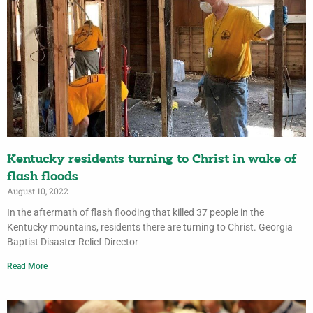
Kentucky residents turning to Christ in wake of
flash floods
August 10, 2022
In the aftermath of flash flooding that killed 37 people in the
Kentucky mountains, residents there are turning to Christ. Georgia
Baptist Disaster Relief Director
Read More