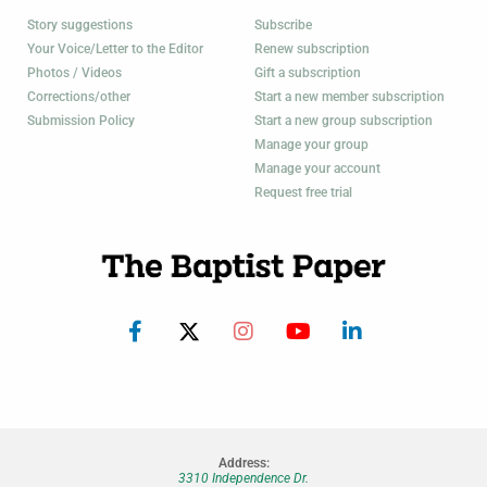
Story suggestions
Subscribe
Your Voice/Letter to the Editor
Renew subscription
Photos / Videos
Gift a subscription
Corrections/other
Start a new member subscription
Submission Policy
Start a new group subscription
Manage your group
Manage your account
Request free trial
Address:
3310 Independence Dr.