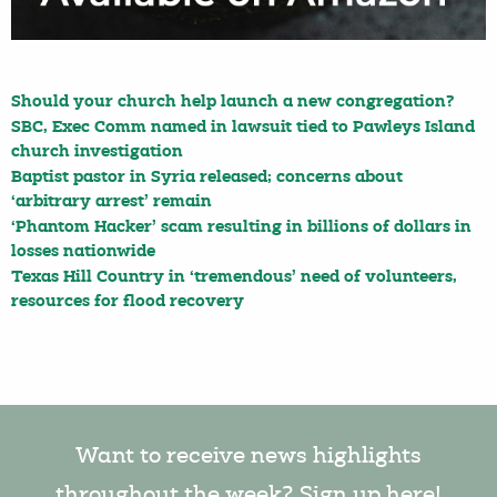
Should your church help launch a new congregation?
SBC, Exec Comm named in lawsuit tied to Pawleys Island
church investigation
Baptist pastor in Syria released; concerns about
‘arbitrary arrest’ remain
‘Phantom Hacker’ scam resulting in billions of dollars in
losses nationwide
Texas Hill Country in ‘tremendous’ need of volunteers,
resources for flood recovery
Want to receive news highlights
throughout the week? Sign up here!