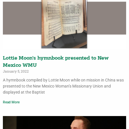
Lottie Moon’s hymnbook presented to New
Mexico WMU
January 5, 2022
A hymnbook compiled by Lottie Moon while on mission in China was
presented to the New Mexico Woman’s Missionary Union and
displayed at the Baptist
Read More