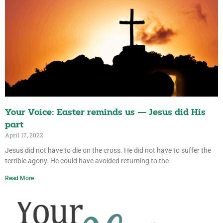
Your Voice: Easter reminds us — Jesus did His
part
April 17, 2022
Jesus did not have to die on the cross. He did not have to suffer the
terrible agony. He could have avoided returning to the
Read More