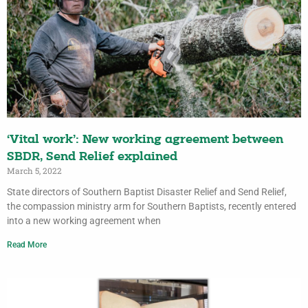
‘Vital work’: New working agreement between
SBDR, Send Relief explained
March 5, 2022
State directors of Southern Baptist Disaster Relief and Send Relief,
the compassion ministry arm for Southern Baptists, recently entered
into a new working agreement when
Read More