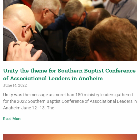
Unity the theme for Southern Baptist Conference
of Associational Leaders in Anaheim
June 14, 2022
Unity was the message as more than 150 ministry leaders gathered
for the 2022 Southern Baptist Conference of Associational Leaders in
Anaheim June 12–13. The
Read More