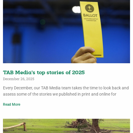
TAB Media’s top stories of 2025
December 26, 2025
Every December, our TAB Media team takes the time to look back and
assess some of the stories we published in print and online for
Read More