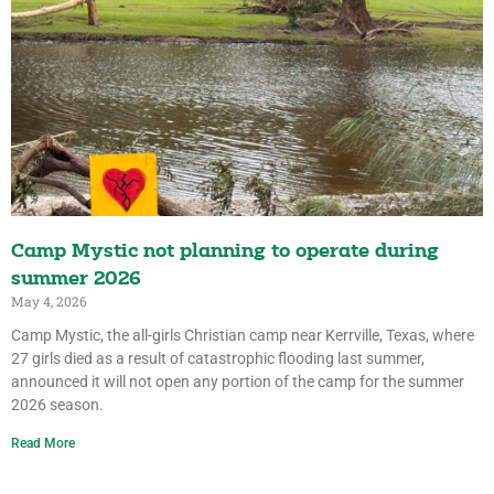
Camp Mystic not planning to operate during
summer 2026
May 4, 2026
Camp Mystic, the all-girls Christian camp near Kerrville, Texas, where
27 girls died as a result of catastrophic flooding last summer,
announced it will not open any portion of the camp for the summer
2026 season.
Read More