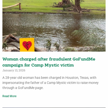
Woman charged after fraudulent GoFundMe
campaign for Camp Mystic victim
January 13, 2026
A 28-year old woman has been charged in Houston, Texas, with
impersonating the father of a Camp Mystic victim to raise money
through a GoFundMe page.
Read More