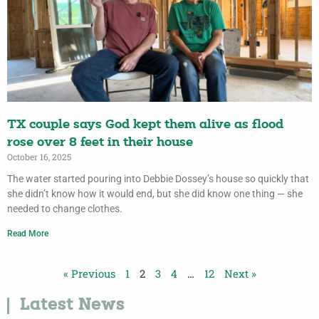
TX couple says God kept them alive as flood
rose over 8 feet in their house
October 16, 2025
The water started pouring into Debbie Dossey’s house so quickly that
she didn’t know how it would end, but she did know one thing — she
needed to change clothes.
Read More
« Previous
1
2
3
4
…
12
Next »
Latest News