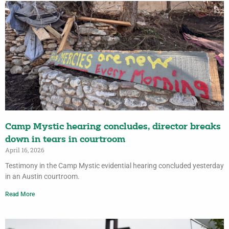
Camp Mystic hearing concludes, director breaks
down in tears in courtroom
April 16, 2026
Testimony in the Camp Mystic evidential hearing concluded yesterday
in an Austin courtroom.
Read More