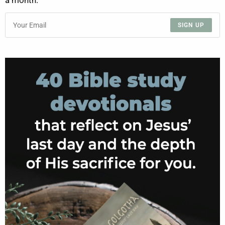
a month.
SIGN UP