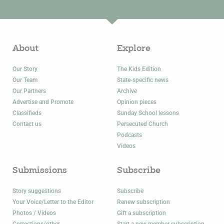
About
Explore
Our Story
The Kids Edition
Our Team
State-specific news
Our Partners
Archive
Advertise and Promote
Opinion pieces
Classifieds
Sunday School lessons
Contact us
Persecuted Church
Podcasts
Videos
Submissions
Subscribe
Story suggestions
Subscribe
Your Voice/Letter to the Editor
Renew subscription
Photos / Videos
Gift a subscription