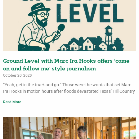
Ground Level with Marc Ira Hooks offers ‘come
on and follow me’ style journalism
October 20, 2025
“Yeah, get in the truck and go.” Those were the words that set Marc
Ira Hooks in motion hours after floods devastated Texas’ Hill Country
Read More