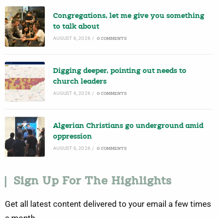
Congregations, let me give you something
to talk about
AUGUST 6, 2026
/
0 COMMENTS
Digging deeper, pointing out needs to
church leaders
AUGUST 6, 2026
/
0 COMMENTS
Algerian Christians go underground amid
oppression
AUGUST 6, 2026
/
0 COMMENTS
Sign Up For The Highlights
Get all latest content delivered to your email a few times