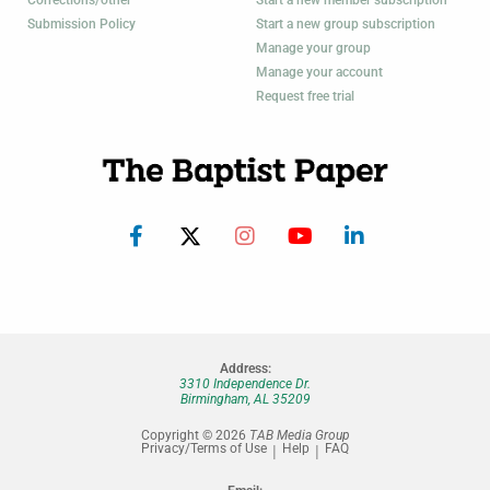
Corrections/other
Start a new member subscription
Submission Policy
Start a new group subscription
Manage your group
Manage your account
Request free trial
Address:
3310 Independence Dr.
Birmingham, AL 35209
Copyright © 2026
TAB Media Group
Privacy/Terms of Use
Help
FAQ