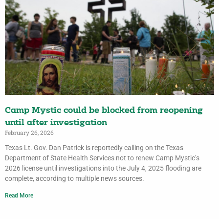
Camp Mystic could be blocked from reopening
until after investigation
February 26, 2026
Texas Lt. Gov. Dan Patrick is reportedly calling on the Texas
Department of State Health Services not to renew Camp Mystic’s
2026 license until investigations into the July 4, 2025 flooding are
complete, according to multiple news sources.
Read More