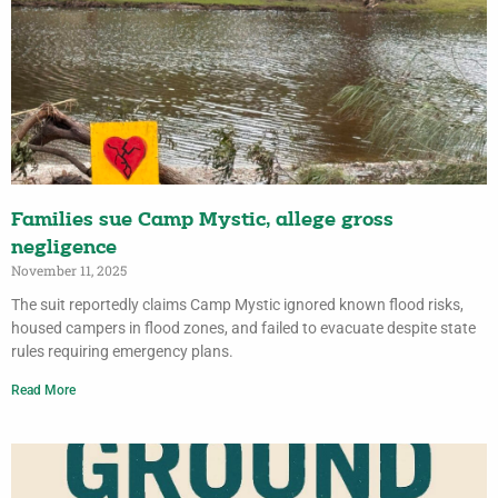
Families sue Camp Mystic, allege gross
negligence
November 11, 2025
The suit reportedly claims Camp Mystic ignored known flood risks,
housed campers in flood zones, and failed to evacuate despite state
rules requiring emergency plans.
Read More