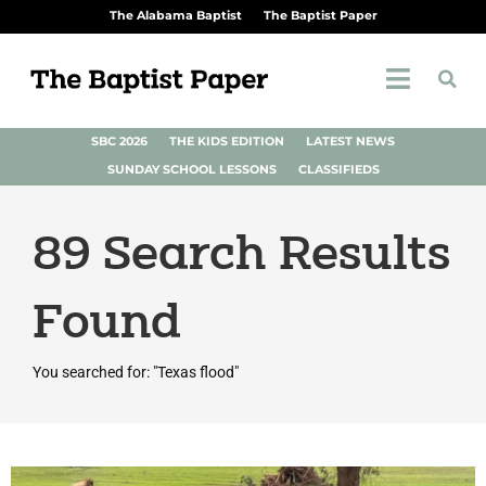
The Alabama Baptist
The Baptist Paper
SBC 2026
THE KIDS EDITION
LATEST NEWS
SUNDAY SCHOOL LESSONS
CLASSIFIEDS
89
Search Results
Found
You searched for: "Texas flood"