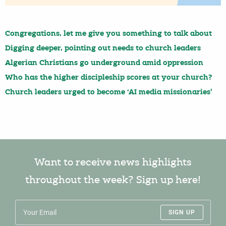
Congregations, let me give you something to talk about
Digging deeper, pointing out needs to church leaders
Algerian Christians go underground amid oppression
Who has the higher discipleship scores at your church?
Church leaders urged to become ‘AI media missionaries’
Want to receive news highlights
throughout the week? Sign up here!
SIGN UP