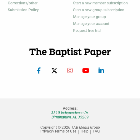
Corrections/other
Start a new member subscription
Submission Policy
Start a new group subscription
Manage your group
Manage your account
Request free trial
Address:
3310 Independence Dr.
Birmingham, AL 35209
Copyright © 2026
TAB Media Group
Privacy/Terms of Use
Help
FAQ