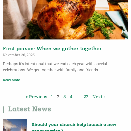
First person: When we gather together
November 26, 2025
Perhaps it’s intentional that we end each year with special
celebrations. We get together with family and friends.
Read More
« Previous
1
2
3
4
…
22
Next »
Latest News
Should your church help launch a new