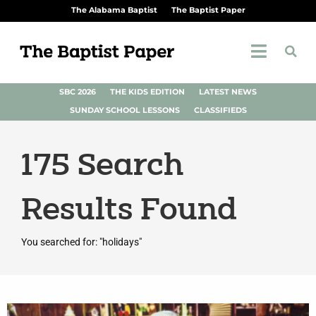
The Alabama Baptist
The Baptist Paper
SBC 2026
THE KIDS EDITION
LATEST NEWS
SUNDAY SCHOOL LESSONS
CLASSIFIEDS
175
Search
Results Found
You searched for: "holidays"