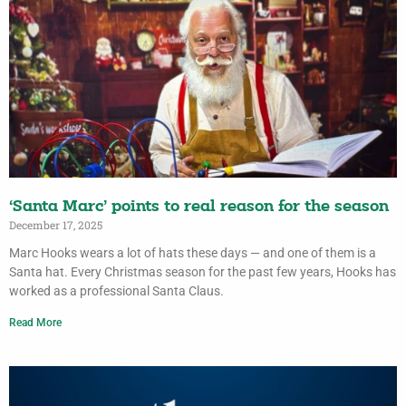
‘Santa Marc’ points to real reason for the season
December 17, 2025
Marc Hooks wears a lot of hats these days — and one of them is a
Santa hat. Every Christmas season for the past few years, Hooks has
worked as a professional Santa Claus.
Read More