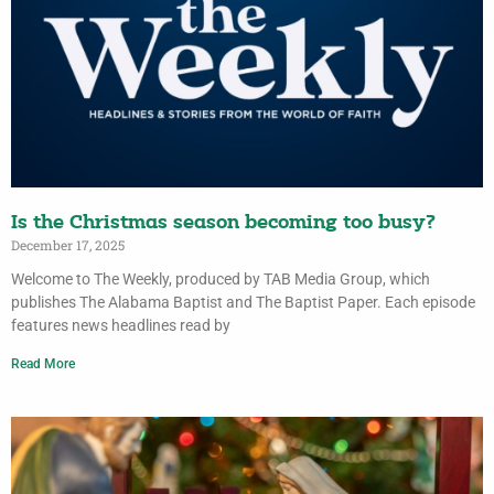
Is the Christmas season becoming too busy?
December 17, 2025
Welcome to The Weekly, produced by TAB Media Group, which
publishes The Alabama Baptist and The Baptist Paper. Each episode
features news headlines read by
Read More