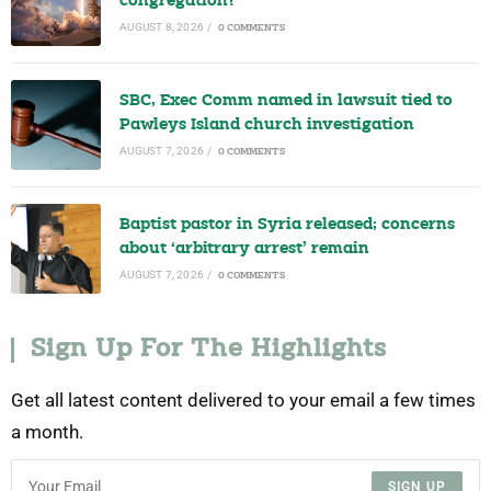
congregation?
AUGUST 8, 2026
/
0 COMMENTS
SBC, Exec Comm named in lawsuit tied to
Pawleys Island church investigation
AUGUST 7, 2026
/
0 COMMENTS
Baptist pastor in Syria released; concerns
about ‘arbitrary arrest’ remain
AUGUST 7, 2026
/
0 COMMENTS
Sign Up For The Highlights
Get all latest content delivered to your email a few times
a month.
SIGN UP