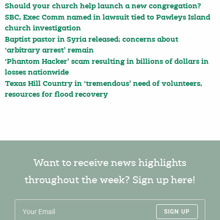
Should your church help launch a new congregation?
SBC, Exec Comm named in lawsuit tied to Pawleys Island
church investigation
Baptist pastor in Syria released; concerns about
‘arbitrary arrest’ remain
‘Phantom Hacker’ scam resulting in billions of dollars in
losses nationwide
Texas Hill Country in ‘tremendous’ need of volunteers,
resources for flood recovery
Want to receive news highlights
throughout the week? Sign up here!
SIGN UP