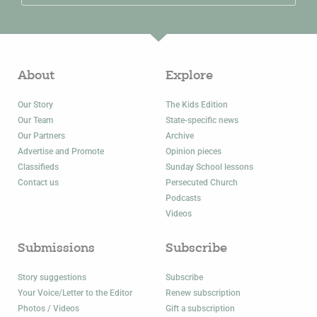
About
Explore
Our Story
The Kids Edition
Our Team
State-specific news
Our Partners
Archive
Advertise and Promote
Opinion pieces
Classifieds
Sunday School lessons
Contact us
Persecuted Church
Podcasts
Videos
Submissions
Subscribe
Story suggestions
Subscribe
Your Voice/Letter to the Editor
Renew subscription
Photos / Videos
Gift a subscription