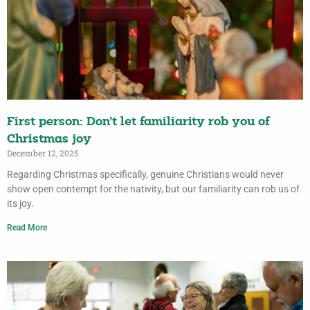
First person: Don’t let familiarity rob you of
Christmas joy
December 12, 2025
Regarding Christmas specifically, genuine Christians would never
show open contempt for the nativity, but our familiarity can rob us of
its joy.
Read More