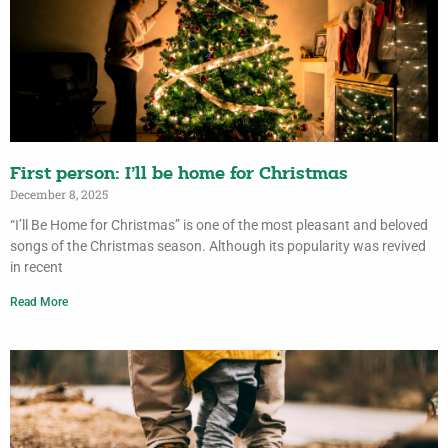
First person: I’ll be home for Christmas
December 8, 2025
“I’ll Be Home for Christmas” is one of the most pleasant and beloved
songs of the Christmas season. Although its popularity was revived
in recent
Read More