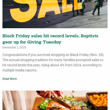
Black Friday sales hit record levels; Baptists
gear up for Giving Tuesday
December 1, 2025
Congratulations if you survived shopping on Black Friday (Nov. 28).
The annual shopping tradition for many families prompted sales to
hit record levels this year, rising about 4% from 2024, according to
multiple media reports.
Read More