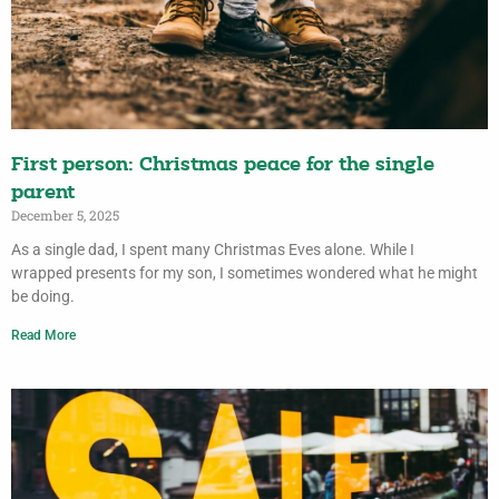
First person: Christmas peace for the single
parent
December 5, 2025
As a single dad, I spent many Christmas Eves alone. While I
wrapped presents for my son, I sometimes wondered what he might
be doing.
Read More