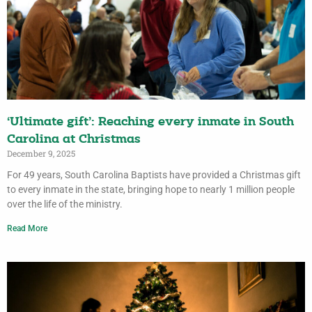
‘Ultimate gift’: Reaching every inmate in South
Carolina at Christmas
December 9, 2025
For 49 years, South Carolina Baptists have provided a Christmas gift
to every inmate in the state, bringing hope to nearly 1 million people
over the life of the ministry.
Read More