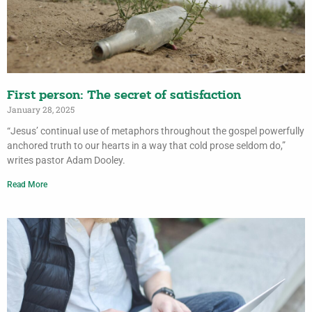
First person: The secret of satisfaction
January 28, 2025
“Jesus’ continual use of metaphors throughout the gospel powerfully
anchored truth to our hearts in a way that cold prose seldom do,”
writes pastor Adam Dooley.
Read More