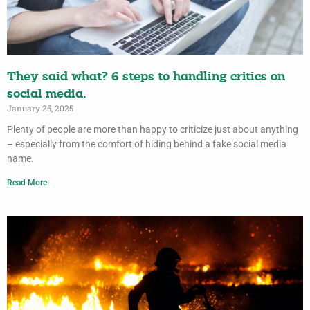
They said what? 6 steps to handling critics on
social media.
January 25, 2025
Plenty of people are more than happy to criticize just about anything
– especially from the comfort of hiding behind a fake social media
name.
Read More