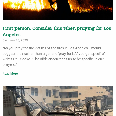
First person: Consider this when praying for Los
Angeles
January 20, 2025
“As you pray for the victims of the fires in Los Angeles, I would
suggest that rather than a generic ‘pray for LA,’ you get specific,”
writes Phil Cooke. “The Bible encourages us to be specific in our
prayers.”
Read More