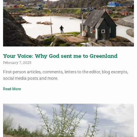
Your Voice: Why God sent me to Greenland
February 7, 2025
First-person articles, comments, letters to the editor, blog excerpts,
social media posts and more.
Read More