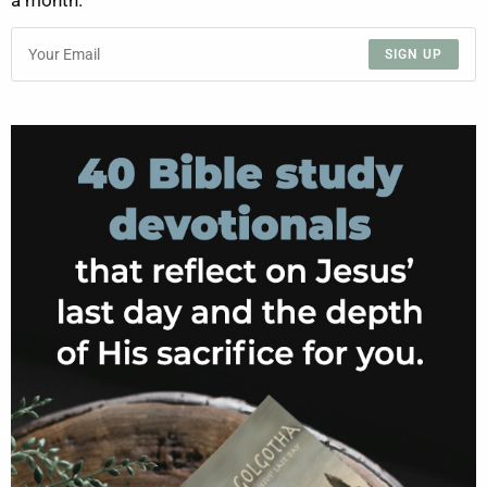
a month.
SIGN UP