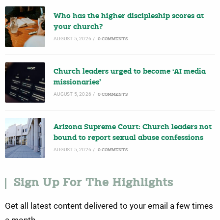
Who has the higher discipleship scores at
your church?
AUGUST 5, 2026
/
0 COMMENTS
Church leaders urged to become ‘AI media
missionaries’
AUGUST 5, 2026
/
0 COMMENTS
Arizona Supreme Court: Church leaders not
bound to report sexual abuse confessions
AUGUST 5, 2026
/
0 COMMENTS
Sign Up For The Highlights
Get all latest content delivered to your email a few times