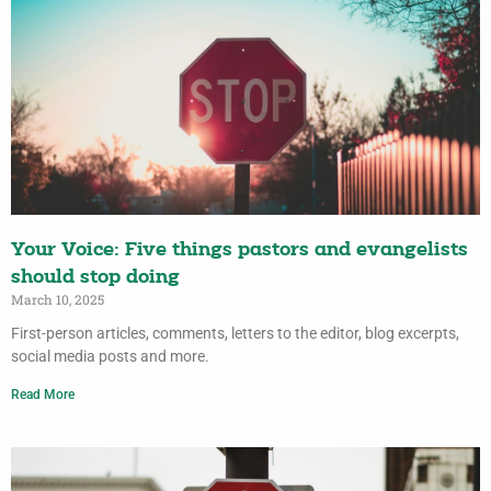
Your Voice: Five things pastors and evangelists
should stop doing
March 10, 2025
First-person articles, comments, letters to the editor, blog excerpts,
social media posts and more.
Read More