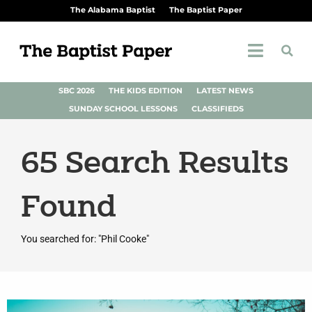
The Alabama Baptist
The Baptist Paper
SBC 2026
THE KIDS EDITION
LATEST NEWS
SUNDAY SCHOOL LESSONS
CLASSIFIEDS
65
Search Results
Found
You searched for: "Phil Cooke"