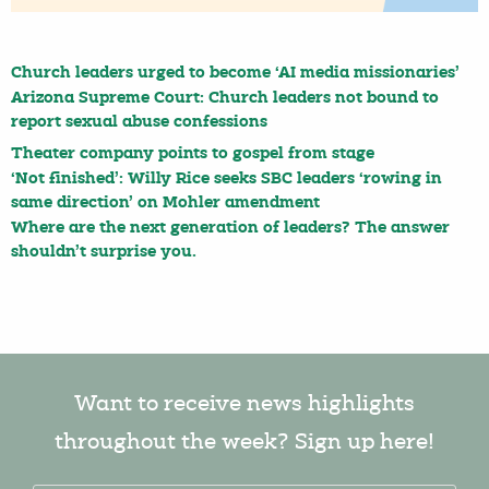
Church leaders urged to become ‘AI media missionaries’
Arizona Supreme Court: Church leaders not bound to
report sexual abuse confessions
Theater company points to gospel from stage
‘Not finished’: Willy Rice seeks SBC leaders ‘rowing in
same direction’ on Mohler amendment
Where are the next generation of leaders? The answer
shouldn’t surprise you.
Want to receive news highlights
throughout the week? Sign up here!