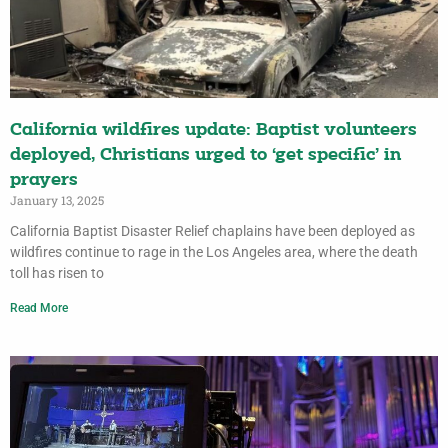
California wildfires update: Baptist volunteers
deployed, Christians urged to ‘get specific’ in
prayers
January 13, 2025
California Baptist Disaster Relief chaplains have been deployed as
wildfires continue to rage in the Los Angeles area, where the death
toll has risen to
Read More