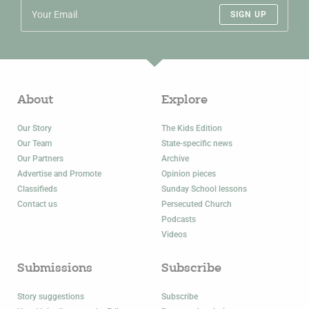
SIGN UP
About
Explore
Our Story
The Kids Edition
Our Team
State-specific news
Our Partners
Archive
Advertise and Promote
Opinion pieces
Classifieds
Sunday School lessons
Contact us
Persecuted Church
Podcasts
Videos
Submissions
Subscribe
Story suggestions
Subscribe