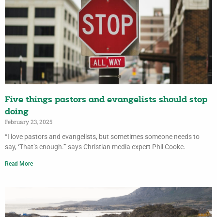
Five things pastors and evangelists should stop
doing
February 23, 2025
“I love pastors and evangelists, but sometimes someone needs to
say, ‘That’s enough.'” says Christian media expert Phil Cooke.
Read More