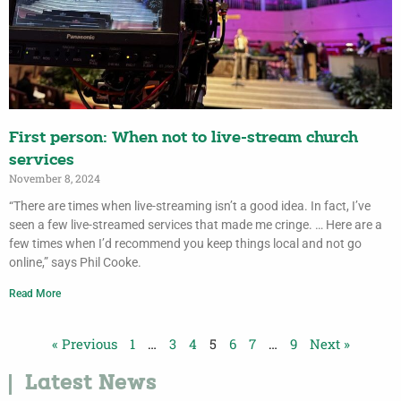
First person: When not to live-stream church
services
November 8, 2024
“There are times when live-streaming isn’t a good idea. In fact, I’ve
seen a few live-streamed services that made me cringe. … Here are a
few times when I’d recommend you keep things local and not go
online,” says Phil Cooke.
Read More
« Previous
1
…
3
4
5
6
7
…
9
Next »
Latest News