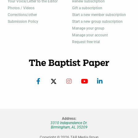
Your Voice/Letter to the Editor
Renew subscription
Photos / Videos
Gift a subscription
Corrections/other
Start a new member subscription
Submission Policy
Start a new group subscription
Manage your group
Manage your account
Request free trial
Address:
3310 Independence Dr.
Birmingham, AL 35209
Copyright © 2026
TAB Media Group