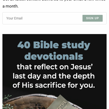
a month.
SIGN UP