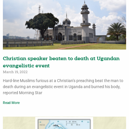
Christian speaker beaten to death at Ugandan
evangelistic event
March 19, 2022
Hard-line Muslims furious at a Christian’s preaching beat the man to
death during an evangelistic event in Uganda and burned his body,
reported Morning Star
Read More