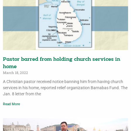
Pastor barred from holding church services in
home
March 18, 2022
A Christian pastor received notice banning him from having church
services in his home, reported relief organization Barnabas Fund. The
Jan. 8 letter from the
Read More