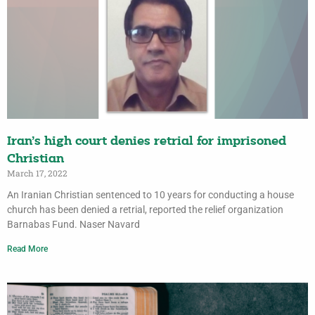
Iran’s high court denies retrial for imprisoned
Christian
March 17, 2022
An Iranian Christian sentenced to 10 years for conducting a house
church has been denied a retrial, reported the relief organization
Barnabas Fund. Naser Navard
Read More