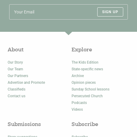
SIGN UP
About
Explore
Our Story
The Kids Edition
Our Team
State-specific news
Our Partners
Archive
Advertise and Promote
Opinion pieces
Classifieds
Sunday School lessons
Contact us
Persecuted Church
Podcasts
Videos
Submissions
Subscribe
Story suggestions
Subscribe