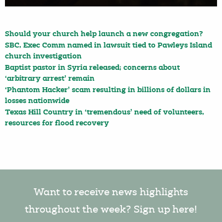
Should your church help launch a new congregation?
SBC, Exec Comm named in lawsuit tied to Pawleys Island
church investigation
Baptist pastor in Syria released; concerns about
‘arbitrary arrest’ remain
‘Phantom Hacker’ scam resulting in billions of dollars in
losses nationwide
Texas Hill Country in ‘tremendous’ need of volunteers,
resources for flood recovery
Want to receive news highlights
throughout the week? Sign up here!