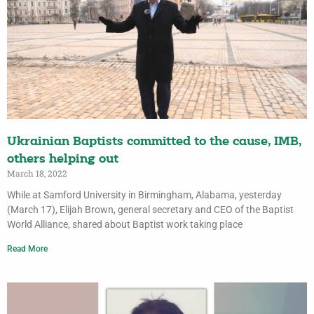
Ukrainian Baptists committed to the cause, IMB,
others helping out
March 18, 2022
While at Samford University in Birmingham, Alabama, yesterday
(March 17), Elijah Brown, general secretary and CEO of the Baptist
World Alliance, shared about Baptist work taking place
Read More