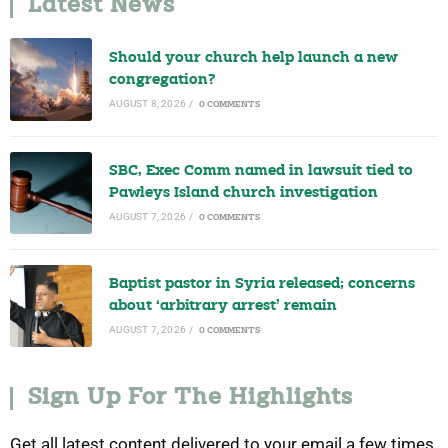
Latest News
Should your church help launch a new
congregation?
AUGUST 8, 2026
/
0 COMMENTS
SBC, Exec Comm named in lawsuit tied to
Pawleys Island church investigation
AUGUST 7, 2026
/
0 COMMENTS
Baptist pastor in Syria released; concerns
about ‘arbitrary arrest’ remain
AUGUST 7, 2026
/
0 COMMENTS
Sign Up For The Highlights
Get all latest content delivered to your email a few times