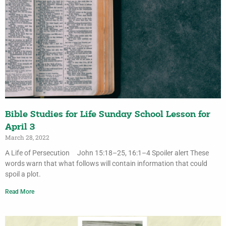
Bible Studies for Life Sunday School Lesson for
April 3
March 28, 2022
A Life of Persecution John 15:18–25, 16:1–4 Spoiler alert These
words warn that what follows will contain information that could
spoil a plot.
Read More