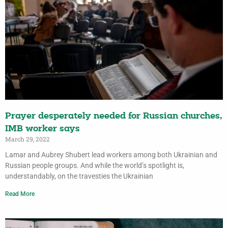
Prayer desperately needed for Russian churches,
IMB worker says
March 29, 2022
Lamar and Aubrey Shubert lead workers among both Ukrainian and
Russian people groups. And while the world’s spotlight is,
understandably, on the travesties the Ukrainian
Read More