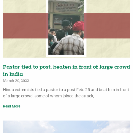
Pastor tied to post, beaten in front of large crowd
in India
March 20, 2022
Hindu extremists tied a pastor to a post Feb. 25 and beat him in front
of a large crowd, some of whom joined the attack,
Read More