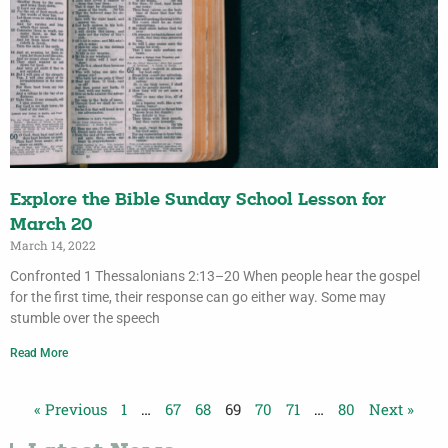
Explore the Bible Sunday School Lesson for
March 20
March 14, 2022
Confronted 1 Thessalonians 2:13–20 When people hear the gospel
for the first time, their response can go either way. Some may
stumble over the speech
Read More
« Previous
1
…
67
68
69
70
71
…
80
Next »