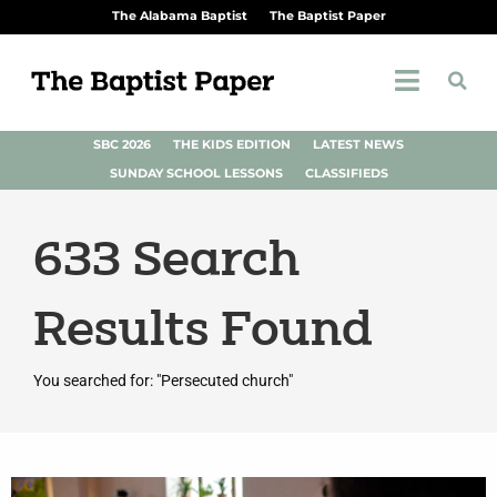
The Alabama Baptist
The Baptist Paper
SBC 2026
THE KIDS EDITION
LATEST NEWS
SUNDAY SCHOOL LESSONS
CLASSIFIEDS
633
Search
Results Found
You searched for: "Persecuted church"