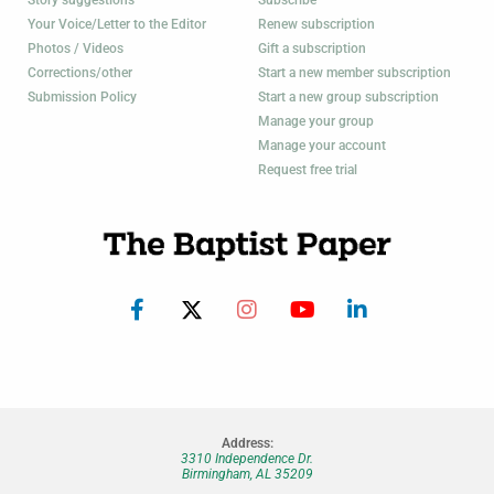
Your Voice/Letter to the Editor
Renew subscription
Photos / Videos
Gift a subscription
Corrections/other
Start a new member subscription
Submission Policy
Start a new group subscription
Manage your group
Manage your account
Request free trial
Address:
3310 Independence Dr.
Birmingham, AL 35209