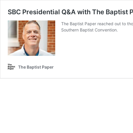
SBC Presidential Q&A with The Baptist 
The Baptist Paper reached out to th
Southern Baptist Convention.
The Baptist Paper