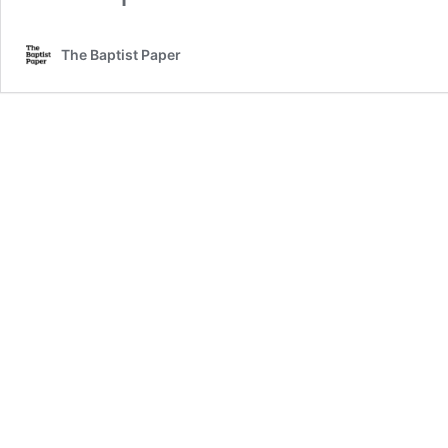
The Baptist Paper