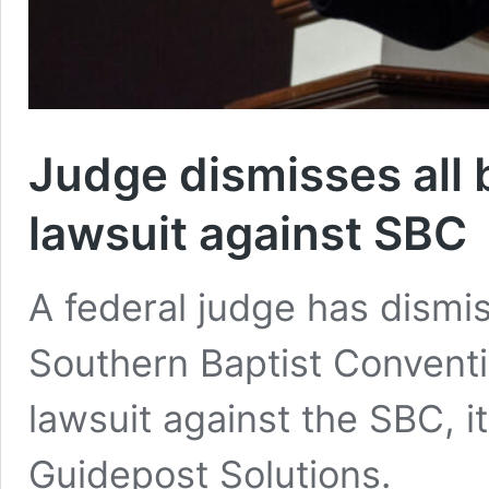
Judge dismisses all 
lawsuit against SBC
A federal judge has dismis
Southern Baptist Conventi
lawsuit against the SBC, 
Guidepost Solutions.