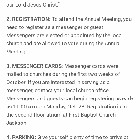
our Lord Jesus Christ.”
2. REGISTRATION:
To attend the Annual Meeting, you
need to register as a messenger or guest.
Messengers are elected or appointed by the local
church and are allowed to vote during the Annual
Meeting.
3. MESSENGER CARDS:
Messenger cards were
mailed to churches during the first two weeks of
October. If you are interested in serving as a
messenger, contact your local church office.
Messengers and guests can begin registering as early
as 11:00 a.m. on Monday, Oct. 28. Registration is in
the second floor atrium at First Baptist Church
Jackson.
4. PARKING:
Give yourself plenty of time to arrive at