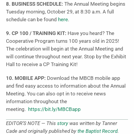
8.
BUSINESS SCHEDULE:
The Annual Meeting begins
Tuesday morning, October 29, at 8:30 a.m. A full
schedule can be found
here
.
9. CP 100 / TRAINING KIT:
Have you heard? The
Cooperative Program turns 100 years old in 2025!
The celebration will begin at the Annual Meeting and
will continue throughout next year. Stop by the Exhibit
Hall to receive a CP Training Kit!
10. MOBILE APP:
Download the MBCB mobile app
and find easy access to information about the Annual
Meeting. You can also opt in to receive news
information throughout the
meeting.
https://bit.ly/MBCBapp
EDITOR’S NOTE — This
story
was written by Tanner
Cade and originally published by
the Baptist Record
.