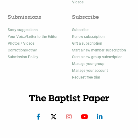
Videos
Submissions
Subscribe
Story suggestions
Subscribe
Your Voice/Letter to the Editor
Renew subscription
Photos / Videos
Gift a subscription
Corrections/other
Start a new member subscription
Submission Policy
Start a new group subscription
Manage your group
Manage your account
Request free trial