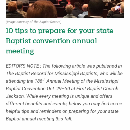
(Image courtesy of The Baptist Record)
10 tips to prepare for your state
Baptist convention annual
meeting
EDITOR’S NOTE : The following article was published in
The Baptist Record for Mississippi Baptists, who will be
th
attending the 188
Annual Meeting of the Mississippi
Baptist Convention Oct. 29–30 at First Baptist Church
Jackson. While every meeting is unique and offers
different benefits and events, below you may find some
helpful tips and reminders on preparing for your state
Baptist annual meeting this fall.