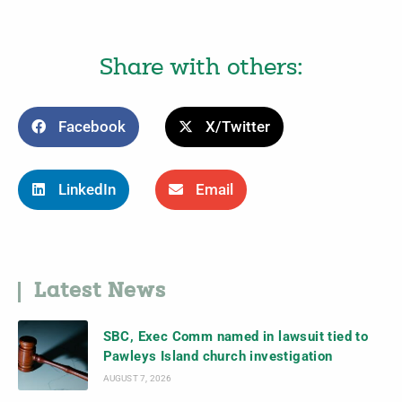
Share with others:
Facebook
X/Twitter
LinkedIn
Email
Latest News
SBC, Exec Comm named in lawsuit tied to
Pawleys Island church investigation
AUGUST 7, 2026