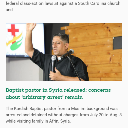
federal class-action lawsuit against a South Carolina church
and
Baptist pastor in Syria released; concerns
about ‘arbitrary arrest’ remain
The Kurdish Baptist pastor from a Muslim background was
arrested and detained without charges from July 20 to Aug. 3
while visiting family in Afrin, Syria.