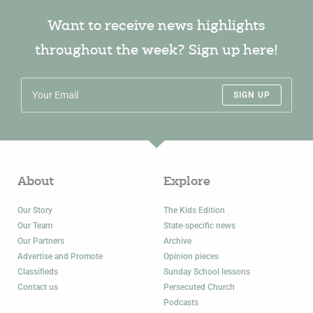
Want to receive news highlights
throughout the week? Sign up here!
SIGN UP
About
Explore
Our Story
The Kids Edition
Our Team
State-specific news
Our Partners
Archive
Advertise and Promote
Opinion pieces
Classifieds
Sunday School lessons
Contact us
Persecuted Church
Podcasts