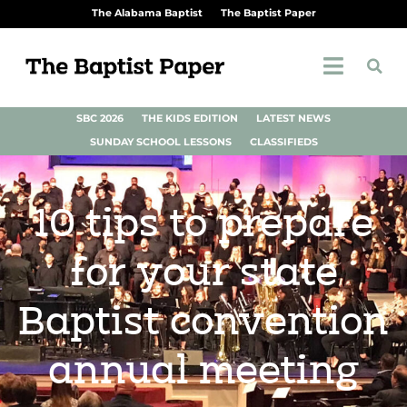
The Alabama Baptist
The Baptist Paper
SBC 2026
THE KIDS EDITION
LATEST NEWS
SUNDAY SCHOOL LESSONS
CLASSIFIEDS
10 tips to prepare
for your state
Baptist convention
annual meeting