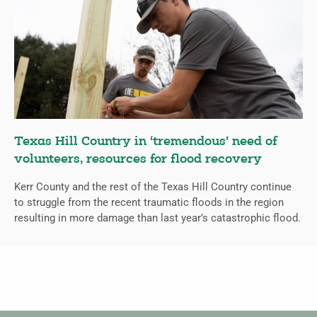
Texas Hill Country in ‘tremendous’ need of
volunteers, resources for flood recovery
Kerr County and the rest of the Texas Hill Country continue
to struggle from the recent traumatic floods in the region
resulting in more damage than last year’s catastrophic flood.