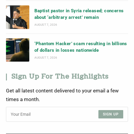
Baptist pastor in Syria released; concerns
about ‘arbitrary arrest’ remain
AUGUST 7, 2026
‘Phantom Hacker’ scam resulting in billions
of dollars in losses nationwide
AUGUST 7, 2026
Sign Up For The Highlights
Get all latest content delivered to your email a few
times a month.
SIGN UP