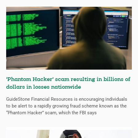
‘Phantom Hacker’ scam resulting in billions of
dollars in losses nationwide
GuideStone Financial Resources is encouraging individuals
to be alert to a rapidly growing fraud scheme known as the
“Phantom Hacker” scam, which the FBI says