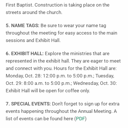
First Baptist. Construction is taking place on the
streets around the church.
5. NAME TAGS:
Be sure to wear your name tag
throughout the meeting for easy access to the main
sessions and Exhibit Hall.
6. EXHIBIT HALL:
Explore the ministries that are
represented in the exhibit hall. They are eager to meet
and connect with you. Hours for the Exhibit Hall are:
Monday, Oct. 28: 12:00 p.m. to 5:00 p.m.; Tuesday,
Oct. 29: 8:00 a.m. to 5:00 p.m.; Wednesday, Oct. 30:
Exhibit Hall will be open for coffee only.
7. SPECIAL EVENTS:
Don’t forget to sign up for extra
events happening throughout the Annual Meeting. A
list of events can be found here (
PDF
)