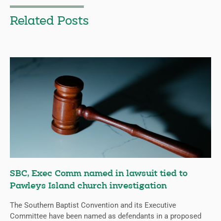
Related Posts
SBC, Exec Comm named in lawsuit tied to
Pawleys Island church investigation
The Southern Baptist Convention and its Executive
Committee have been named as defendants in a proposed