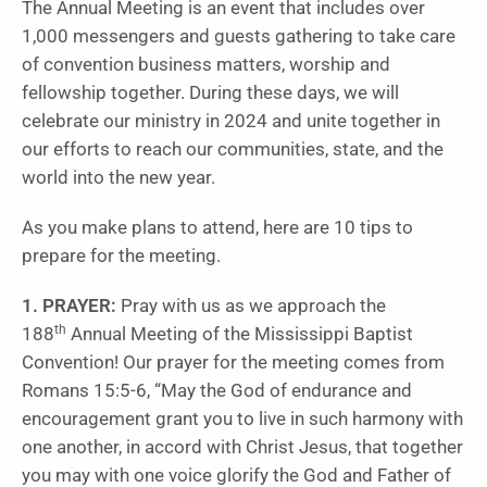
The Annual Meeting is an event that includes over
1,000 messengers and guests gathering to take care
of convention business matters, worship and
fellowship together. During these days, we will
celebrate our ministry in 2024 and unite together in
our efforts to reach our communities, state, and the
world into the new year.
As you make plans to attend, here are 10 tips to
prepare for the meeting.
1. PRAYER:
Pray with us as we approach the
th
188
Annual Meeting of the Mississippi Baptist
Convention! Our prayer for the meeting comes from
Romans 15:5-6, “May the God of endurance and
encouragement grant you to live in such harmony with
one another, in accord with Christ Jesus, that together
you may with one voice glorify the God and Father of