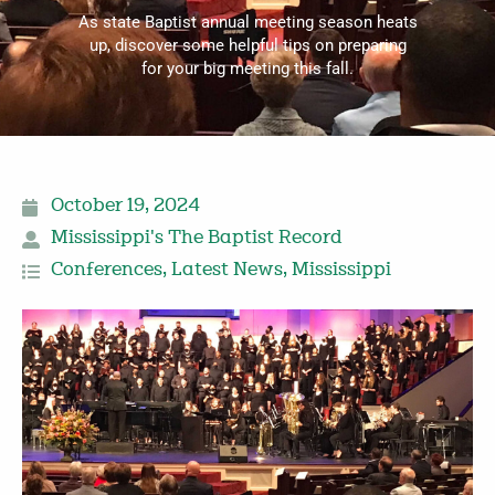
As state Baptist annual meeting season heats
up, discover some helpful tips on preparing
for your big meeting this fall.
October 19, 2024
Mississippi's The Baptist Record
Conferences
,
Latest News
,
Mississippi