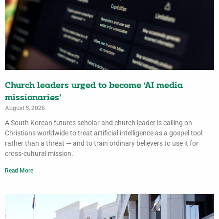
Church leaders urged to become ‘AI media
missionaries’
August 5, 2026
A South Korean futures scholar and church leader is calling on
Christians worldwide to treat artificial intelligence as a gospel tool
rather than a threat — and to train ordinary believers to use it for
cross-cultural mission.
Read More