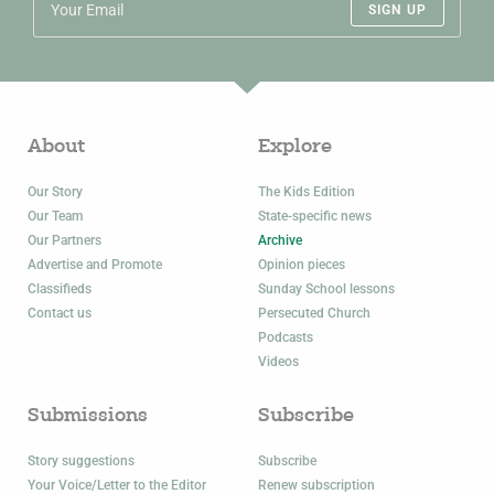
SIGN UP
About
Explore
Our Story
The Kids Edition
Our Team
State-specific news
Our Partners
Archive
Advertise and Promote
Opinion pieces
Classifieds
Sunday School lessons
Contact us
Persecuted Church
Podcasts
Videos
Submissions
Subscribe
Story suggestions
Subscribe
Your Voice/Letter to the Editor
Renew subscription