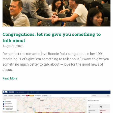
Congregations, let me give you something to
talk about
August 6, 2026
Remember the romantic love Bonnie Raitt sang about in her 1991
recording: “Let’s give ’em something to talk about.” I want to give you
something much better to talk about — love for the good news of
Jesus.
Read More