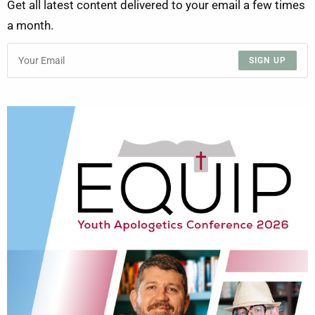
Get all latest content delivered to your email a few times
a month.
SIGN UP