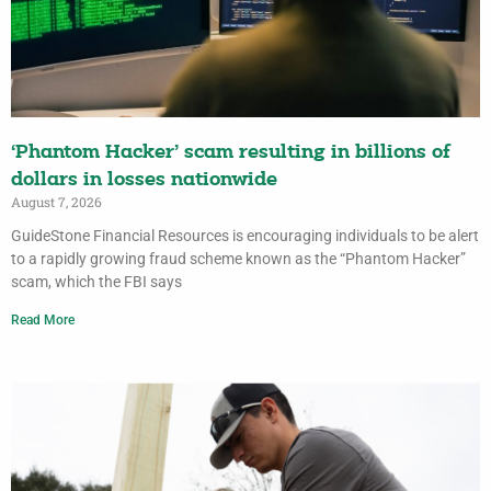
‘Phantom Hacker’ scam resulting in billions of
dollars in losses nationwide
August 7, 2026
GuideStone Financial Resources is encouraging individuals to be alert
to a rapidly growing fraud scheme known as the “Phantom Hacker”
scam, which the FBI says
Read More