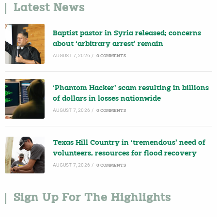
Latest News
Baptist pastor in Syria released; concerns
about ‘arbitrary arrest’ remain
AUGUST 7, 2026
/
0 COMMENTS
‘Phantom Hacker’ scam resulting in billions
of dollars in losses nationwide
AUGUST 7, 2026
/
0 COMMENTS
Texas Hill Country in ‘tremendous’ need of
volunteers, resources for flood recovery
AUGUST 7, 2026
/
0 COMMENTS
Sign Up For The Highlights