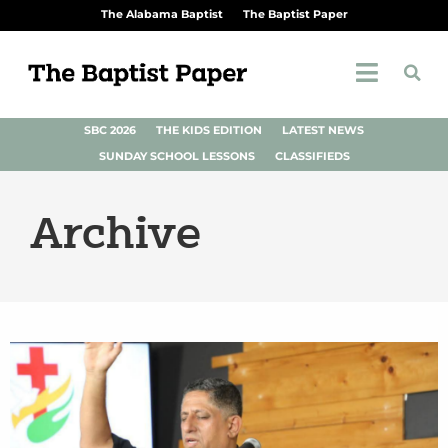
The Alabama Baptist
The Baptist Paper
SBC 2026
THE KIDS EDITION
LATEST NEWS
SUNDAY SCHOOL LESSONS
CLASSIFIEDS
Archive