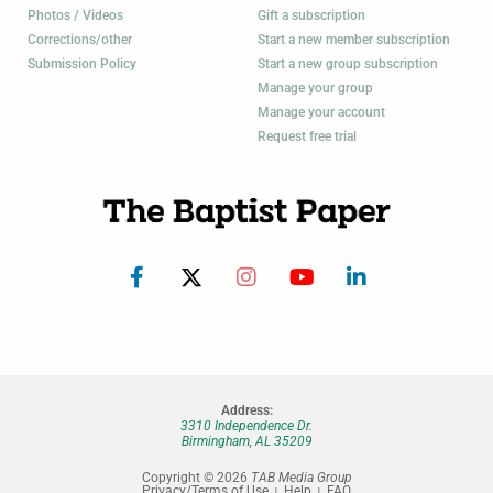
Photos / Videos
Gift a subscription
Corrections/other
Start a new member subscription
Submission Policy
Start a new group subscription
Manage your group
Manage your account
Request free trial
Address:
3310 Independence Dr.
Birmingham, AL 35209
Copyright © 2026
TAB Media Group
Privacy/Terms of Use
Help
FAQ