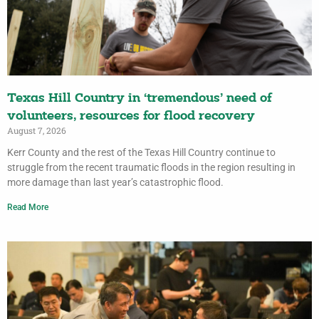
Texas Hill Country in ‘tremendous’ need of
volunteers, resources for flood recovery
August 7, 2026
Kerr County and the rest of the Texas Hill Country continue to
struggle from the recent traumatic floods in the region resulting in
more damage than last year’s catastrophic flood.
Read More