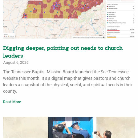
Digging deeper, pointing out needs to church
leaders
August 6, 2026
The Tennessee Baptist Mission Board launched the See Tennessee
website this month. It’s a digital map that gives pastors and church
leaders a snapshot of the physical, social, and spiritual needs in their
county.
Read More