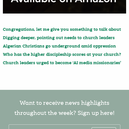
Congregations, let me give you something to talk about
Digging deeper, pointing out needs to church leaders
Algerian Christians go underground amid oppression
Who has the higher discipleship scores at your church?
Church leaders urged to become ‘AI media missionaries’
Want to receive news highlights
throughout the week? Sign up here!