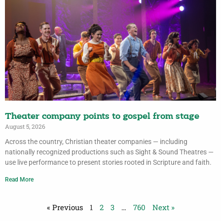
Theater company points to gospel from stage
August 5, 2026
Across the country, Christian theater companies — including
nationally recognized productions such as Sight & Sound Theatres —
use live performance to present stories rooted in Scripture and faith.
Read More
« Previous
1
2
3
…
760
Next »