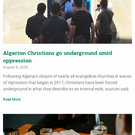
Algerian Christians go underground amid
oppression
August 6, 2026
Following Algeria’s closure of nearly all evangelical churches in waves
of repression that began in 2017, Christians have been forced
underground in what they describe as an internal exile, sources said.
Read More