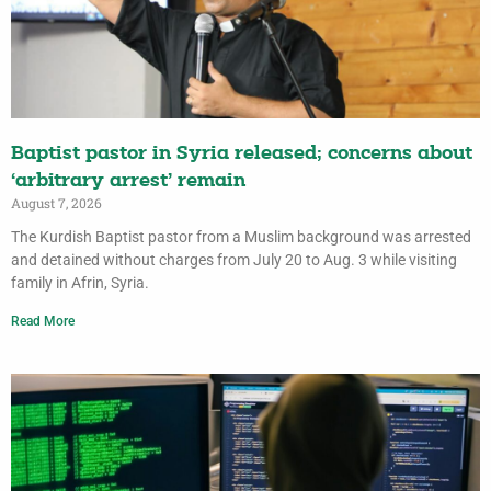
Baptist pastor in Syria released; concerns about
‘arbitrary arrest’ remain
August 7, 2026
The Kurdish Baptist pastor from a Muslim background was arrested
and detained without charges from July 20 to Aug. 3 while visiting
family in Afrin, Syria.
Read More