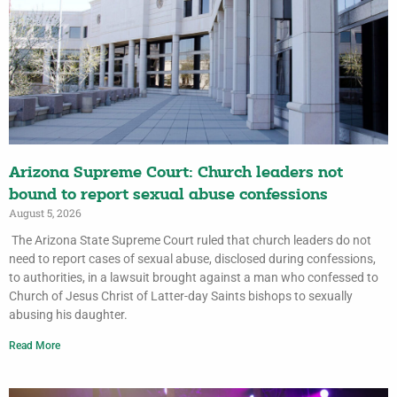
Arizona Supreme Court: Church leaders not
bound to report sexual abuse confessions
August 5, 2026
The Arizona State Supreme Court ruled that church leaders do not
need to report cases of sexual abuse, disclosed during confessions,
to authorities, in a lawsuit brought against a man who confessed to
Church of Jesus Christ of Latter-day Saints bishops to sexually
abusing his daughter.
Read More