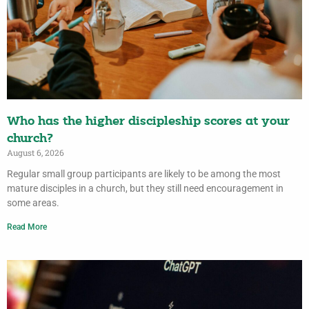
Who has the higher discipleship scores at your
church?
August 6, 2026
Regular small group participants are likely to be among the most
mature disciples in a church, but they still need encouragement in
some areas.
Read More