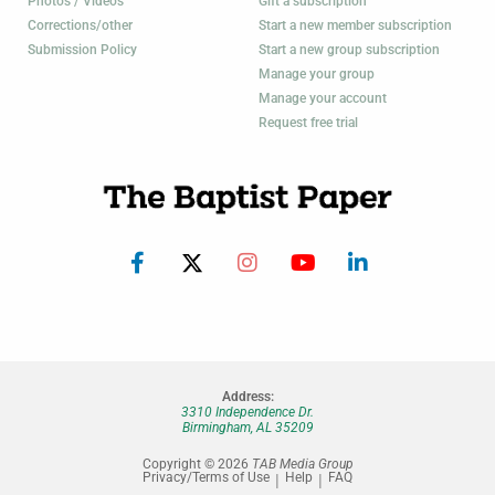
Photos / Videos
Gift a subscription
Corrections/other
Start a new member subscription
Submission Policy
Start a new group subscription
Manage your group
Manage your account
Request free trial
Address:
3310 Independence Dr.
Birmingham, AL 35209
Copyright © 2026
TAB Media Group
Privacy/Terms of Use
Help
FAQ