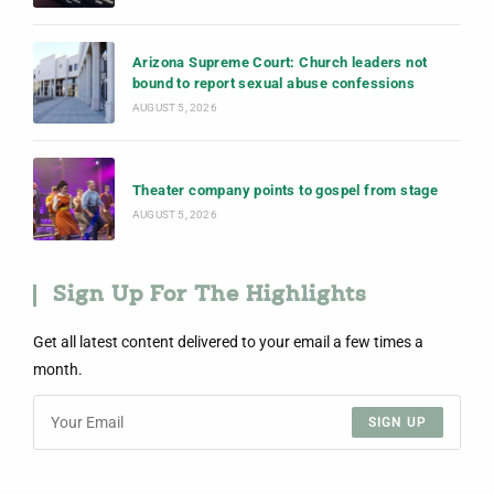
Arizona Supreme Court: Church leaders not
bound to report sexual abuse confessions
AUGUST 5, 2026
Theater company points to gospel from stage
AUGUST 5, 2026
Sign Up For The Highlights
Get all latest content delivered to your email a few times a
month.
SIGN UP