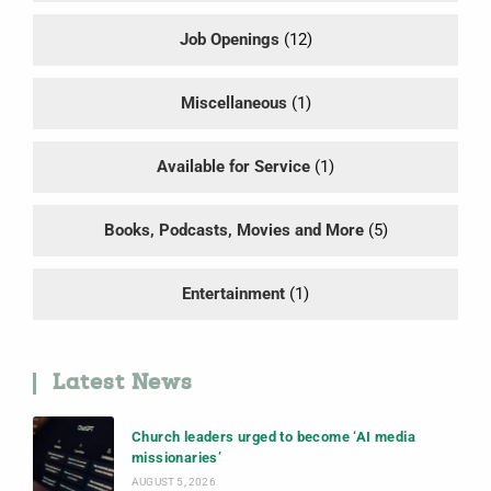
Job Openings
(12)
Miscellaneous
(1)
Available for Service
(1)
Books, Podcasts, Movies and More
(5)
Entertainment
(1)
Latest News
Church leaders urged to become ‘AI media
missionaries’
AUGUST 5, 2026