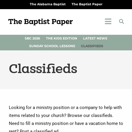
The Alabama Baptist
The Baptist Paper
SBC 2026
THE KIDS EDITION
LATEST NEWS
SUNDAY SCHOOL LESSONS
CLASSIFIEDS
Classifieds
Looking for a ministry position or a company to help with
items related to your church? Browse our classifieds.
Need to fill a ministry position or have a vacation home to
rent? Post a classified ad.