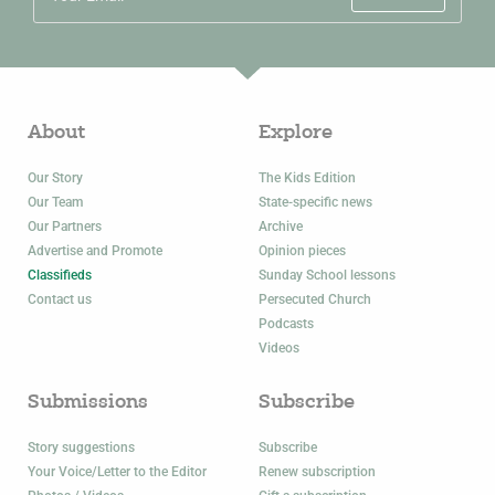
About
Explore
Our Story
The Kids Edition
Our Team
State-specific news
Our Partners
Archive
Advertise and Promote
Opinion pieces
Classifieds
Sunday School lessons
Contact us
Persecuted Church
Podcasts
Videos
Submissions
Subscribe
Story suggestions
Subscribe
Your Voice/Letter to the Editor
Renew subscription