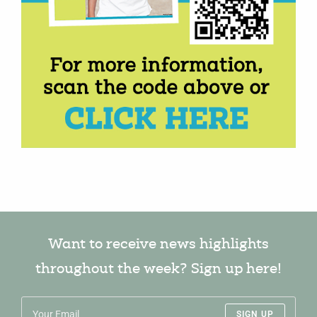
Want to receive news highlights
throughout the week? Sign up here!
SIGN UP