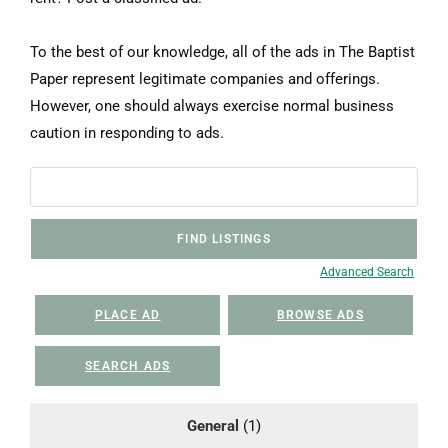
To the best of our knowledge, all of the ads in The Baptist
Paper represent legitimate companies and offerings.
However, one should always exercise normal business
caution in responding to ads.
Advanced Search
PLACE AD
BROWSE ADS
SEARCH ADS
General
(1)