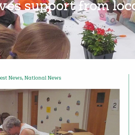
ives support from lo
est News
,
National News