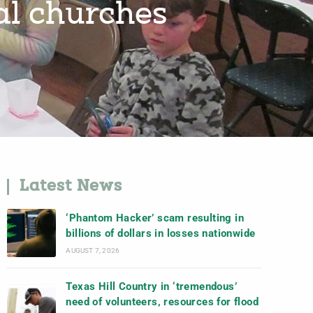
cal churches
Latest News
‘Phantom Hacker’ scam resulting in
billions of dollars in losses nationwide
AUGUST 7, 2026
Texas Hill Country in ‘tremendous’
need of volunteers, resources for flood