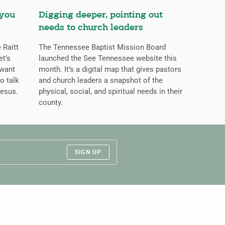
 you
Digging deeper, pointing out
needs to church leaders
 Raitt
The Tennessee Baptist Mission Board
et’s
launched the See Tennessee website this
 want
month. It’s a digital map that gives pastors
o talk
and church leaders a snapshot of the
Jesus.
physical, social, and spiritual needs in their
county.
SIGN UP