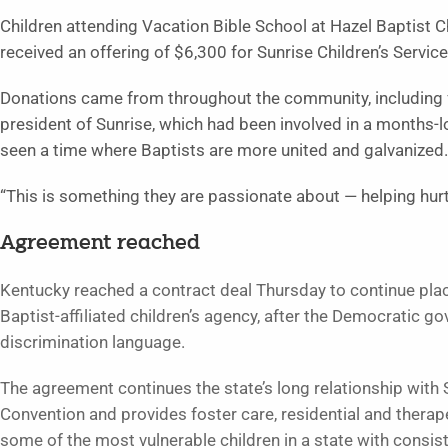
Children attending Vacation Bible School at Hazel Baptist 
received an offering of $6,300 for Sunrise Children’s Servi
Donations came from throughout the community, including f
president of Sunrise, which had been involved in a months-lo
seen a time where Baptists are more united and galvanized.
“This is something they are passionate about — helping hurt
Agreement reached
Kentucky reached a contract deal Thursday to continue placi
Baptist-affiliated children’s agency, after the Democratic 
discrimination language.
The agreement continues the state’s long relationship with S
Convention and provides foster care, residential and therape
some of the most vulnerable children in a state with consist