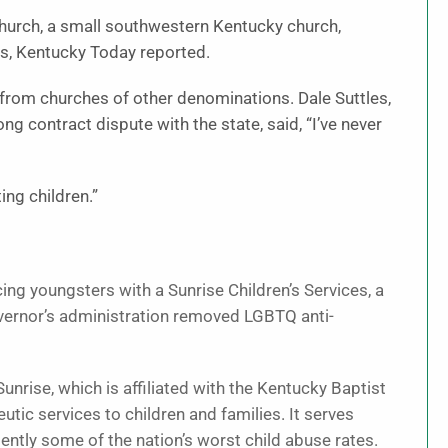
Church, a small southwestern Kentucky church,
ces, Kentucky Today reported.
rom churches of other denominations. Dale Suttles,
ng contract dispute with the state, said, “I’ve never
ing children.”
ng youngsters with a Sunrise Children’s Services, a
governor’s administration removed LGBTQ anti-
unrise, which is affiliated with the Kentucky Baptist
utic services to children and families. It serves
ently some of the nation’s worst child abuse rates.