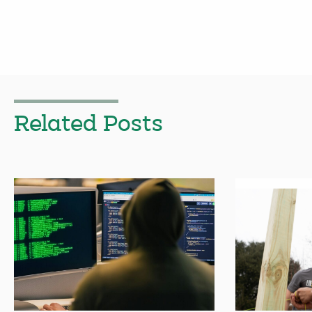
Related Posts