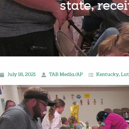
state, rece
July 18, 2021
TAB Media/AP
Kentucky
,
Lat