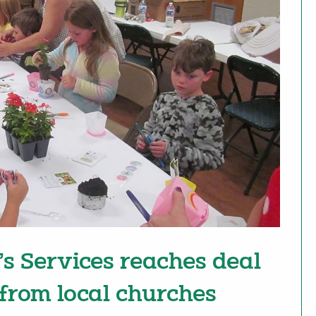
’s Services reaches deal
 from local churches