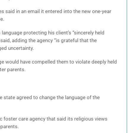
s said in an email it entered into the new one-year
e.
 language protecting his client’s “sincerely held
 said, adding the agency “is grateful that the
ed uncertainty.
age would have compelled them to violate deeply held
ter parents.
 state agreed to change the language of the
c foster care agency that said its religious views
 parents.