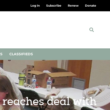
Log In
Subscribe
Renew
Donate
NS
CLASSIFIEDS
 reaches deal with