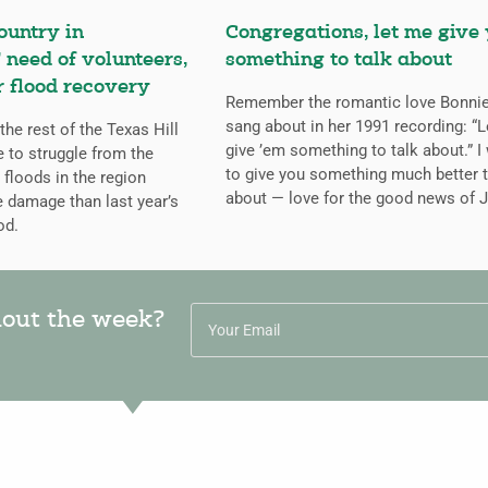
ountry in
Congregations, let me give
 need of volunteers,
something to talk about
r flood recovery
Remember the romantic love Bonnie
sang about in her 1991 recording: “L
the rest of the Texas Hill
give ’em something to talk about.” I
 to struggle from the
to give you something much better t
 floods in the region
about — love for the good news of 
e damage than last year’s
od.
hout the week?