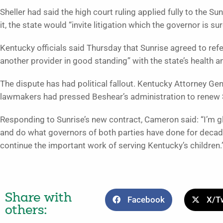
Sheller had said the high court ruling applied fully to the Su
it, the state would “invite litigation which the governor is sur
Kentucky officials said Thursday that Sunrise agreed to ref
another provider in good standing” with the state’s health a
The dispute has had political fallout. Kentucky Attorney Ge
lawmakers had pressed Beshear’s administration to renew S
Responding to Sunrise’s new contract, Cameron said: “I’m g
and do what governors of both parties have done for decad
continue the important work of serving Kentucky’s children.
Share with
Facebook
X/Tw
others: