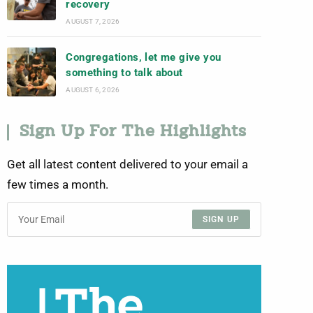
recovery
AUGUST 7, 2026
Congregations, let me give you
something to talk about
AUGUST 6, 2026
Sign Up For The Highlights
Get all latest content delivered to your email a
few times a month.
SIGN UP