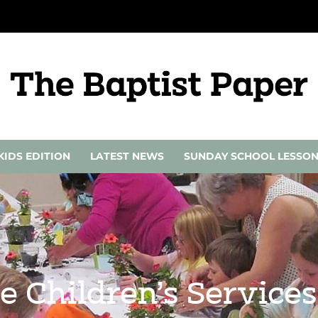
KIDS EDITION
LATEST NEWS
SUNDAY SCHOOL LESSO
e Children’s Services