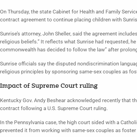
On Thursday, the state Cabinet for Health and Family Service
contract agreement to continue placing children with Sunris
Sunrise’s attorney, John Sheller, said the agreement includes
religious beliefs.” It reflects what Sunrise had requested, he
commonwealth has decided to follow the law” after prolong
Sunrise officials say the disputed nondiscrimination langu
religious principles by sponsoring same-sex couples as fos
Impact of Supreme Court ruling
Kentucky Gov. Andy Beshear acknowledged recently that the
contract following a U.S. Supreme Court ruling.
In the Pennsylvania case, the high court sided with a Catholi
prevented it from working with same-sex couples as foster