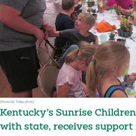
(Kentucky Today photo)
Kentucky’s Sunrise Children
with state, receives support