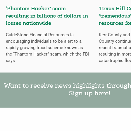
‘Phantom Hacker’ scam
Texas Hill C
resulting in billions of dollars in
‘tremendous’
losses nationwide
resources fo
GuideStone Financial Resources is
Kerr County and 
encouraging individuals to be alert to a
Country continue
rapidly growing fraud scheme known as
recent traumatic
the “Phantom Hacker” scam, which the FBI
resulting in mor
says
catastrophic flo
Want to receive news highlights throug
Sign up here!