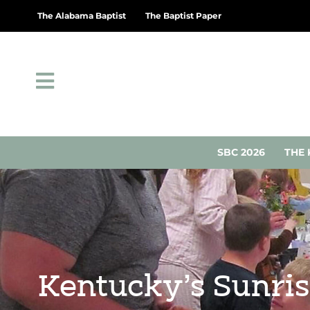
The Alabama Baptist
The Baptist Paper
SBC 2026
THE 
Kentucky’s Sunris