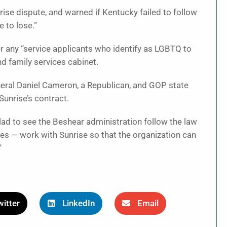
nrise dispute, and warned if Kentucky failed to follow
e to lose.”
er any “service applicants who identify as LGBTQ to
nd family services cabinet.
neral Daniel Cameron, a Republican, and GOP state
unrise’s contract.
lad to see the Beshear administration follow the law
es — work with Sunrise so that the organization can
”
itter
LinkedIn
Email