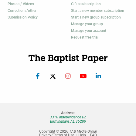
Photos / Videos
Gift a subscription
Corrections/other
Start a new member subscription
Submission Policy
Start a new group subscription
Manage your group
Manage your account
Request free trial
Address:
3310 Independence Dr.
Birmingham, AL 35209
Copyright © 2026
TAB Media Group
Privacy/Terms of Use
Help
FAQ