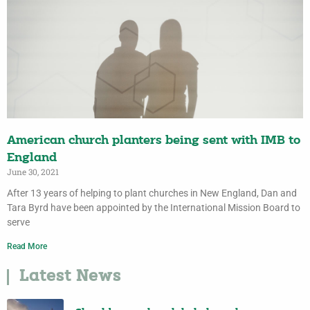
American church planters being sent with IMB to
England
June 30, 2021
After 13 years of helping to plant churches in New England, Dan and
Tara Byrd have been appointed by the International Mission Board to
serve
Read More
Latest News