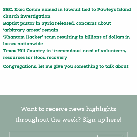
SBC, Exec Comm named in lawsuit tied to Pawleys Island
church investigation
Baptist pastor in Syria released; concerns about
‘arbitrary arrest’ remain
‘Phantom Hacker’ scam resulting in billions of dollars in
losses nationwide
Texas Hill Country in ‘tremendous’ need of volunteers,
resources for flood recovery
Congregations, let me give you something to talk about
Want to receive news highlights
throughout the week? Sign up here!