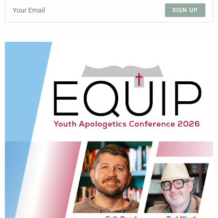
SIGN UP