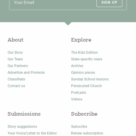
SIGN UP
About
Explore
Our Story
The Kids Edition
Our Team
State-specific news
Our Partners
Archive
Advertise and Promote
Opinion pieces
Classifieds
Sunday School lessons
Contact us
Persecuted Church
Podcasts
Videos
Submissions
Subscribe
Story suggestions
Subscribe
Your Voice/Letter to the Editor
Renew subscription