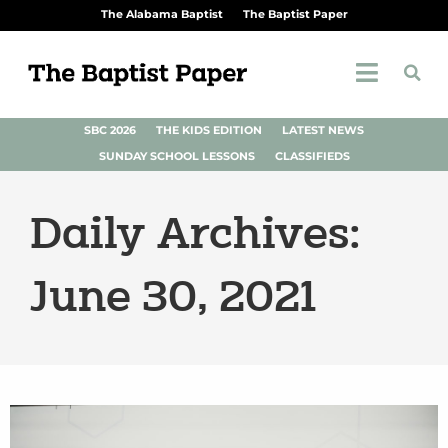
The Alabama Baptist
The Baptist Paper
SBC 2026
THE KIDS EDITION
LATEST NEWS
SUNDAY SCHOOL LESSONS
CLASSIFIEDS
Daily Archives:
June 30, 2021