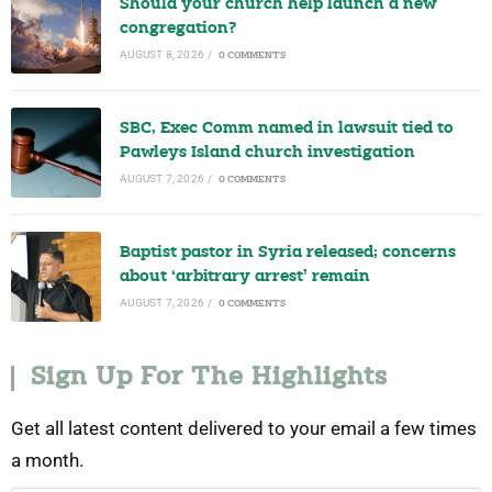
Should your church help launch a new
congregation?
AUGUST 8, 2026
/
0 COMMENTS
SBC, Exec Comm named in lawsuit tied to
Pawleys Island church investigation
AUGUST 7, 2026
/
0 COMMENTS
Baptist pastor in Syria released; concerns
about ‘arbitrary arrest’ remain
AUGUST 7, 2026
/
0 COMMENTS
Sign Up For The Highlights
Get all latest content delivered to your email a few times
a month.