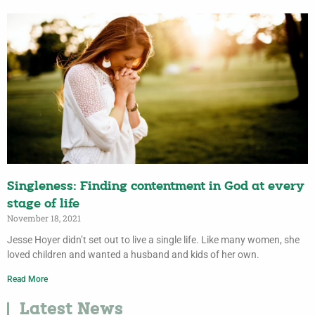
Singleness: Finding contentment in God at every
stage of life
November 18, 2021
Jesse Hoyer didn’t set out to live a single life. Like many women, she
loved children and wanted a husband and kids of her own.
Read More
Latest News