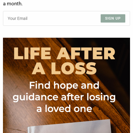
a month.
SIGN UP