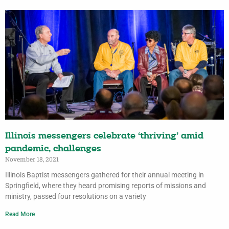
Illinois messengers celebrate ‘thriving’ amid
pandemic, challenges
November 18, 2021
Illinois Baptist messengers gathered for their annual meeting in
Springfield, where they heard promising reports of missions and
ministry, passed four resolutions on a variety
Read More