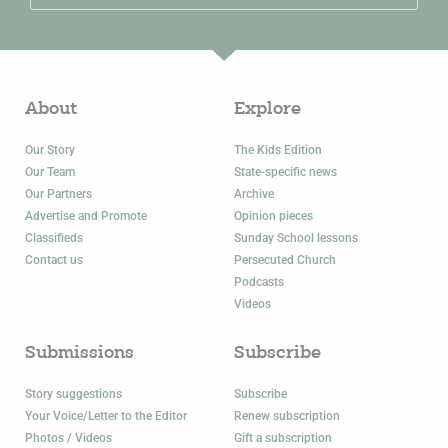
About
Explore
Our Story
The Kids Edition
Our Team
State-specific news
Our Partners
Archive
Advertise and Promote
Opinion pieces
Classifieds
Sunday School lessons
Contact us
Persecuted Church
Podcasts
Videos
Submissions
Subscribe
Story suggestions
Subscribe
Your Voice/Letter to the Editor
Renew subscription
Photos / Videos
Gift a subscription