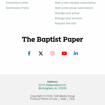
Corrections/other
Start a new member subscription
Submission Policy
Start a new group subscription
Manage your group
Manage your account
Request free trial
Address:
3310 Independence Dr.
Birmingham, AL 35209
Copyright © 2026
TAB Media Group
Privacy/Terms of Use
Help
FAQ