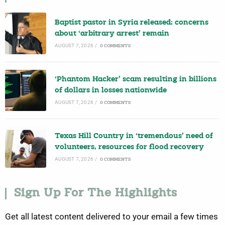
Baptist pastor in Syria released; concerns
about ‘arbitrary arrest’ remain
AUGUST 7, 2026
/
0 COMMENTS
‘Phantom Hacker’ scam resulting in billions
of dollars in losses nationwide
AUGUST 7, 2026
/
0 COMMENTS
Texas Hill Country in ‘tremendous’ need of
volunteers, resources for flood recovery
AUGUST 7, 2026
/
0 COMMENTS
Sign Up For The Highlights
Get all latest content delivered to your email a few times