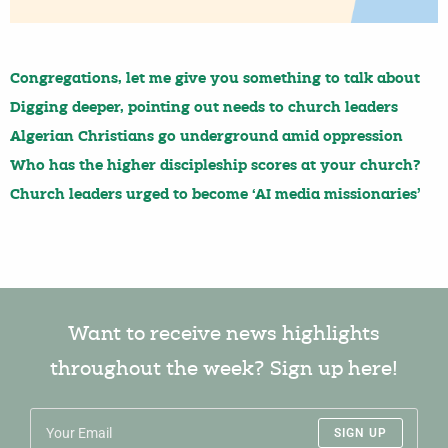
Congregations, let me give you something to talk about
Digging deeper, pointing out needs to church leaders
Algerian Christians go underground amid oppression
Who has the higher discipleship scores at your church?
Church leaders urged to become ‘AI media missionaries’
Want to receive news highlights
throughout the week? Sign up here!
SIGN UP