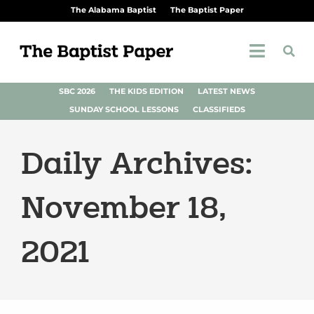
The Alabama Baptist
The Baptist Paper
SBC 2026
THE KIDS EDITION
LATEST NEWS
SUNDAY SCHOOL LESSONS
CLASSIFIEDS
Daily Archives:
November 18,
2021