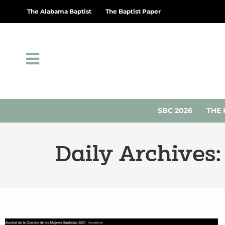
The Alabama Baptist
The Baptist Paper
SBC 2026
THE 
Daily Archives: