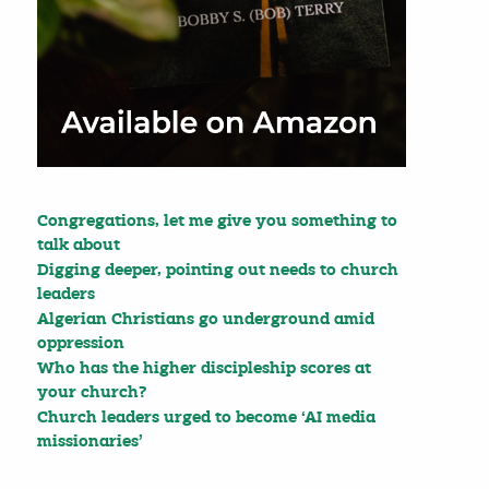
Congregations, let me give you something to
talk about
Digging deeper, pointing out needs to church
leaders
Algerian Christians go underground amid
oppression
Who has the higher discipleship scores at
your church?
Church leaders urged to become ‘AI media
missionaries’