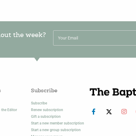
hout the week?
s
Subscribe
Subscribe
 the Editor
Renew subscription
Gift a subscription
Start a new member subscription
Start a new group subscription