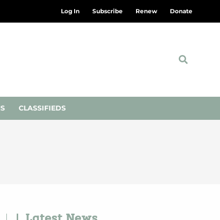
Log In
Subscribe
Renew
Donate
NS
CLASSIFIEDS
Latest News