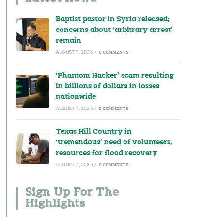
Baptist pastor in Syria released;
concerns about ‘arbitrary arrest’
remain
AUGUST 7, 2026
/
0 COMMENTS
‘Phantom Hacker’ scam resulting
in billions of dollars in losses
nationwide
AUGUST 7, 2026
/
0 COMMENTS
Texas Hill Country in
‘tremendous’ need of volunteers,
resources for flood recovery
AUGUST 7, 2026
/
0 COMMENTS
Sign Up For The
Highlights