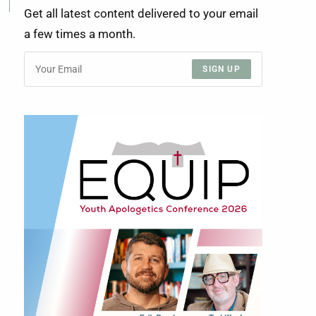
Get all latest content delivered to your email
a few times a month.
SIGN UP