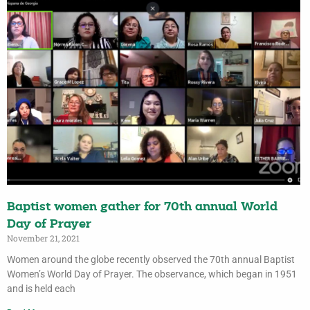
Baptist women gather for 70th annual World
Day of Prayer
November 21, 2021
Women around the globe recently observed the 70th annual Baptist
Women’s World Day of Prayer. The observance, which began in 1951
and is held each