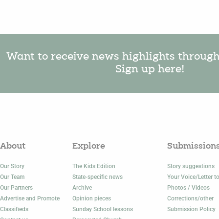
Want to receive news highlights throug
Sign up here!
About
Explore
Submission
Our Story
The Kids Edition
Story suggestions
Our Team
State-specific news
Your Voice/Letter to
Our Partners
Archive
Photos / Videos
Advertise and Promote
Opinion pieces
Corrections/other
Classifieds
Sunday School lessons
Submission Policy