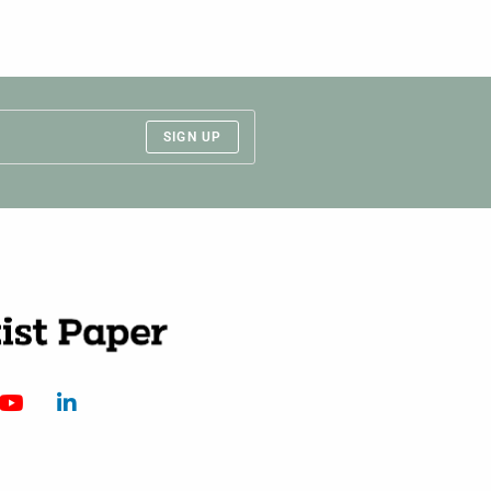
SIGN UP