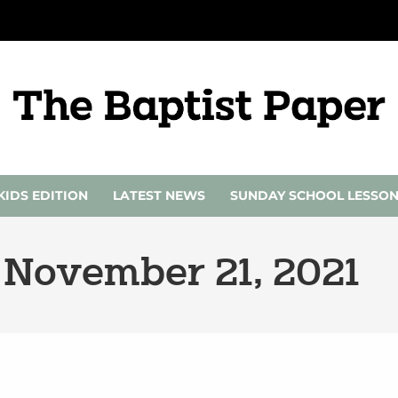
KIDS EDITION
LATEST NEWS
SUNDAY SCHOOL LESSO
 November 21, 2021