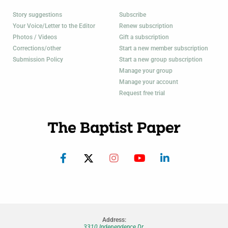
Story suggestions
Subscribe
Your Voice/Letter to the Editor
Renew subscription
Photos / Videos
Gift a subscription
Corrections/other
Start a new member subscription
Submission Policy
Start a new group subscription
Manage your group
Manage your account
Request free trial
Address:
3310 Independence Dr.