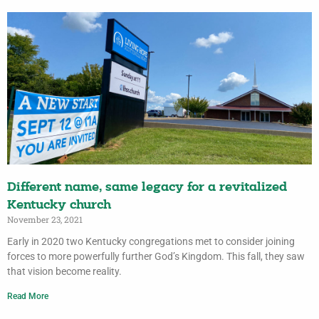
Different name, same legacy for a revitalized
Kentucky church
November 23, 2021
Early in 2020 two Kentucky congregations met to consider joining
forces to more powerfully further God’s Kingdom. This fall, they saw
that vision become reality.
Read More