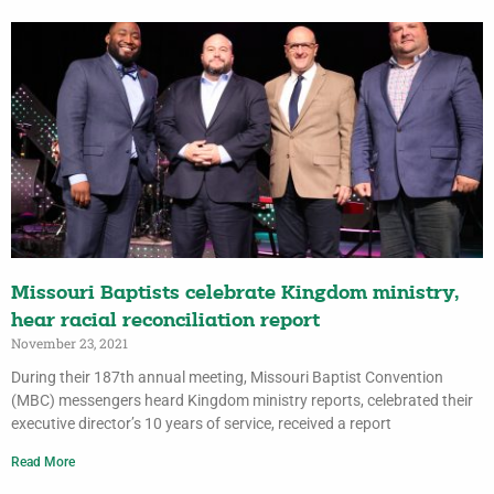
Missouri Baptists celebrate Kingdom ministry,
hear racial reconciliation report
November 23, 2021
During their 187th annual meeting, Missouri Baptist Convention
(MBC) messengers heard Kingdom ministry reports, celebrated their
executive director’s 10 years of service, received a report
Read More