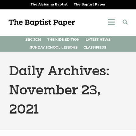
The Alabama Baptist
The Baptist Paper
SBC 2026
THE KIDS EDITION
LATEST NEWS
SUNDAY SCHOOL LESSONS
CLASSIFIEDS
Daily Archives:
November 23,
2021