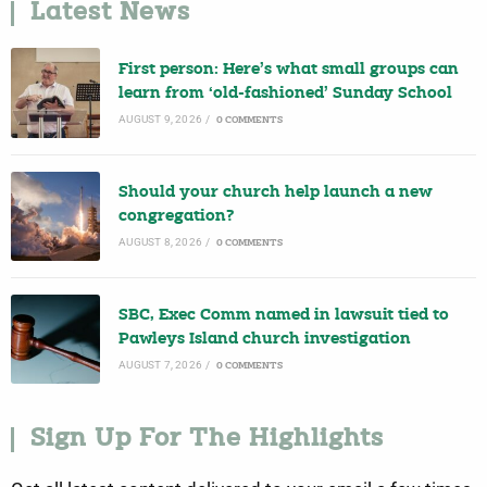
Latest News
First person: Here’s what small groups can
learn from ‘old-fashioned’ Sunday School
AUGUST 9, 2026
/
0 COMMENTS
Should your church help launch a new
congregation?
AUGUST 8, 2026
/
0 COMMENTS
SBC, Exec Comm named in lawsuit tied to
Pawleys Island church investigation
AUGUST 7, 2026
/
0 COMMENTS
Sign Up For The Highlights