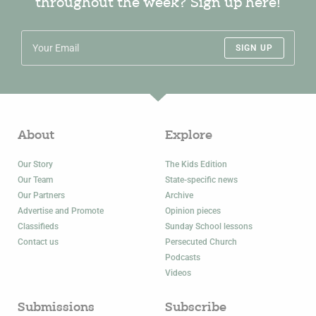
throughout the week? Sign up here!
SIGN UP
About
Explore
Our Story
The Kids Edition
Our Team
State-specific news
Our Partners
Archive
Advertise and Promote
Opinion pieces
Classifieds
Sunday School lessons
Contact us
Persecuted Church
Podcasts
Videos
Submissions
Subscribe