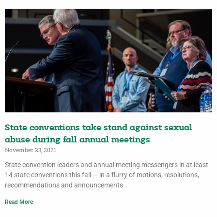
State conventions take stand against sexual
abuse during fall annual meetings
November 23, 2021
State convention leaders and annual meeting messengers in at least
14 state conventions this fall — in a flurry of motions, resolutions,
recommendations and announcements
Read More