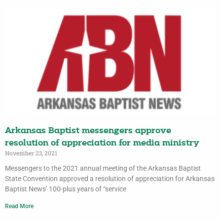
Arkansas Baptist messengers approve
resolution of appreciation for media ministry
November 23, 2021
Messengers to the 2021 annual meeting of the Arkansas Baptist
State Convention approved a resolution of appreciation for Arkansas
Baptist News’ 100-plus years of “service
Read More