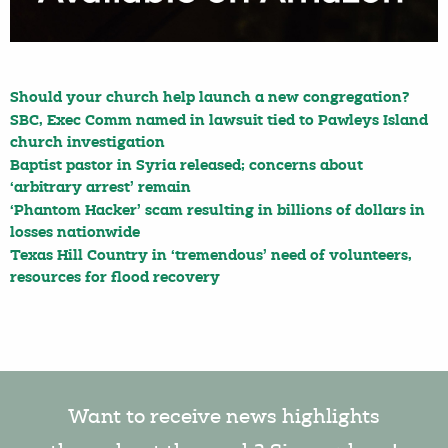
Should your church help launch a new congregation?
SBC, Exec Comm named in lawsuit tied to Pawleys Island
church investigation
Baptist pastor in Syria released; concerns about
‘arbitrary arrest’ remain
‘Phantom Hacker’ scam resulting in billions of dollars in
losses nationwide
Texas Hill Country in ‘tremendous’ need of volunteers,
resources for flood recovery
Want to receive news highlights