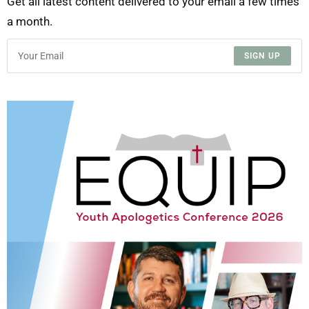
Get all latest content delivered to your email a few times
a month.
SIGN UP