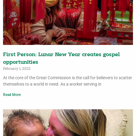
First Person: Lunar New Year creates gospel
opportunities
February 1, 2022
At the core of the Great Commission is the call for believers to scatter
themselves to a world in need. As a worker serving in
Read More