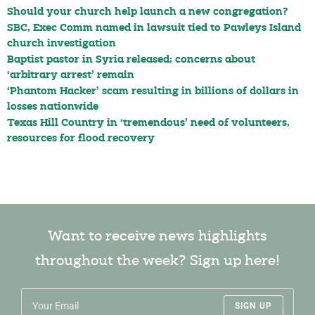
Should your church help launch a new congregation?
SBC, Exec Comm named in lawsuit tied to Pawleys Island
church investigation
Baptist pastor in Syria released; concerns about
‘arbitrary arrest’ remain
‘Phantom Hacker’ scam resulting in billions of dollars in
losses nationwide
Texas Hill Country in ‘tremendous’ need of volunteers,
resources for flood recovery
Want to receive news highlights
throughout the week? Sign up here!
SIGN UP