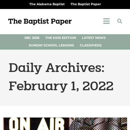
The Alabama Baptist
The Baptist Paper
SBC 2026
THE KIDS EDITION
LATEST NEWS
SUNDAY SCHOOL LESSONS
CLASSIFIEDS
Daily Archives:
February 1, 2022