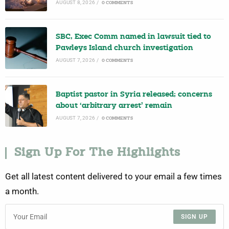
AUGUST 8, 2026
/
0 COMMENTS
SBC, Exec Comm named in lawsuit tied to
Pawleys Island church investigation
AUGUST 7, 2026
/
0 COMMENTS
Baptist pastor in Syria released; concerns
about ‘arbitrary arrest’ remain
AUGUST 7, 2026
/
0 COMMENTS
Sign Up For The Highlights
Get all latest content delivered to your email a few times
a month.
SIGN UP