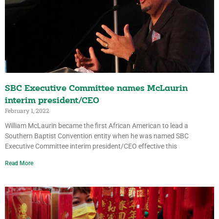
SBC Executive Committee names McLaurin
interim president/CEO
February 1, 2022
William McLaurin became the first African American to lead a
Southern Baptist Convention entity when he was named SBC
Executive Committee interim president/CEO effective this
Read More