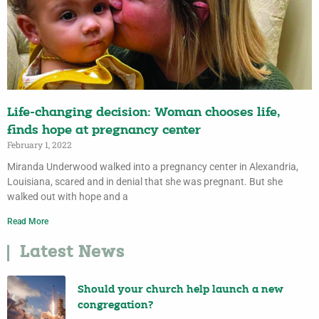
Life-changing decision: Woman chooses life,
finds hope at pregnancy center
February 1, 2022
Miranda Underwood walked into a pregnancy center in Alexandria,
Louisiana, scared and in denial that she was pregnant. But she
walked out with hope and a
Read More
Latest News
Should your church help launch a new
congregation?