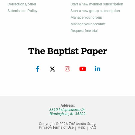
Corrections/other
Start a new member subscription
Submission Policy
Start a new group subscription
Manage your group
Manage your account
Request free trial
Address:
3310 Independence Dr.
Birmingham, AL 35209
Copyright © 2026
TAB Media Group
Privacy/Terms of Use
Help
FAQ