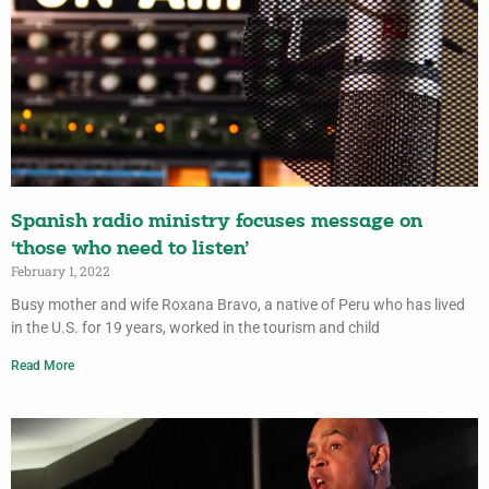
Spanish radio ministry focuses message on
‘those who need to listen’
February 1, 2022
Busy mother and wife Roxana Bravo, a native of Peru who has lived
in the U.S. for 19 years, worked in the tourism and child
Read More