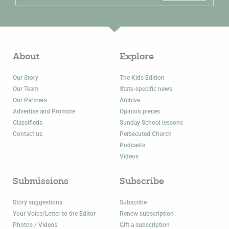
About
Explore
Our Story
The Kids Edition
Our Team
State-specific news
Our Partners
Archive
Advertise and Promote
Opinion pieces
Classifieds
Sunday School lessons
Contact us
Persecuted Church
Podcasts
Videos
Submissions
Subscribe
Story suggestions
Subscribe
Your Voice/Letter to the Editor
Renew subscription
Photos / Videos
Gift a subscription