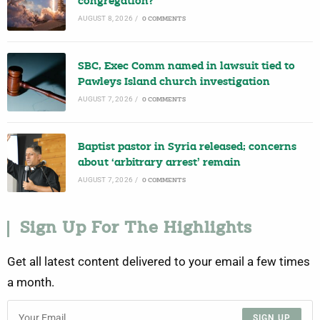
congregation?
AUGUST 8, 2026
/
0 COMMENTS
SBC, Exec Comm named in lawsuit tied to
Pawleys Island church investigation
AUGUST 7, 2026
/
0 COMMENTS
Baptist pastor in Syria released; concerns
about ‘arbitrary arrest’ remain
AUGUST 7, 2026
/
0 COMMENTS
Sign Up For The Highlights
Get all latest content delivered to your email a few times
a month.
SIGN UP