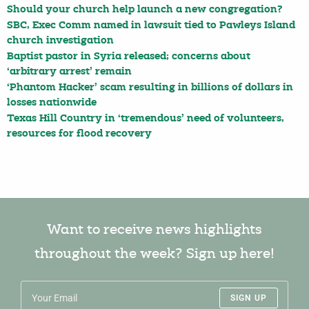
Should your church help launch a new congregation?
SBC, Exec Comm named in lawsuit tied to Pawleys Island
church investigation
Baptist pastor in Syria released; concerns about
‘arbitrary arrest’ remain
‘Phantom Hacker’ scam resulting in billions of dollars in
losses nationwide
Texas Hill Country in ‘tremendous’ need of volunteers,
resources for flood recovery
Want to receive news highlights
throughout the week? Sign up here!
SIGN UP