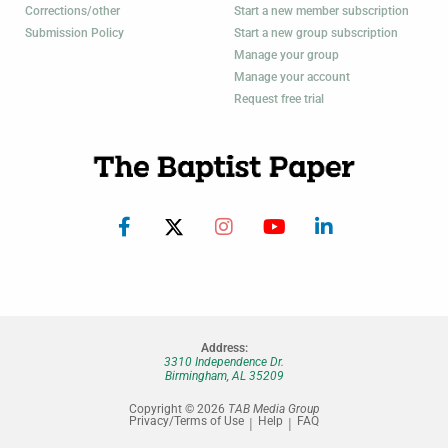
Corrections/other
Start a new member subscription
Submission Policy
Start a new group subscription
Manage your group
Manage your account
Request free trial
Address:
3310 Independence Dr.
Birmingham, AL 35209
Copyright © 2026
TAB Media Group
Privacy/Terms of Use
Help
FAQ