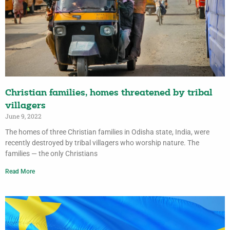
Christian families, homes threatened by tribal
villagers
June 9, 2022
The homes of three Christian families in Odisha state, India, were
recently destroyed by tribal villagers who worship nature. The
families — the only Christians
Read More