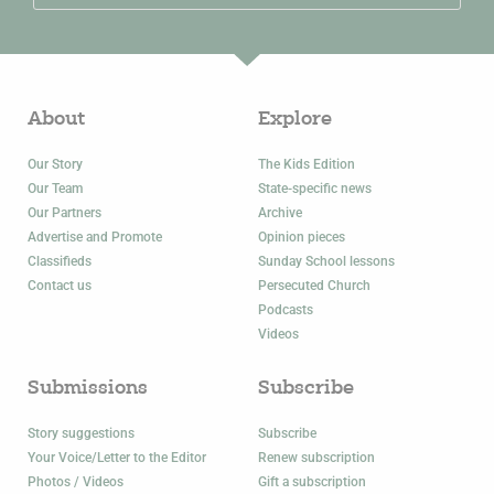
About
Explore
Our Story
The Kids Edition
Our Team
State-specific news
Our Partners
Archive
Advertise and Promote
Opinion pieces
Classifieds
Sunday School lessons
Contact us
Persecuted Church
Podcasts
Videos
Submissions
Subscribe
Story suggestions
Subscribe
Your Voice/Letter to the Editor
Renew subscription
Photos / Videos
Gift a subscription