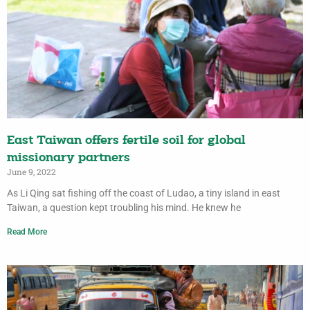
East Taiwan offers fertile soil for global
missionary partners
June 9, 2022
As Li Qing sat fishing off the coast of Ludao, a tiny island in east
Taiwan, a question kept troubling his mind. He knew he
Read More