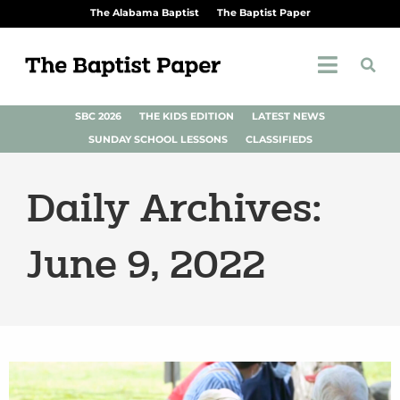
The Alabama Baptist
The Baptist Paper
SBC 2026
THE KIDS EDITION
LATEST NEWS
SUNDAY SCHOOL LESSONS
CLASSIFIEDS
Daily Archives:
June 9, 2022