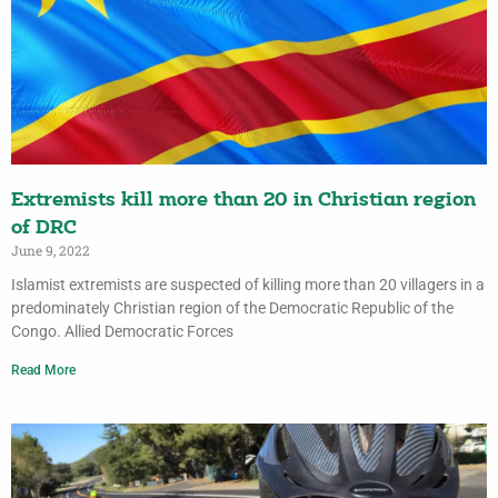
Extremists kill more than 20 in Christian region
of DRC
June 9, 2022
Islamist extremists are suspected of killing more than 20 villagers in a
predominately Christian region of the Democratic Republic of the
Congo. Allied Democratic Forces
Read More