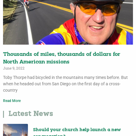
Thousands of miles, thousands of dollars for
North American missions
June 9, 2022
Toby Thorpe had bicycled in the mountains many times before. But
when he headed out from San Diego on the first day of a cross-
country
Read More
Latest News
Should your church help launch a new