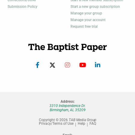
Corrections/other
Start a new member subscription
Submission Policy
Start a new group subscription
Manage your group
Manage your account
Request free trial
Address:
3310 Independence Dr.
Birmingham, AL 35209
Copyright © 2026
TAB Media Group
Privacy/Terms of Use
Help
FAQ