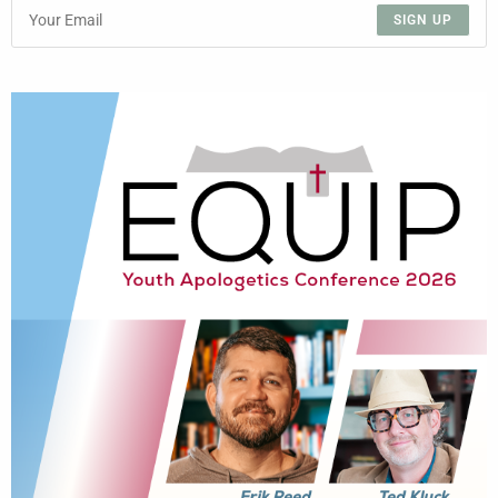
SIGN UP