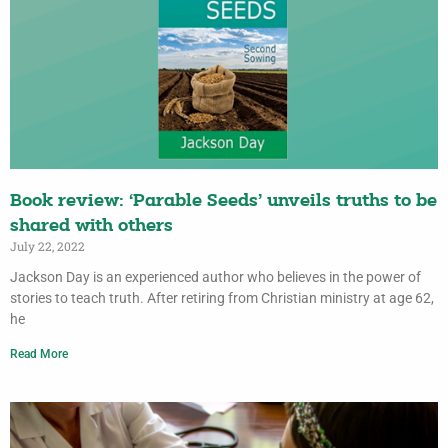
Book review: ‘Parable Seeds’ unveils truths to be
shared with others
July 22, 2022
Jackson Day is an experienced author who believes in the power of
stories to teach truth. After retiring from Christian ministry at age 62,
he
Read More