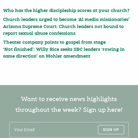
Who has the higher discipleship scores at your church?
Church leaders urged to become ‘AI media missionaries’
Arizona Supreme Court: Church leaders not bound to
report sexual abuse confessions
Theater company points to gospel from stage
‘Not finished’: Willy Rice seeks SBC leaders ‘rowing in
same direction’ on Mohler amendment
Want to receive news highlights
throughout the week? Sign up here!
SIGN UP