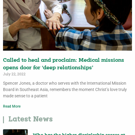
Called to heal and proclaim: Medical missions
opens door for ‘deep relationships’
July 22, 2022
Spencer Jones, a doctor who serves with the International Mission
Board in Southeast Asia, remembers the moment Christ’s love truly
made sense to a patient
Read More
Latest News