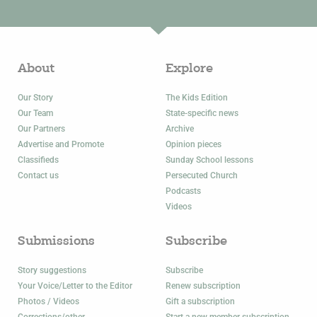
About
Explore
Our Story
The Kids Edition
Our Team
State-specific news
Our Partners
Archive
Advertise and Promote
Opinion pieces
Classifieds
Sunday School lessons
Contact us
Persecuted Church
Podcasts
Videos
Submissions
Subscribe
Story suggestions
Subscribe
Your Voice/Letter to the Editor
Renew subscription
Photos / Videos
Gift a subscription