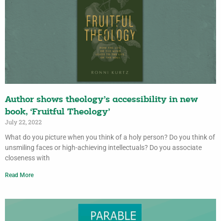
Author shows theology’s accessibility in new
book, ‘Fruitful Theology’
July 22, 2022
What do you picture when you think of a holy person? Do you think of
unsmiling faces or high-achieving intellectuals? Do you associate
closeness with
Read More