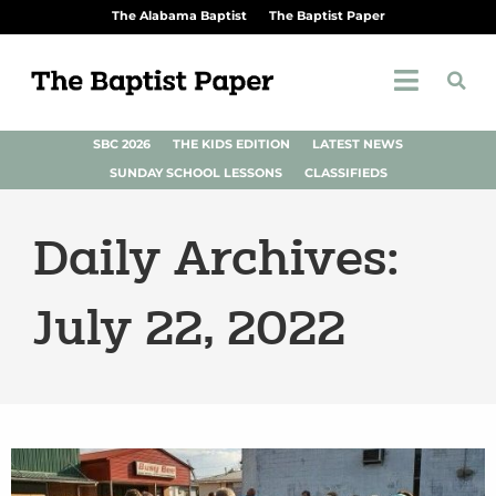
The Alabama Baptist
The Baptist Paper
SBC 2026
THE KIDS EDITION
LATEST NEWS
SUNDAY SCHOOL LESSONS
CLASSIFIEDS
Daily Archives:
July 22, 2022