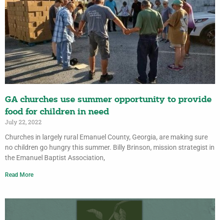
GA churches use summer opportunity to provide
food for children in need
July 22, 2022
Churches in largely rural Emanuel County, Georgia, are making sure
no children go hungry this summer. Billy Brinson, mission strategist in
the Emanuel Baptist Association,
Read More