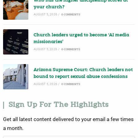
Who has the higher discipleship scores at
your church?
AUGUST 5, 2026
/
0 COMMENTS
Church leaders urged to become ‘AI media
missionaries’
AUGUST 5, 2026
/
0 COMMENTS
Arizona Supreme Court: Church leaders not
bound to report sexual abuse confessions
AUGUST 5, 2026
/
0 COMMENTS
Sign Up For The Highlights
Get all latest content delivered to your email a few times
a month.