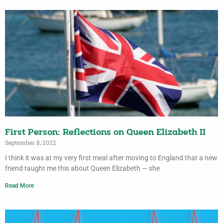
First Person: Reflections on Queen Elizabeth II
September 8, 2022
I think it was at my very first meal after moving to England that a new
friend taught me this about Queen Elizabeth — she
Read More