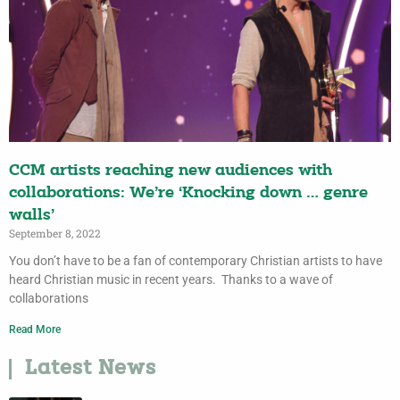
CCM artists reaching new audiences with
collaborations: We’re ‘Knocking down … genre
walls’
September 8, 2022
You don’t have to be a fan of contemporary Christian artists to have
heard Christian music in recent years. Thanks to a wave of
collaborations
Read More
Latest News