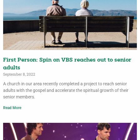
First Person: Spin on VBS reaches out to senior
adults
September 8, 2022
A church in our area recently completed a project to reach senior
adults with the gospel and accelerate the spiritual growth of their
senior members.
Read More