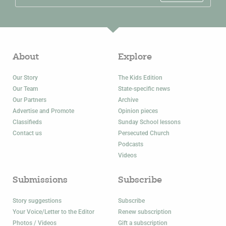
About
Explore
Our Story
The Kids Edition
Our Team
State-specific news
Our Partners
Archive
Advertise and Promote
Opinion pieces
Classifieds
Sunday School lessons
Contact us
Persecuted Church
Podcasts
Videos
Submissions
Subscribe
Story suggestions
Subscribe
Your Voice/Letter to the Editor
Renew subscription
Photos / Videos
Gift a subscription