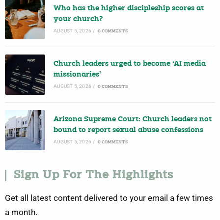
Who has the higher discipleship scores at
your church?
AUGUST 5, 2026
/
0 COMMENTS
Church leaders urged to become ‘AI media
missionaries’
AUGUST 5, 2026
/
0 COMMENTS
Arizona Supreme Court: Church leaders not
bound to report sexual abuse confessions
AUGUST 5, 2026
/
0 COMMENTS
Sign Up For The Highlights
Get all latest content delivered to your email a few times
a month.