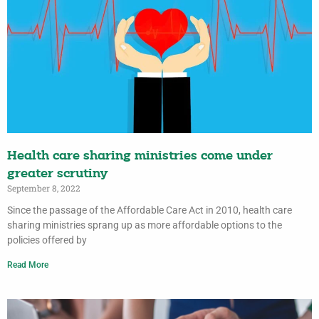
Health care sharing ministries come under
greater scrutiny
September 8, 2022
Since the passage of the Affordable Care Act in 2010, health care
sharing ministries sprang up as more affordable options to the
policies offered by
Read More