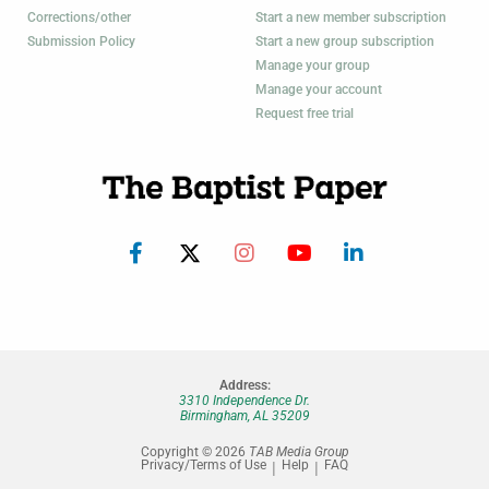
Corrections/other
Start a new member subscription
Submission Policy
Start a new group subscription
Manage your group
Manage your account
Request free trial
Address:
3310 Independence Dr.
Birmingham, AL 35209
Copyright © 2026
TAB Media Group
Privacy/Terms of Use
Help
FAQ