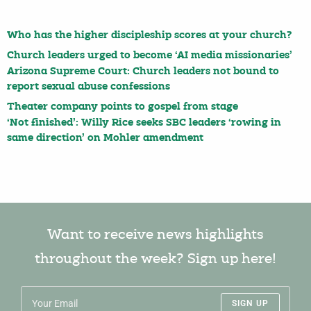
Who has the higher discipleship scores at your church?
Church leaders urged to become ‘AI media missionaries’
Arizona Supreme Court: Church leaders not bound to
report sexual abuse confessions
Theater company points to gospel from stage
‘Not finished’: Willy Rice seeks SBC leaders ‘rowing in
same direction’ on Mohler amendment
Want to receive news highlights
throughout the week? Sign up here!
SIGN UP