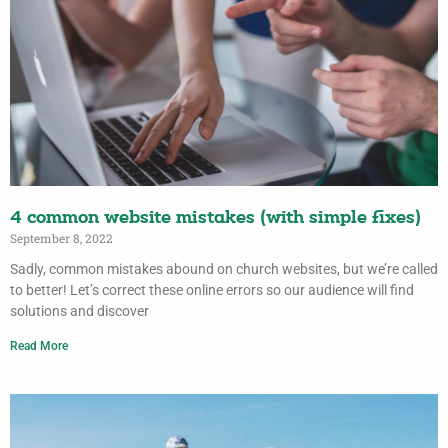
4 common website mistakes (with simple fixes)
September 8, 2022
Sadly, common mistakes abound on church websites, but we’re called
to better! Let’s correct these online errors so our audience will find
solutions and discover
Read More