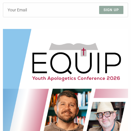
SIGN UP