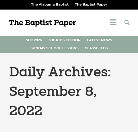
The Alabama Baptist
The Baptist Paper
SBC 2026
THE KIDS EDITION
LATEST NEWS
SUNDAY SCHOOL LESSONS
CLASSIFIEDS
Daily Archives:
September 8,
2022