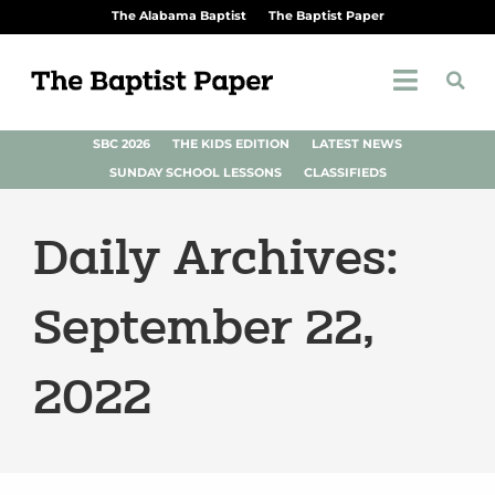
The Alabama Baptist
The Baptist Paper
SBC 2026
THE KIDS EDITION
LATEST NEWS
SUNDAY SCHOOL LESSONS
CLASSIFIEDS
Daily Archives:
September 22,
2022