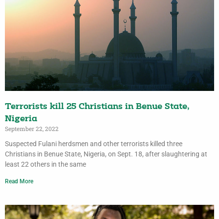
Terrorists kill 25 Christians in Benue State,
Nigeria
September 22, 2022
Suspected Fulani herdsmen and other terrorists killed three
Christians in Benue State, Nigeria, on Sept. 18, after slaughtering at
least 22 others in the same
Read More