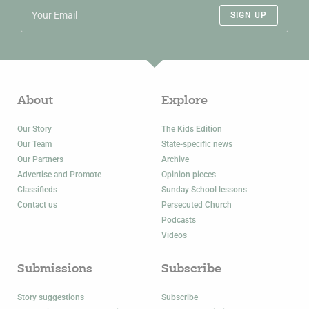
SIGN UP
About
Explore
Our Story
The Kids Edition
Our Team
State-specific news
Our Partners
Archive
Advertise and Promote
Opinion pieces
Classifieds
Sunday School lessons
Contact us
Persecuted Church
Podcasts
Videos
Submissions
Subscribe
Story suggestions
Subscribe