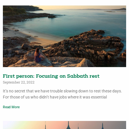
First person: Focusing on Sabbath rest
September 22, 2022
It’s no secret that we have trouble slowing down to rest these days.
For those of us who didn’t have jobs where it was essential
Read More