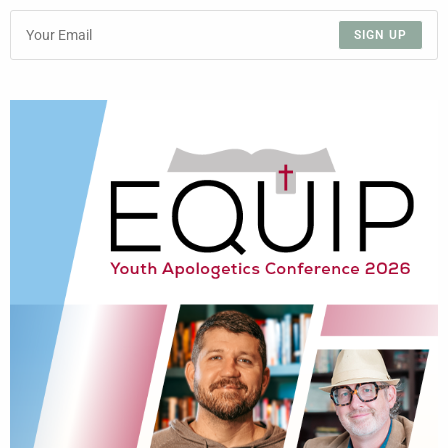
SIGN UP