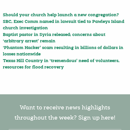
Should your church help launch a new congregation?
SBC, Exec Comm named in lawsuit tied to Pawleys Island
church investigation
Baptist pastor in Syria released; concerns about
‘arbitrary arrest’ remain
‘Phantom Hacker’ scam resulting in billions of dollars in
losses nationwide
Texas Hill Country in ‘tremendous’ need of volunteers,
resources for flood recovery
Want to receive news highlights
throughout the week? Sign up here!