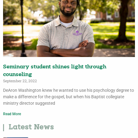
Seminary student shines light through
counseling
September 22, 2022
DeAron Washington knew he wanted to use his psychology degree to
make a difference for the gospel, but when his Baptist collegiate
ministry director suggested
Read More
Latest News