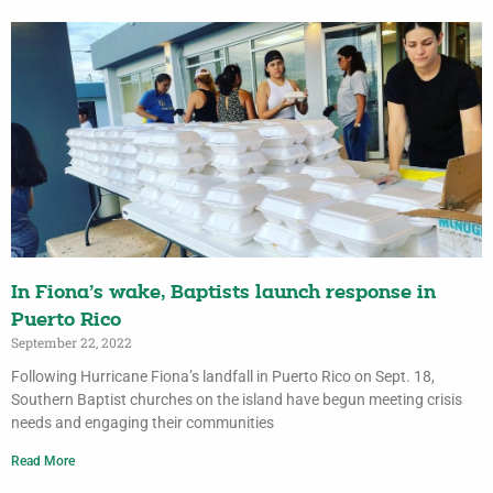
In Fiona’s wake, Baptists launch response in
Puerto Rico
September 22, 2022
Following Hurricane Fiona’s landfall in Puerto Rico on Sept. 18,
Southern Baptist churches on the island have begun meeting crisis
needs and engaging their communities
Read More