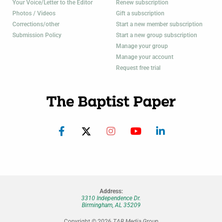
Your Voice/Letter to the Editor
Renew subscription
Photos / Videos
Gift a subscription
Corrections/other
Start a new member subscription
Submission Policy
Start a new group subscription
Manage your group
Manage your account
Request free trial
Address:
3310 Independence Dr.
Birmingham, AL 35209
Copyright © 2026
TAB Media Group