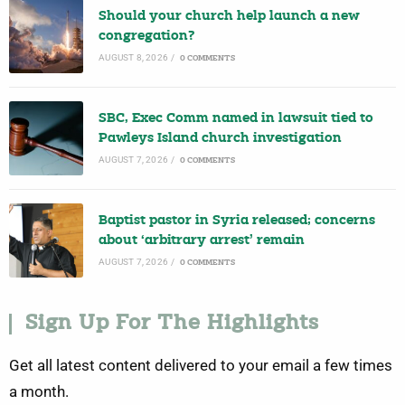
Should your church help launch a new
congregation?
AUGUST 8, 2026
/
0 COMMENTS
SBC, Exec Comm named in lawsuit tied to
Pawleys Island church investigation
AUGUST 7, 2026
/
0 COMMENTS
Baptist pastor in Syria released; concerns
about ‘arbitrary arrest’ remain
AUGUST 7, 2026
/
0 COMMENTS
Sign Up For The Highlights
Get all latest content delivered to your email a few times
a month.