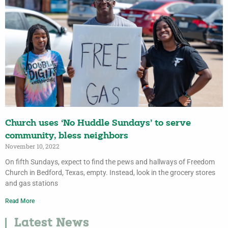
Church uses ‘No Huddle Sundays’ to serve
community, bless neighbors
November 10, 2022
On fifth Sundays, expect to find the pews and hallways of Freedom
Church in Bedford, Texas, empty. Instead, look in the grocery stores
and gas stations
Read More
Latest News