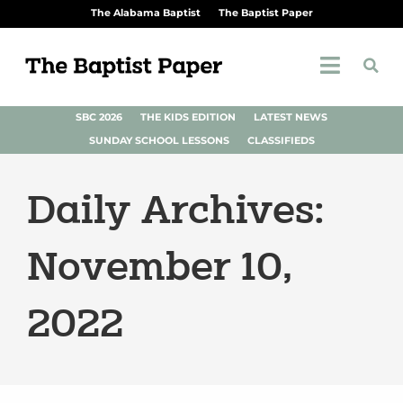
The Alabama Baptist
The Baptist Paper
SBC 2026
THE KIDS EDITION
LATEST NEWS
SUNDAY SCHOOL LESSONS
CLASSIFIEDS
Daily Archives:
November 10,
2022