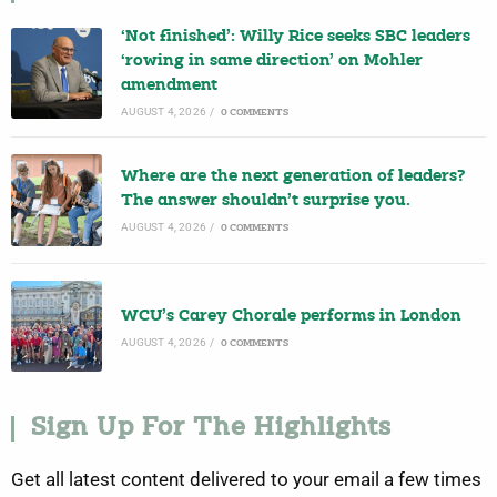
‘Not finished’: Willy Rice seeks SBC leaders
‘rowing in same direction’ on Mohler
amendment
AUGUST 4, 2026
/
0 COMMENTS
Where are the next generation of leaders?
The answer shouldn’t surprise you.
AUGUST 4, 2026
/
0 COMMENTS
WCU’s Carey Chorale performs in London
AUGUST 4, 2026
/
0 COMMENTS
Sign Up For The Highlights
Get all latest content delivered to your email a few times