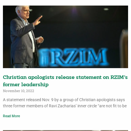
Christian apologists release statement on RZIM’s
former leadership
November 10, 2022
A statement released Nov. 9 by a group of Christian apologists says
three former members of Ravi Zacharias’ inner circle “are not fit to be
Read More