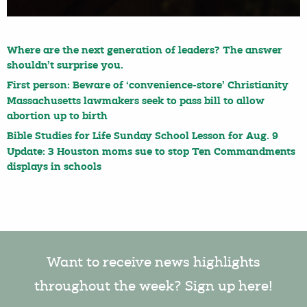
Where are the next generation of leaders? The answer
shouldn’t surprise you.
First person: Beware of ‘convenience-store’ Christianity
Massachusetts lawmakers seek to pass bill to allow
abortion up to birth
Bible Studies for Life Sunday School Lesson for Aug. 9
Update: 3 Houston moms sue to stop Ten Commandments
displays in schools
Want to receive news highlights
throughout the week? Sign up here!