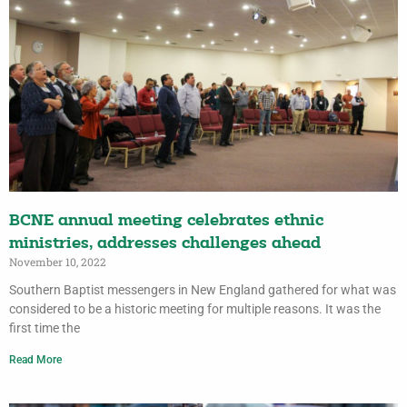
BCNE annual meeting celebrates ethnic
ministries, addresses challenges ahead
November 10, 2022
Southern Baptist messengers in New England gathered for what was
considered to be a historic meeting for multiple reasons. It was the
first time the
Read More