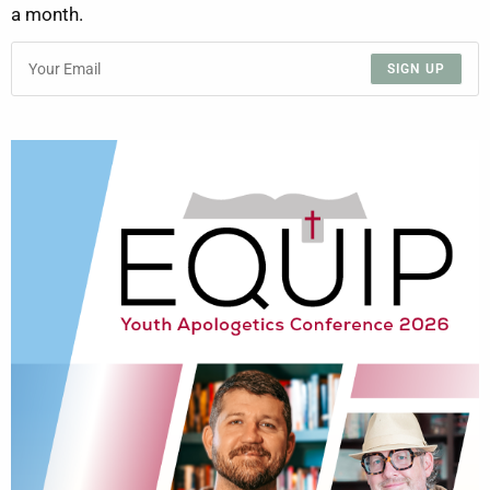
a month.
SIGN UP