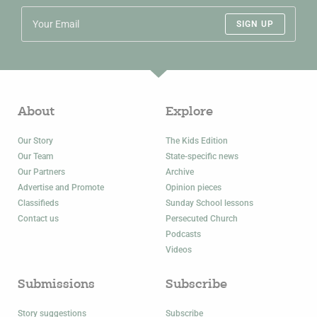
SIGN UP
About
Explore
Our Story
The Kids Edition
Our Team
State-specific news
Our Partners
Archive
Advertise and Promote
Opinion pieces
Classifieds
Sunday School lessons
Contact us
Persecuted Church
Podcasts
Videos
Submissions
Subscribe
Story suggestions
Subscribe