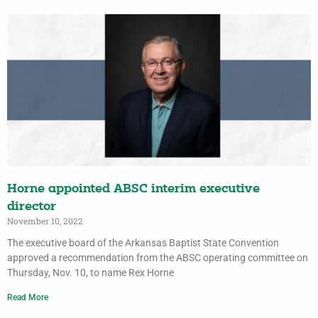
Horne appointed ABSC interim executive
director
November 10, 2022
The executive board of the Arkansas Baptist State Convention
approved a recommendation from the ABSC operating committee on
Thursday, Nov. 10, to name Rex Horne
Read More