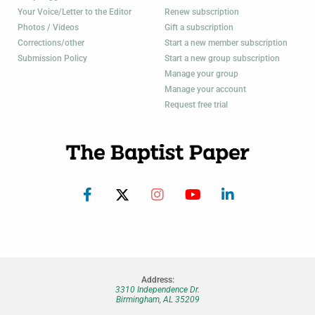
Your Voice/Letter to the Editor
Renew subscription
Photos / Videos
Gift a subscription
Corrections/other
Start a new member subscription
Submission Policy
Start a new group subscription
Manage your group
Manage your account
Request free trial
Address:
3310 Independence Dr.
Birmingham, AL 35209