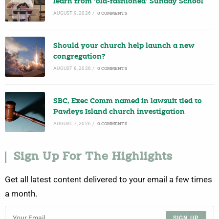
learn from ‘old-fashioned’ Sunday School
AUGUST 9, 2026
/
0 COMMENTS
Should your church help launch a new
congregation?
AUGUST 8, 2026
/
0 COMMENTS
SBC, Exec Comm named in lawsuit tied to
Pawleys Island church investigation
AUGUST 7, 2026
/
0 COMMENTS
Sign Up For The Highlights
Get all latest content delivered to your email a few times
a month.
SIGN UP