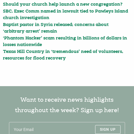
Should your church help launch a new congregation?
SBC, Exec Comm named in lawsuit tied to Pawleys Island
church investigation
Baptist pastor in Syria released; concerns about
‘arbitrary arrest’ remain
‘Phantom Hacker’ scam resulting in billions of dollars in
losses nationwide
Texas Hill Country in ‘tremendous’ need of volunteers,
resources for flood recovery
Want to receive news highlights
throughout the week? Sign up here!
SIGN UP