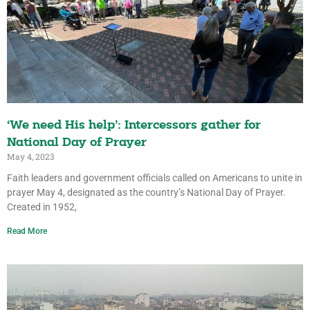
‘We need His help’: Intercessors gather for
National Day of Prayer
May 4, 2023
Faith leaders and government officials called on Americans to unite in
prayer May 4, designated as the country’s National Day of Prayer.
Created in 1952,
Read More