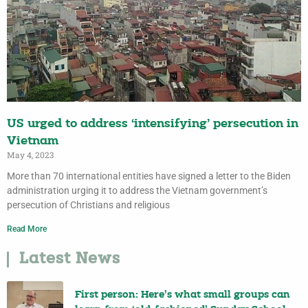
US urged to address ‘intensifying’ persecution in
Vietnam
May 4, 2023
More than 70 international entities have signed a letter to the Biden
administration urging it to address the Vietnam government’s
persecution of Christians and religious
Read More
Latest News
First person: Here’s what small groups can