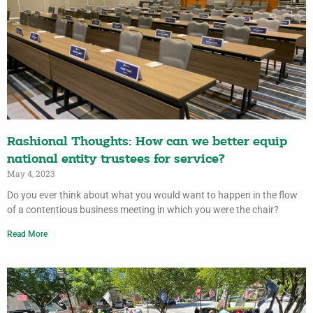
Rashional Thoughts: How can we better equip
national entity trustees for service?
May 4, 2023
Do you ever think about what you would want to happen in the flow
of a contentious business meeting in which you were the chair?
Read More