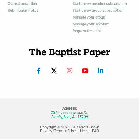
Corrections/other
Start a new member subscription
Submission Policy
Start a new group subscription
Manage your group
Manage your account
Request free trial
Address:
3310 Independence Dr.
Birmingham, AL 35209
Copyright © 2026
TAB Media Group
Privacy/Terms of Use
Help
FAQ