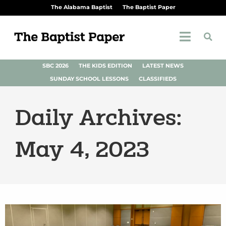
The Alabama Baptist
The Baptist Paper
SBC 2026
THE KIDS EDITION
LATEST NEWS
SUNDAY SCHOOL LESSONS
CLASSIFIEDS
Daily Archives:
May 4, 2023