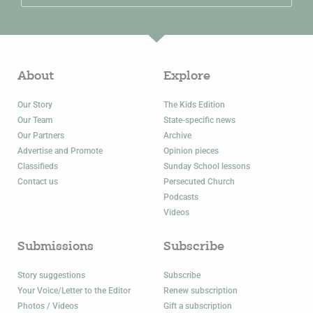
About
Explore
Our Story
The Kids Edition
Our Team
State-specific news
Our Partners
Archive
Advertise and Promote
Opinion pieces
Classifieds
Sunday School lessons
Contact us
Persecuted Church
Podcasts
Videos
Submissions
Subscribe
Story suggestions
Subscribe
Your Voice/Letter to the Editor
Renew subscription
Photos / Videos
Gift a subscription