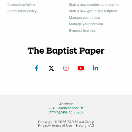
Corrections/other
Start a new member subscription
Submission Policy
Start a new group subscription
Manage your group
Manage your account
Request free trial
Address:
3310 Independence Dr.
Birmingham, AL 35209
Copyright © 2026
TAB Media Group
Privacy/Terms of Use
Help
FAQ