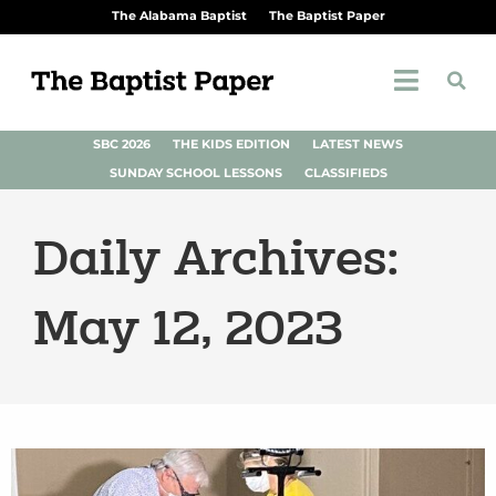
The Alabama Baptist
The Baptist Paper
SBC 2026
THE KIDS EDITION
LATEST NEWS
SUNDAY SCHOOL LESSONS
CLASSIFIEDS
Daily Archives:
May 12, 2023