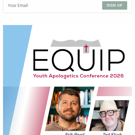
SIGN UP