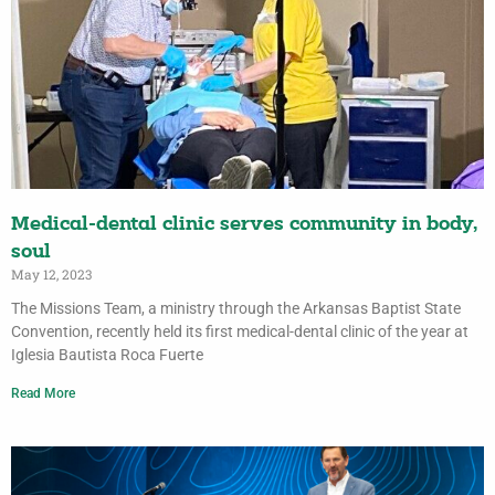
Medical-dental clinic serves community in body,
soul
May 12, 2023
The Missions Team, a ministry through the Arkansas Baptist State
Convention, recently held its first medical-dental clinic of the year at
Iglesia Bautista Roca Fuerte
Read More