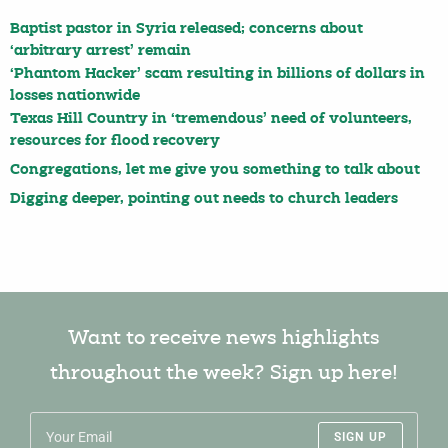
Baptist pastor in Syria released; concerns about
‘arbitrary arrest’ remain
‘Phantom Hacker’ scam resulting in billions of dollars in
losses nationwide
Texas Hill Country in ‘tremendous’ need of volunteers,
resources for flood recovery
Congregations, let me give you something to talk about
Digging deeper, pointing out needs to church leaders
Want to receive news highlights
throughout the week? Sign up here!
SIGN UP