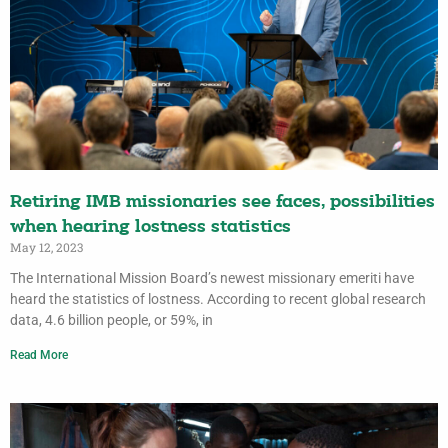
Retiring IMB missionaries see faces, possibilities
when hearing lostness statistics
May 12, 2023
The International Mission Board’s newest missionary emeriti have
heard the statistics of lostness. According to recent global research
data, 4.6 billion people, or 59%, in
Read More