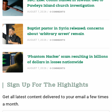
SBC, Exec Comm named in lawsuit tied to
Pawleys Island church investigation
AUGUST 7, 2026
/
0 COMMENTS
Baptist pastor in Syria released; concerns
about ‘arbitrary arrest’ remain
AUGUST 7, 2026
/
0 COMMENTS
‘Phantom Hacker’ scam resulting in billions
of dollars in losses nationwide
AUGUST 7, 2026
/
0 COMMENTS
Sign Up For The Highlights
Get all latest content delivered to your email a few times
a month.