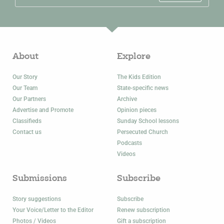
About
Explore
Our Story
The Kids Edition
Our Team
State-specific news
Our Partners
Archive
Advertise and Promote
Opinion pieces
Classifieds
Sunday School lessons
Contact us
Persecuted Church
Podcasts
Videos
Submissions
Subscribe
Story suggestions
Subscribe
Your Voice/Letter to the Editor
Renew subscription
Photos / Videos
Gift a subscription