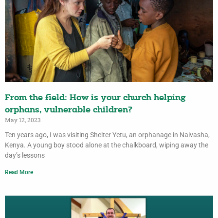
From the field: How is your church helping
orphans, vulnerable children?
May 12, 2023
Ten years ago, I was visiting Shelter Yetu, an orphanage in Naivasha,
Kenya. A young boy stood alone at the chalkboard, wiping away the
day’s lessons
Read More