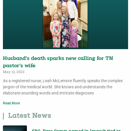
Husband’s death sparks new calling for TN
pastor’s wife
May 12, 2023
As a registered nurse, Leah McLemore fluently speaks the complex
jargon of the medical world. She knows and understands the
elaborate-sounding words and intricate diagnoses
Read More
Latest News