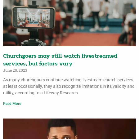
Churchgoers may still watch livestreamed
services, but factors vary
June 20, 2023
As many churchgoers continue watching livestream church services
at least occasionally, they also recognize limitations in its validity and
utility, according to a Lifeway Research
Read More