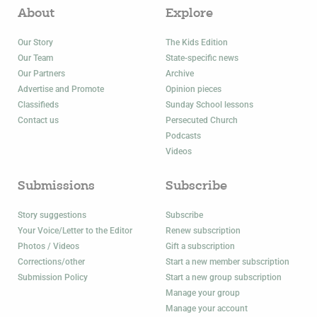
About
Explore
Our Story
The Kids Edition
Our Team
State-specific news
Our Partners
Archive
Advertise and Promote
Opinion pieces
Classifieds
Sunday School lessons
Contact us
Persecuted Church
Podcasts
Videos
Submissions
Subscribe
Story suggestions
Subscribe
Your Voice/Letter to the Editor
Renew subscription
Photos / Videos
Gift a subscription
Corrections/other
Start a new member subscription
Submission Policy
Start a new group subscription
Manage your group
Manage your account