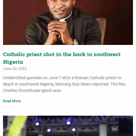
Catholic priest shot in the back in southwest
Nigeria
June 20, 2023
Unidentified gunmen on June 7 shot a Roman Catholic priest to
death in southwest Nigeria, Morning Star News reported. The Rev.
Charles Onomhoale Igechi was
Read More