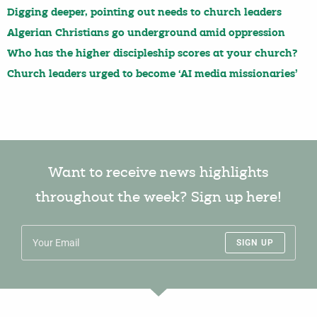
Digging deeper, pointing out needs to church leaders
Algerian Christians go underground amid oppression
Who has the higher discipleship scores at your church?
Church leaders urged to become ‘AI media missionaries’
Want to receive news highlights
throughout the week? Sign up here!
SIGN UP