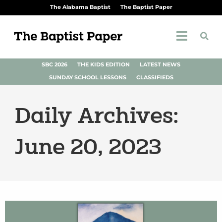
The Alabama Baptist
The Baptist Paper
SBC 2026
THE KIDS EDITION
LATEST NEWS
SUNDAY SCHOOL LESSONS
CLASSIFIEDS
Daily Archives:
June 20, 2023