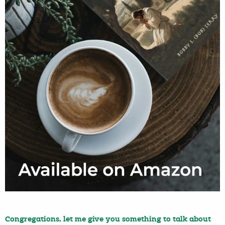
Congregations, let me give you something to talk about