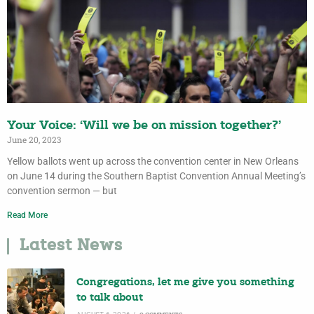
Your Voice: ‘Will we be on mission together?’
June 20, 2023
Yellow ballots went up across the convention center in New Orleans
on June 14 during the Southern Baptist Convention Annual Meeting’s
convention sermon — but
Read More
Latest News
Congregations, let me give you something
to talk about