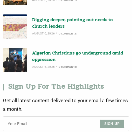
AUGUST 6, 2026
/
0 COMMENTS
Digging deeper, pointing out needs to
church leaders
AUGUST 6, 2026
/
0 COMMENTS
Algerian Christians go underground amid
oppression
AUGUST 6, 2026
/
0 COMMENTS
Sign Up For The Highlights
Get all latest content delivered to your email a few times
a month.
SIGN UP