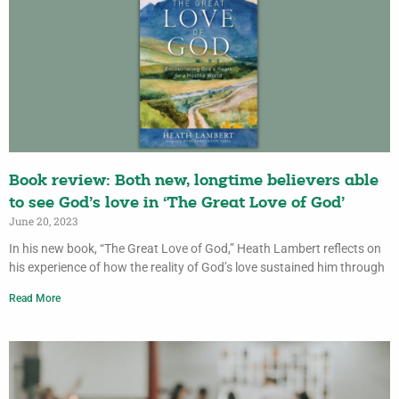
Book review: Both new, longtime believers able
to see God’s love in ‘The Great Love of God’
June 20, 2023
In his new book, “The Great Love of God,” Heath Lambert reflects on
his experience of how the reality of God’s love sustained him through
Read More