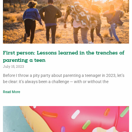
First person: Lessons learned in the trenches of
parenting a teen
July 15, 2023
Before I throw a pity party about parenting a teenager in 2023, let’s
be clear: it’s always been a challenge — with or without the
Read More