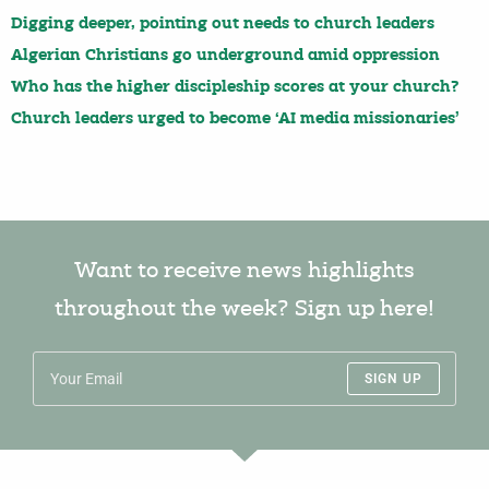
Digging deeper, pointing out needs to church leaders
Algerian Christians go underground amid oppression
Who has the higher discipleship scores at your church?
Church leaders urged to become ‘AI media missionaries’
Want to receive news highlights
throughout the week? Sign up here!
SIGN UP