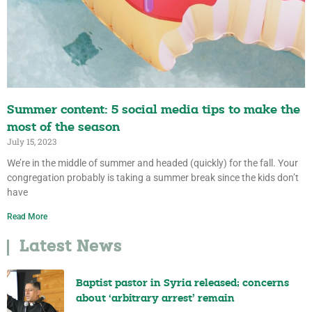
Summer content: 5 social media tips to make the
most of the season
July 15, 2023
We’re in the middle of summer and headed (quickly) for the fall. Your
congregation probably is taking a summer break since the kids don’t
have
Read More
Latest News
Baptist pastor in Syria released; concerns
about ‘arbitrary arrest’ remain