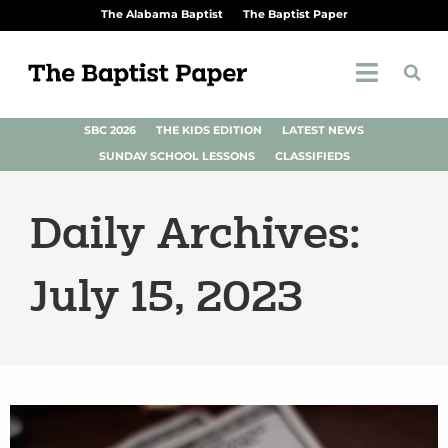
The Alabama Baptist
The Baptist Paper
SBC 2026
THE KIDS EDITION
LATEST NEWS
SUNDAY SCHOOL LESSONS
CLASSIFIEDS
Daily Archives:
July 15, 2023