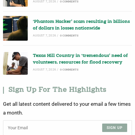
AUGUST 7, 2026
/
0 COMMENTS
‘Phantom Hacker’ scam resulting in billions
of dollars in losses nationwide
AUGUST 7, 2026
/
0 COMMENTS
Texas Hill Country in ‘tremendous’ need of
volunteers, resources for flood recovery
AUGUST 7, 2026
/
0 COMMENTS
Sign Up For The Highlights
Get all latest content delivered to your email a few times
a month.
SIGN UP