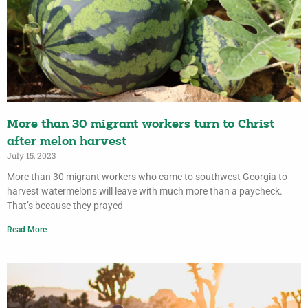
More than 30 migrant workers turn to Christ
after melon harvest
July 15, 2023
More than 30 migrant workers who came to southwest Georgia to
harvest watermelons will leave with much more than a paycheck.
That’s because they prayed
Read More