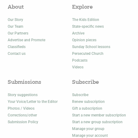
About
Explore
Our Story
The Kids Edition
Our Team
State-specific news
Our Partners
Archive
Advertise and Promote
Opinion pieces
Classifieds
Sunday School lessons
Contact us
Persecuted Church
Podcasts
Videos
Submissions
Subscribe
Story suggestions
Subscribe
Your Voice/Letter to the Editor
Renew subscription
Photos / Videos
Gift a subscription
Corrections/other
Start a new member subscription
Submission Policy
Start a new group subscription
Manage your group
Manage your account