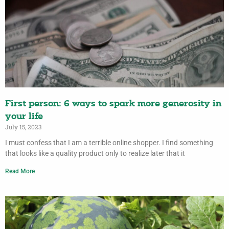
First person: 6 ways to spark more generosity in
your life
July 15, 2023
I must confess that I am a terrible online shopper. I find something
that looks like a quality product only to realize later that it
Read More