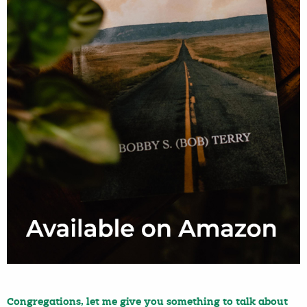
Congregations, let me give you something to talk about