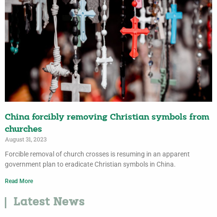
China forcibly removing Christian symbols from
churches
August 31, 2023
Forcible removal of church crosses is resuming in an apparent
government plan to eradicate Christian symbols in China.
Read More
Latest News