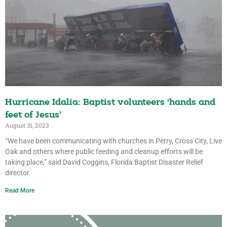
Hurricane Idalia: Baptist volunteers ‘hands and
feet of Jesus’
August 31, 2023
“We have been communicating with churches in Perry, Cross City, Live
Oak and others where public feeding and cleanup efforts will be
taking place,” said David Coggins, Florida Baptist Disaster Relief
director.
Read More