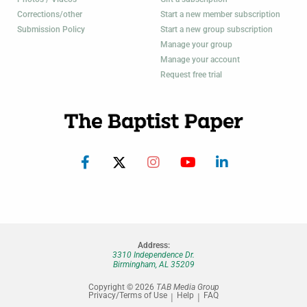
Corrections/other
Start a new member subscription
Submission Policy
Start a new group subscription
Manage your group
Manage your account
Request free trial
Address:
3310 Independence Dr.
Birmingham, AL 35209
Copyright © 2026
TAB Media Group
Privacy/Terms of Use
Help
FAQ