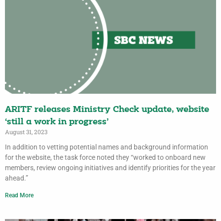
ARITF releases Ministry Check update, website
‘still a work in progress’
August 31, 2023
In addition to vetting potential names and background information
for the website, the task force noted they “worked to onboard new
members, review ongoing initiatives and identify priorities for the year
ahead.”
Read More