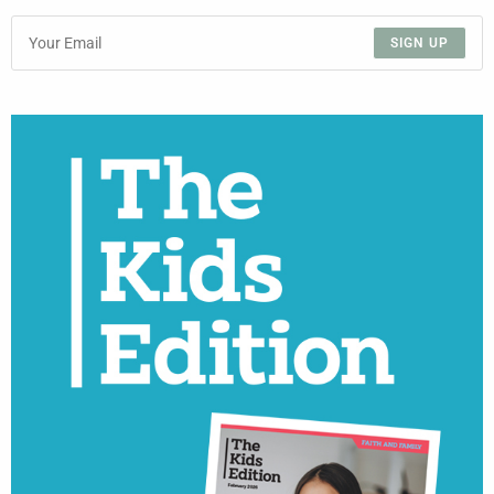
SIGN UP