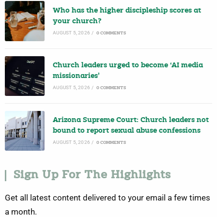
Who has the higher discipleship scores at
your church?
AUGUST 5, 2026
/
0 COMMENTS
Church leaders urged to become ‘AI media
missionaries’
AUGUST 5, 2026
/
0 COMMENTS
Arizona Supreme Court: Church leaders not
bound to report sexual abuse confessions
AUGUST 5, 2026
/
0 COMMENTS
Sign Up For The Highlights
Get all latest content delivered to your email a few times
a month.