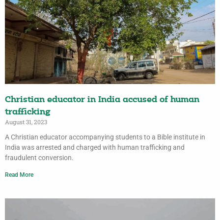
Christian educator in India accused of human
trafficking
August 31, 2023
A Christian educator accompanying students to a Bible institute in
India was arrested and charged with human trafficking and
fraudulent conversion.
Read More