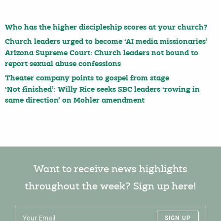
Who has the higher discipleship scores at your church?
Church leaders urged to become ‘AI media missionaries’
Arizona Supreme Court: Church leaders not bound to
report sexual abuse confessions
Theater company points to gospel from stage
‘Not finished’: Willy Rice seeks SBC leaders ‘rowing in
same direction’ on Mohler amendment
Want to receive news highlights
throughout the week? Sign up here!
SIGN UP