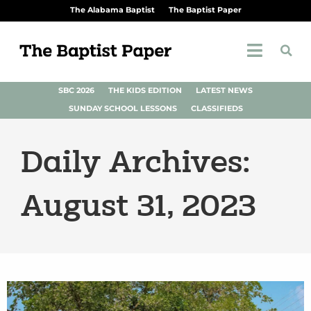
The Alabama Baptist
The Baptist Paper
SBC 2026
THE KIDS EDITION
LATEST NEWS
SUNDAY SCHOOL LESSONS
CLASSIFIEDS
Daily Archives:
August 31, 2023