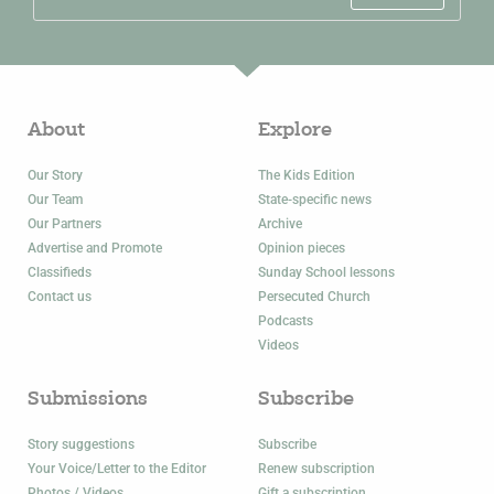
About
Explore
Our Story
The Kids Edition
Our Team
State-specific news
Our Partners
Archive
Advertise and Promote
Opinion pieces
Classifieds
Sunday School lessons
Contact us
Persecuted Church
Podcasts
Videos
Submissions
Subscribe
Story suggestions
Subscribe
Your Voice/Letter to the Editor
Renew subscription
Photos / Videos
Gift a subscription