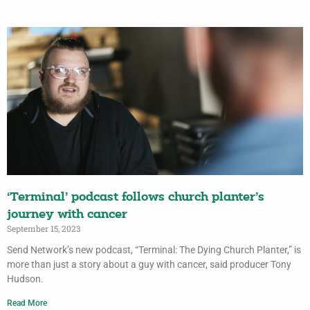
‘Terminal’ podcast follows church planter’s
journey with cancer
September 15, 2023
Send Network’s new podcast, “Terminal: The Dying Church Planter,” is
more than just a story about a guy with cancer, said producer Tony
Hudson.
Read More