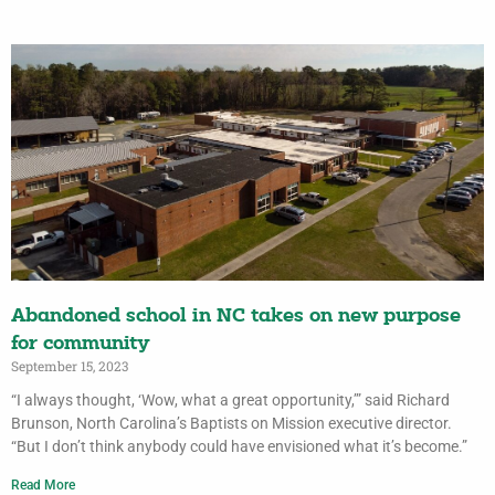
Abandoned school in NC takes on new purpose
for community
September 15, 2023
“I always thought, ‘Wow, what a great opportunity,’” said Richard
Brunson, North Carolina’s Baptists on Mission executive director.
“But I don’t think anybody could have envisioned what it’s become.”
Read More