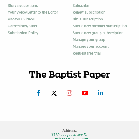
Story suggestions
Subscribe
Your Voice/Letter to the Editor
Renew subscription
Photos / Videos
Gift a subscription
Corrections/other
Start a new member subscription
Submission Policy
Start a new group subscription
Manage your group
Manage your account
Request free trial
Address:
3310 Independence Dr.