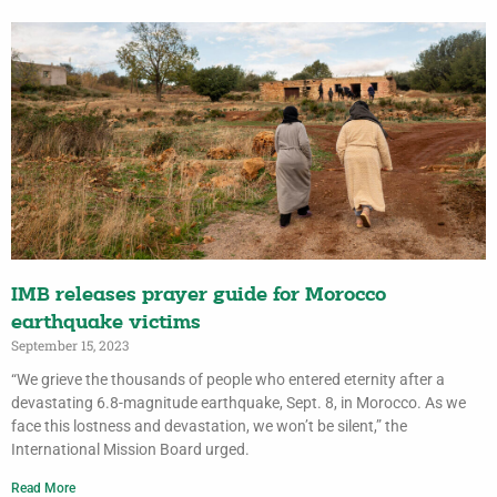
IMB releases prayer guide for Morocco
earthquake victims
September 15, 2023
“We grieve the thousands of people who entered eternity after a
devastating 6.8-magnitude earthquake, Sept. 8, in Morocco. As we
face this lostness and devastation, we won’t be silent,” the
International Mission Board urged.
Read More