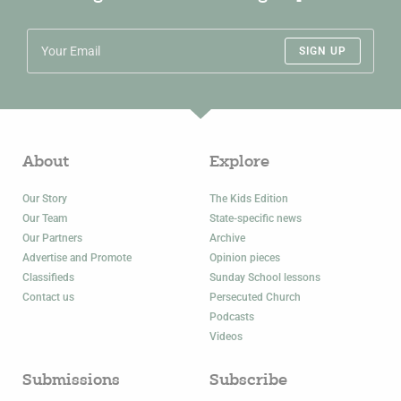
SIGN UP
About
Explore
Our Story
The Kids Edition
Our Team
State-specific news
Our Partners
Archive
Advertise and Promote
Opinion pieces
Classifieds
Sunday School lessons
Contact us
Persecuted Church
Podcasts
Videos
Submissions
Subscribe