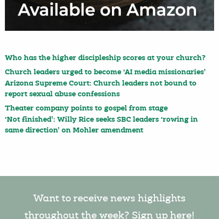
Who has the higher discipleship scores at your church?
Church leaders urged to become ‘AI media missionaries’
Arizona Supreme Court: Church leaders not bound to
report sexual abuse confessions
Theater company points to gospel from stage
‘Not finished’: Willy Rice seeks SBC leaders ‘rowing in
same direction’ on Mohler amendment
Want to receive news highlights
throughout the week? Sign up here!