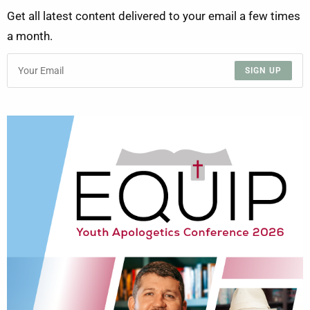
Get all latest content delivered to your email a few times
a month.
SIGN UP