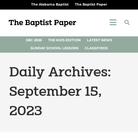
The Alabama Baptist
The Baptist Paper
SBC 2026
THE KIDS EDITION
LATEST NEWS
SUNDAY SCHOOL LESSONS
CLASSIFIEDS
Daily Archives:
September 15,
2023