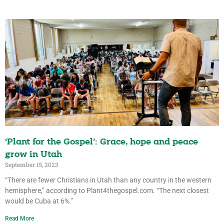
‘Plant for the Gospel’: Grace, hope and peace
grow in Utah
September 15, 2023
“There are fewer Christians in Utah than any country in the western
hemisphere,” according to Plant4thegospel.com. “The next closest
would be Cuba at 6%.”
Read More