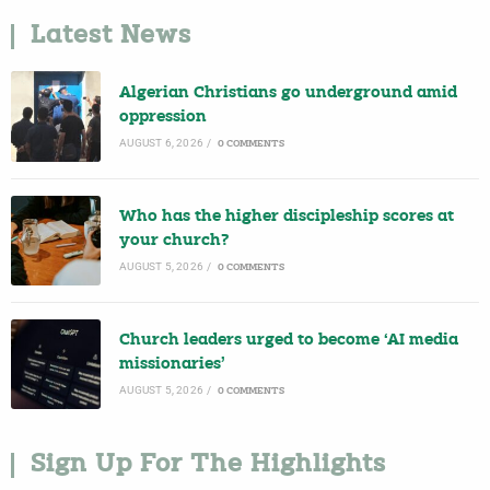
Latest News
Algerian Christians go underground amid
oppression
AUGUST 6, 2026
/
0 COMMENTS
Who has the higher discipleship scores at
your church?
AUGUST 5, 2026
/
0 COMMENTS
Church leaders urged to become ‘AI media
missionaries’
AUGUST 5, 2026
/
0 COMMENTS
Sign Up For The Highlights