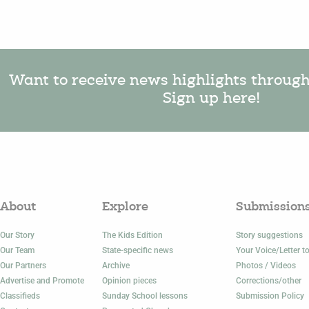
Want to receive news highlights throug
Sign up here!
About
Explore
Submission
Our Story
The Kids Edition
Story suggestions
Our Team
State-specific news
Your Voice/Letter to
Our Partners
Archive
Photos / Videos
Advertise and Promote
Opinion pieces
Corrections/other
Classifieds
Sunday School lessons
Submission Policy