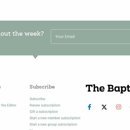
hout the week?
s
Subscribe
Subscribe
 the Editor
Renew subscription
Gift a subscription
Start a new member subscription
Start a new group subscription