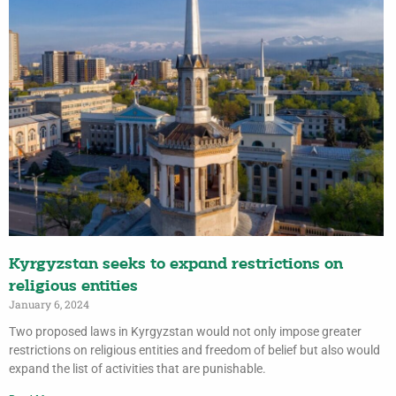
Kyrgyzstan seeks to expand restrictions on
religious entities
January 6, 2024
Two proposed laws in Kyrgyzstan would not only impose greater
restrictions on religious entities and freedom of belief but also would
expand the list of activities that are punishable.