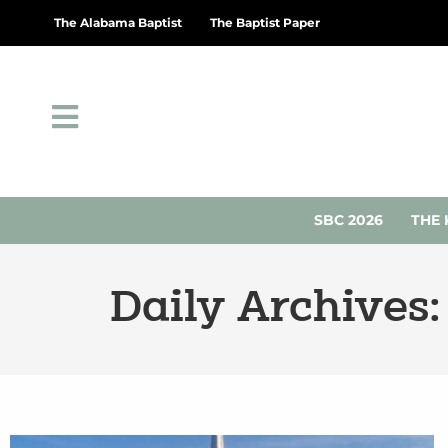
The Alabama Baptist
The Baptist Paper
SBC 2026
THE 
Daily Archives: