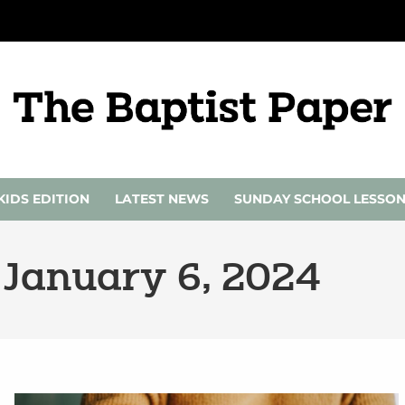
KIDS EDITION
LATEST NEWS
SUNDAY SCHOOL LESSO
 January 6, 2024