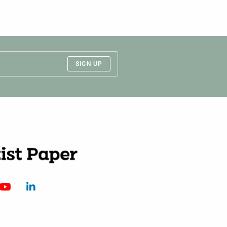
SIGN UP