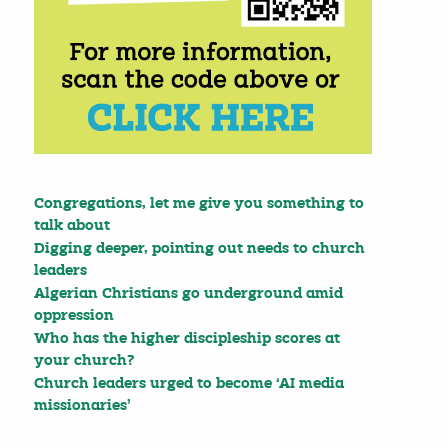
Congregations, let me give you something to
talk about
Digging deeper, pointing out needs to church
leaders
Algerian Christians go underground amid
oppression
Who has the higher discipleship scores at
your church?
Church leaders urged to become ‘AI media
missionaries’