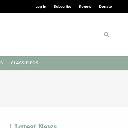
Log In
Subscribe
Renew
Donate
NS
CLASSIFIEDS
Latest News