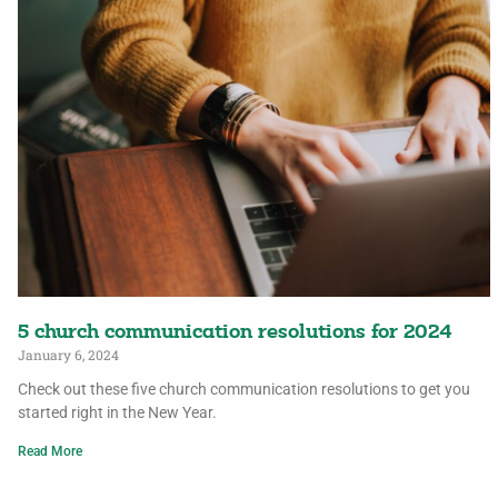
5 church communication resolutions for 2024
January 6, 2024
Check out these five church communication resolutions to get you
started right in the New Year.
Read More