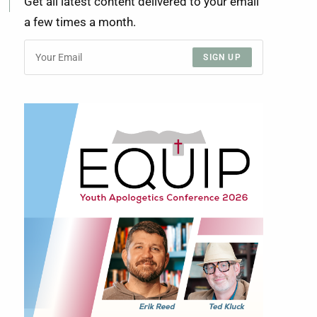
Get all latest content delivered to your email
a few times a month.
SIGN UP