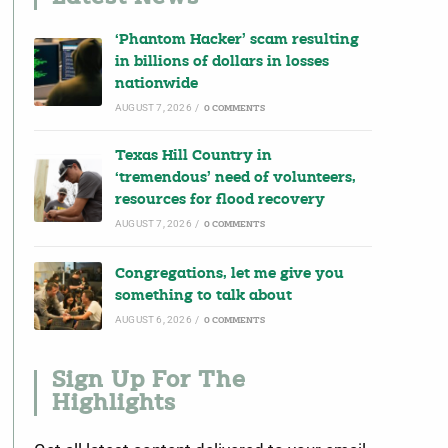
‘Phantom Hacker’ scam resulting
in billions of dollars in losses
nationwide
AUGUST 7, 2026
/
0 COMMENTS
Texas Hill Country in
‘tremendous’ need of volunteers,
resources for flood recovery
AUGUST 7, 2026
/
0 COMMENTS
Congregations, let me give you
something to talk about
AUGUST 6, 2026
/
0 COMMENTS
Sign Up For The
Highlights