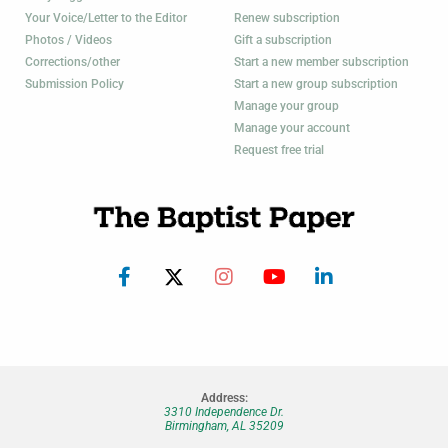
Your Voice/Letter to the Editor
Renew subscription
Photos / Videos
Gift a subscription
Corrections/other
Start a new member subscription
Submission Policy
Start a new group subscription
Manage your group
Manage your account
Request free trial
Address:
3310 Independence Dr.
Birmingham, AL 35209