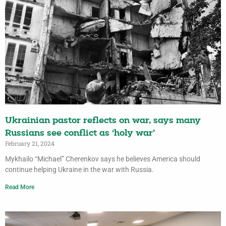
Ukrainian pastor reflects on war, says many
Russians see conflict as ‘holy war’
February 21, 2024
Mykhailo “Michael” Cherenkov says he believes America should
continue helping Ukraine in the war with Russia.
Read More