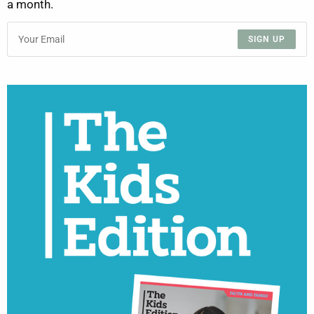
a month.
SIGN UP