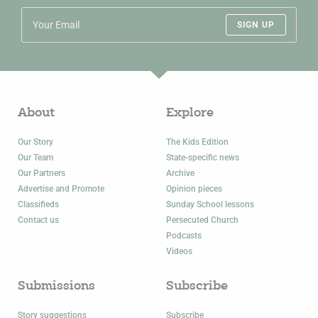
SIGN UP
About
Explore
Our Story
The Kids Edition
Our Team
State-specific news
Our Partners
Archive
Advertise and Promote
Opinion pieces
Classifieds
Sunday School lessons
Contact us
Persecuted Church
Podcasts
Videos
Submissions
Subscribe
Story suggestions
Subscribe