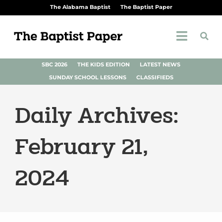
The Alabama Baptist
The Baptist Paper
SBC 2026
THE KIDS EDITION
LATEST NEWS
SUNDAY SCHOOL LESSONS
CLASSIFIEDS
Daily Archives:
February 21,
2024