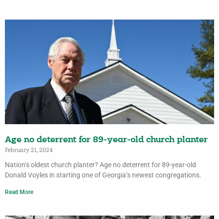
Age no deterrent for 89-year-old church planter
February 21, 2024
Nation’s oldest church planter? Age no deterrent for 89-year-old
Donald Voyles in starting one of Georgia’s newest congregations.
Read More