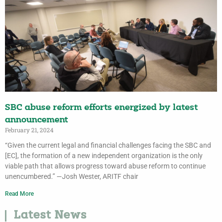
SBC abuse reform efforts energized by latest
announcement
February 21, 2024
“Given the current legal and financial challenges facing the SBC and
[EC], the formation of a new independent organization is the only
viable path that allows progress toward abuse reform to continue
unencumbered.” —Josh Wester, ARITF chair
Read More
Latest News