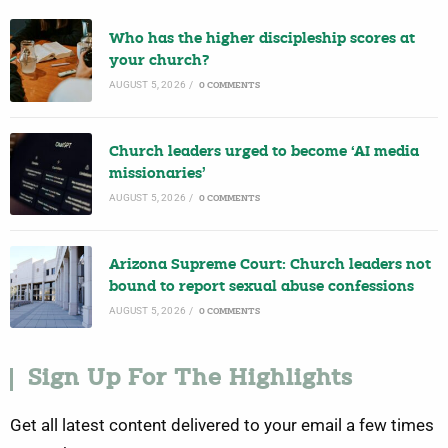
Who has the higher discipleship scores at
your church?
AUGUST 5, 2026
/
0 COMMENTS
Church leaders urged to become ‘AI media
missionaries’
AUGUST 5, 2026
/
0 COMMENTS
Arizona Supreme Court: Church leaders not
bound to report sexual abuse confessions
AUGUST 5, 2026
/
0 COMMENTS
Sign Up For The Highlights
Get all latest content delivered to your email a few times