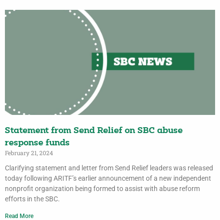
Statement from Send Relief on SBC abuse
response funds
February 21, 2024
Clarifying statement and letter from Send Relief leaders was released
today following ARITF’s earlier announcement of a new independent
nonprofit organization being formed to assist with abuse reform
efforts in the SBC.
Read More