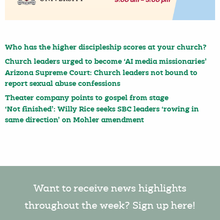
Who has the higher discipleship scores at your church?
Church leaders urged to become ‘AI media missionaries’
Arizona Supreme Court: Church leaders not bound to
report sexual abuse confessions
Theater company points to gospel from stage
‘Not finished’: Willy Rice seeks SBC leaders ‘rowing in
same direction’ on Mohler amendment
Want to receive news highlights
throughout the week? Sign up here!