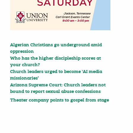
Algerian Christians go underground amid
oppression
Who has the higher discipleship scores at
your church?
Church leaders urged to become ‘AI media
missionaries’
Arizona Supreme Court: Church leaders not
bound to report sexual abuse confessions
Theater company points to gospel from stage