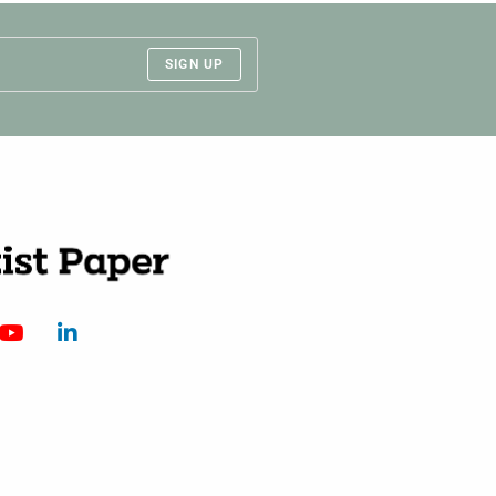
SIGN UP