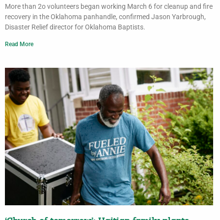
More than 2o volunteers began working March 6 for cleanup and fire
recovery in the Oklahoma panhandle, confirmed Jason Yarbrough,
Disaster Relief director for Oklahoma Baptists.
Read More