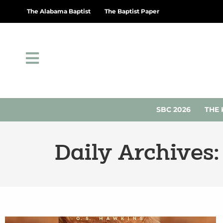
The Alabama Baptist
The Baptist Paper
SBC 2026
THE 
Daily Archives: