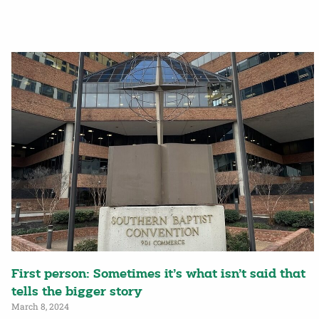
First person: Sometimes it’s what isn’t said that
tells the bigger story
March 8, 2024