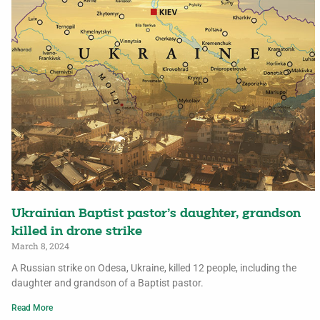
Ukrainian Baptist pastor’s daughter, grandson
killed in drone strike
March 8, 2024
A Russian strike on Odesa, Ukraine, killed 12 people, including the
daughter and grandson of a Baptist pastor.
Read More