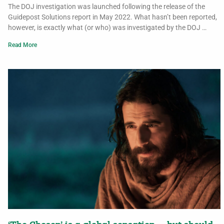
The DOJ investigation was launched following the release of the
Guidepost Solutions report in May 2022. What hasn’t been reported,
however, is exactly what (or who) was investigated by the DOJ …
Read More