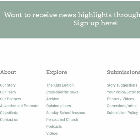
Want to receive news highlights throug
Sign up here!
About
Explore
Submission
Our Story
The Kids Edition
Story suggestions
Our Team
State-specific news
Your Voice/Letter to
Our Partners
Archive
Photos / Videos
Advertise and Promote
Opinion pieces
Corrections/other
Classifieds
Sunday School lessons
Submission Policy
Contact us
Persecuted Church
Podcasts
Videos