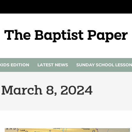
KIDS EDITION
LATEST NEWS
SUNDAY SCHOOL LESSO
 March 8, 2024