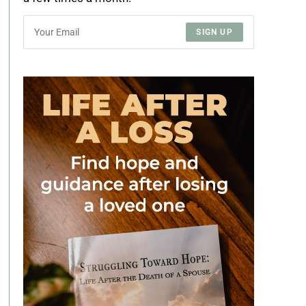
SIGN UP