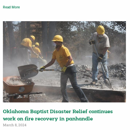
Read More
Oklahoma Baptist Disaster Relief continues
work on fire recovery in panhandle
March 8, 2024