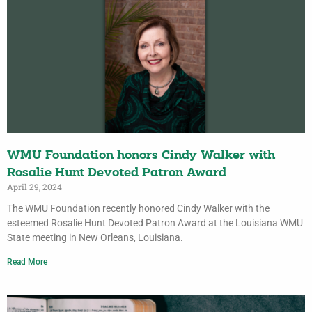
WMU Foundation honors Cindy Walker with
Rosalie Hunt Devoted Patron Award
April 29, 2024
The WMU Foundation recently honored Cindy Walker with the
esteemed Rosalie Hunt Devoted Patron Award at the Louisiana WMU
State meeting in New Orleans, Louisiana.
Read More