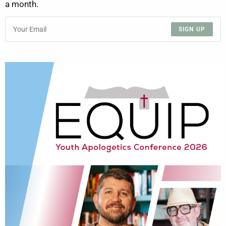
a month.
SIGN UP