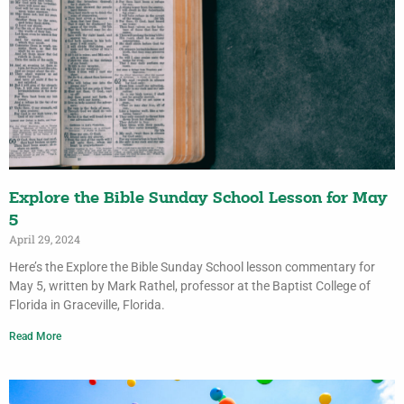
Explore the Bible Sunday School Lesson for May
5
April 29, 2024
Here’s the Explore the Bible Sunday School lesson commentary for
May 5, written by Mark Rathel, professor at the Baptist College of
Florida in Graceville, Florida.
Read More