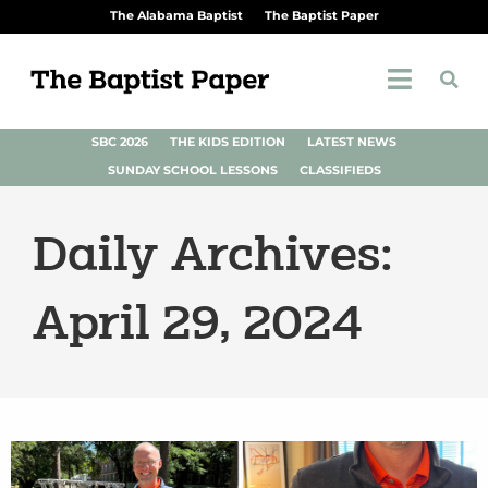
The Alabama Baptist
The Baptist Paper
SBC 2026
THE KIDS EDITION
LATEST NEWS
SUNDAY SCHOOL LESSONS
CLASSIFIEDS
Daily Archives:
April 29, 2024