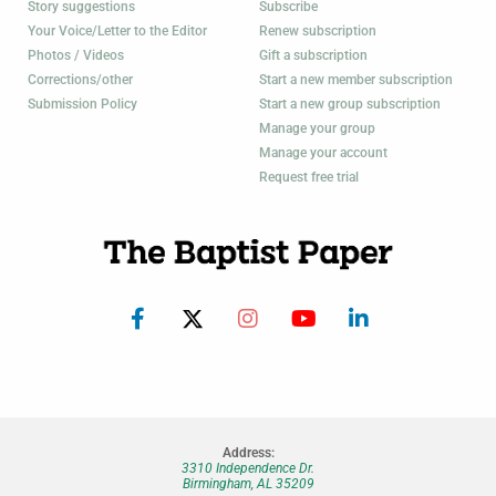
Story suggestions
Subscribe
Your Voice/Letter to the Editor
Renew subscription
Photos / Videos
Gift a subscription
Corrections/other
Start a new member subscription
Submission Policy
Start a new group subscription
Manage your group
Manage your account
Request free trial
Address:
3310 Independence Dr.
Birmingham, AL 35209