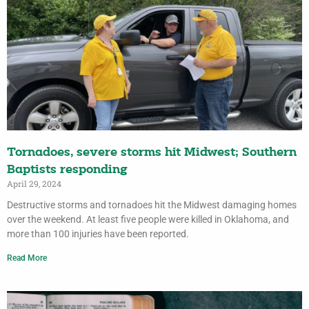
Tornadoes, severe storms hit Midwest; Southern
Baptists responding
April 29, 2024
Destructive storms and tornadoes hit the Midwest damaging homes
over the weekend. At least five people were killed in Oklahoma, and
more than 100 injuries have been reported.
Read More