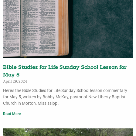
Bible Studies for Life Sunday School Lesson for
May 5
April 29, 2024
Here’s the Bible Studies for Life Sunday School lesson commentary
for May 5, written by Bobby McKay, pastor of New Liberty Baptist
Church in Morton, Mississippi.
Read More