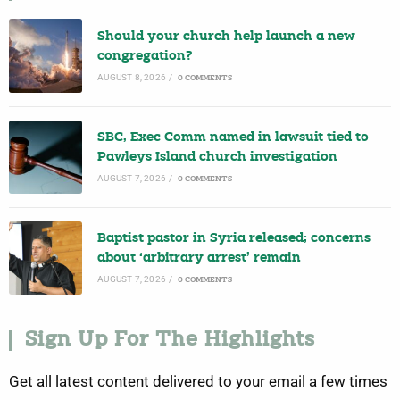
Should your church help launch a new
congregation?
AUGUST 8, 2026
/
0 COMMENTS
SBC, Exec Comm named in lawsuit tied to
Pawleys Island church investigation
AUGUST 7, 2026
/
0 COMMENTS
Baptist pastor in Syria released; concerns
about ‘arbitrary arrest’ remain
AUGUST 7, 2026
/
0 COMMENTS
Sign Up For The Highlights
Get all latest content delivered to your email a few times