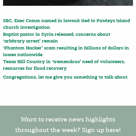
SBC, Exec Comm named in lawsuit tied to Pawleys Island
church investigation
Baptist pastor in Syria released; concerns about
‘arbitrary arrest’ remain
‘Phantom Hacker’ scam resulting in billions of dollars in
losses nationwide
Texas Hill Country in ‘tremendous’ need of volunteers,
resources for flood recovery
Congregations, let me give you something to talk about
Want to receive news highlights
throughout the week? Sign up here!