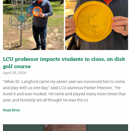
LCU professor impacts students in class, on disk
golf course
April 29, 2024
“When Dr. Langford came my senior year we convinced him to come
and play with us one day,” said LCU alumnus Parker Pearson. “He
loved it and was hooked. He came and played many more times that
year, and honestly we all thought he was the co
Read More