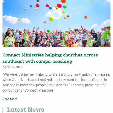
Connect Ministries helping churches across
southeast with camps, coaching
April 29, 2024
“We were just laymen helping to start a church in Franklin, Tennessee,
when Gabe Norris and I realized just how hard it is for the Church in
America to meet new people,” said Ken “KT” Thomas, president and
co-founder of Connect Ministries.
Read More
Latest News