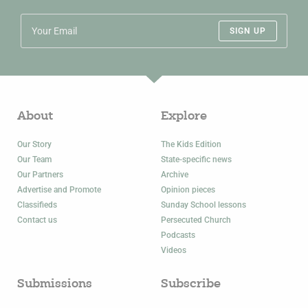
SIGN UP
About
Explore
Our Story
The Kids Edition
Our Team
State-specific news
Our Partners
Archive
Advertise and Promote
Opinion pieces
Classifieds
Sunday School lessons
Contact us
Persecuted Church
Podcasts
Videos
Submissions
Subscribe