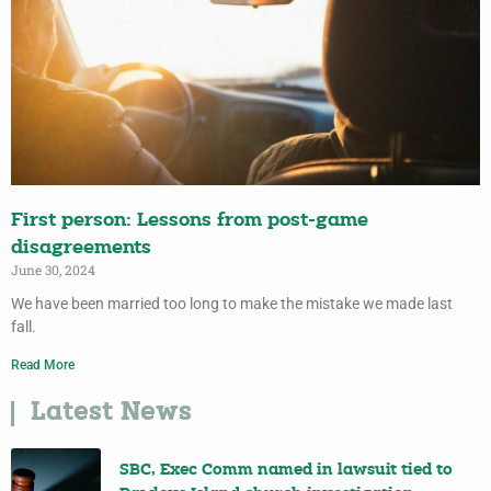
First person: Lessons from post-game
disagreements
June 30, 2024
We have been married too long to make the mistake we made last
fall.
Read More
Latest News
SBC, Exec Comm named in lawsuit tied to