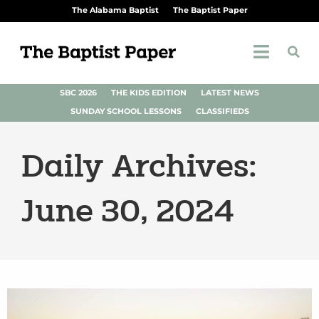
The Alabama Baptist
The Baptist Paper
SBC 2026
THE KIDS EDITION
LATEST NEWS
SUNDAY SCHOOL LESSONS
CLASSIFIEDS
Daily Archives:
June 30, 2024