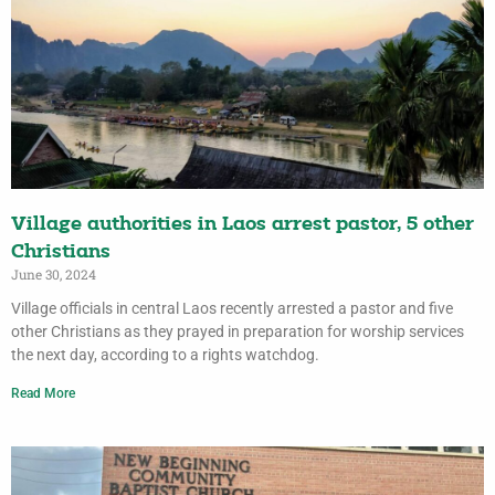
Village authorities in Laos arrest pastor, 5 other
Christians
June 30, 2024
Village officials in central Laos recently arrested a pastor and five
other Christians as they prayed in preparation for worship services
the next day, according to a rights watchdog.
Read More