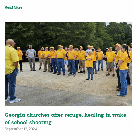
Read More
Georgia churches offer refuge, healing in wake
of school shooting
September 12, 2024