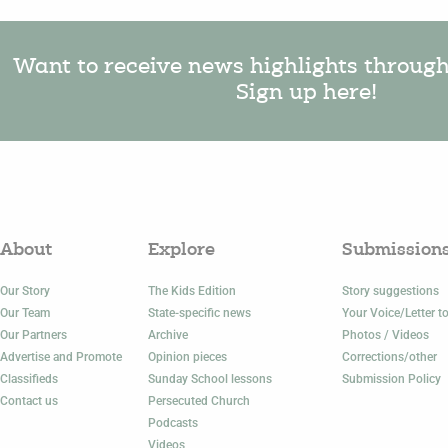
Want to receive news highlights throug
Sign up here!
About
Explore
Submission
Our Story
The Kids Edition
Story suggestions
Our Team
State-specific news
Your Voice/Letter to
Our Partners
Archive
Photos / Videos
Advertise and Promote
Opinion pieces
Corrections/other
Classifieds
Sunday School lessons
Submission Policy
Contact us
Persecuted Church
Podcasts
Videos