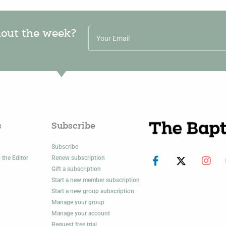
hout the week?
s
Subscribe
Subscribe
 the Editor
Renew subscription
Gift a subscription
Start a new member subscription
Start a new group subscription
Manage your group
Manage your account
Request free trial