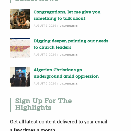
Congregations, let me give you
something to talk about
AUGUST 6, 2026
/
0 COMMENTS
Digging deeper, pointing out needs
to church leaders
AUGUST 6, 2026
/
0 COMMENTS
Algerian Christians go
underground amid oppression
AUGUST 6, 2026
/
0 COMMENTS
Sign Up For The
Highlights
Get all latest content delivered to your email
a few times a month.