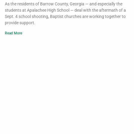
As the residents of Barrow County, Georgia — and especially the
students at Apalachee High School — deal with the aftermath of a
Sept. 4 school shooting, Baptist churches are working together to
provide support.
Read More