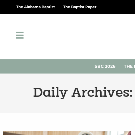
The Alabama Baptist
The Baptist Paper
SBC 2026
THE 
Daily Archives: