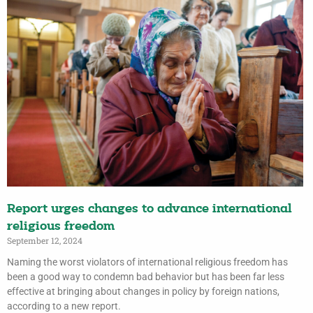
Report urges changes to advance international
religious freedom
September 12, 2024
Naming the worst violators of international religious freedom has
been a good way to condemn bad behavior but has been far less
effective at bringing about changes in policy by foreign nations,
according to a new report.