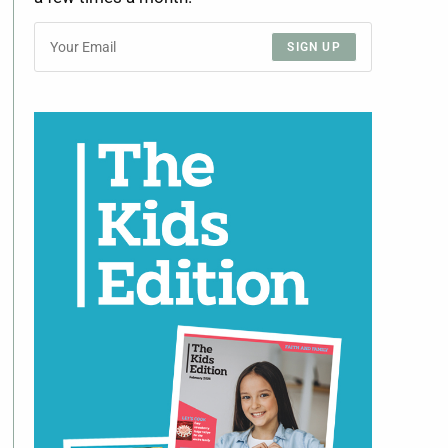
SIGN UP