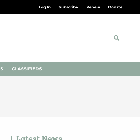
Log In
Subscribe
Renew
Donate
NS
CLASSIFIEDS
Latest News