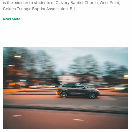
is the minister to students of Calvary Baptist Church, West Point,
Golden Triangle Baptist Association. Bill
Read More