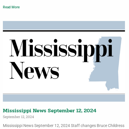
Read More
Mississippi News September 12, 2024
September 12, 2024
Mississippi News September 12, 2024 Staff changes Bruce Childress