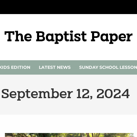
KIDS EDITION
LATEST NEWS
SUNDAY SCHOOL LESSO
 September 12, 2024