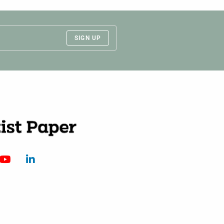
SIGN UP