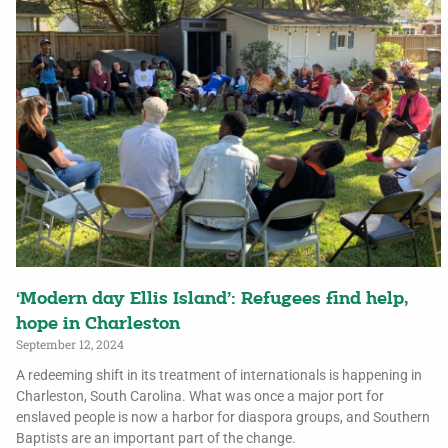
‘Modern day Ellis Island’: Refugees find help,
hope in Charleston
September 12, 2024
A redeeming shift in its treatment of internationals is happening in
Charleston, South Carolina. What was once a major port for
enslaved people is now a harbor for diaspora groups, and Southern
Baptists are an important part of the change.