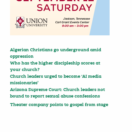
Algerian Christians go underground amid
oppression
Who has the higher discipleship scores at
your church?
Church leaders urged to become ‘AI media
missionaries’
Arizona Supreme Court: Church leaders not
bound to report sexual abuse confessions
Theater company points to gospel from stage