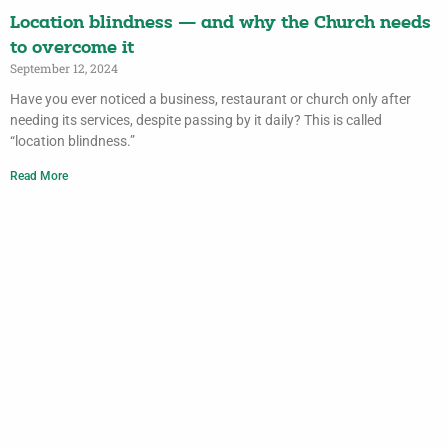
Location blindness — and why the Church needs
to overcome it
September 12, 2024
Have you ever noticed a business, restaurant or church only after
needing its services, despite passing by it daily? This is called
“location blindness.”
Read More