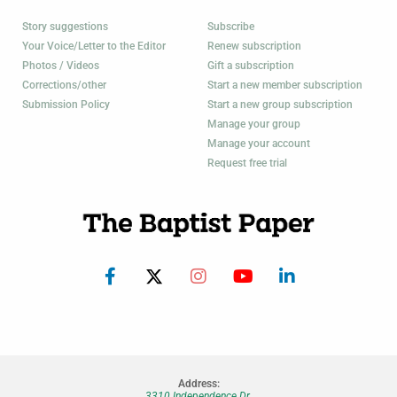
Story suggestions
Subscribe
Your Voice/Letter to the Editor
Renew subscription
Photos / Videos
Gift a subscription
Corrections/other
Start a new member subscription
Submission Policy
Start a new group subscription
Manage your group
Manage your account
Request free trial
Address:
3310 Independence Dr.