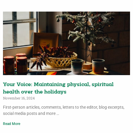
Your Voice: Maintaining physical, spiritual
health over the holidays
November 16, 2024
First-person articles, comments, letters to the editor, blog excerpts,
social media posts and more …
Read More