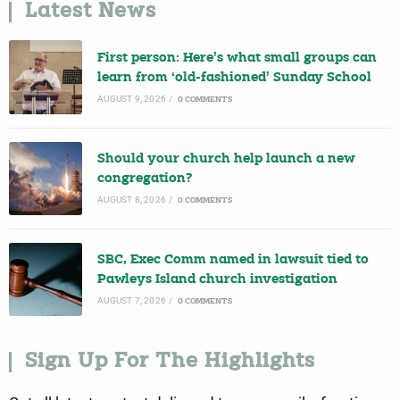
Latest News
First person: Here’s what small groups can
learn from ‘old-fashioned’ Sunday School
AUGUST 9, 2026
/
0 COMMENTS
Should your church help launch a new
congregation?
AUGUST 8, 2026
/
0 COMMENTS
SBC, Exec Comm named in lawsuit tied to
Pawleys Island church investigation
AUGUST 7, 2026
/
0 COMMENTS
Sign Up For The Highlights