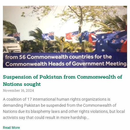
Suspension of Pakistan from Commonwealth of
Nations sought
November 16, 2024
A coalition of 17 international human rights organizations is
demanding Pakistan be suspended from the Commonwealth of
Nations due its blasphemy laws and other rights violations, but local
activists say that could result in more hardship…
Read More