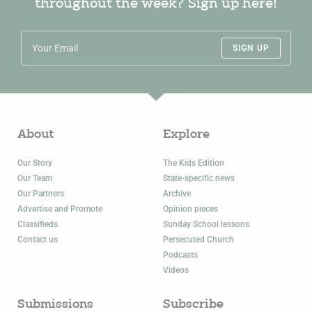
throughout the week? Sign up here!
SIGN UP
About
Explore
Our Story
The Kids Edition
Our Team
State-specific news
Our Partners
Archive
Advertise and Promote
Opinion pieces
Classifieds
Sunday School lessons
Contact us
Persecuted Church
Podcasts
Videos
Submissions
Subscribe