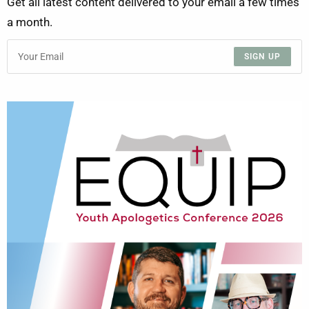
Get all latest content delivered to your email a few times
a month.
SIGN UP