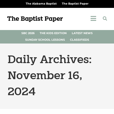
The Alabama Baptist
The Baptist Paper
SBC 2026
THE KIDS EDITION
LATEST NEWS
SUNDAY SCHOOL LESSONS
CLASSIFIEDS
Daily Archives:
November 16,
2024