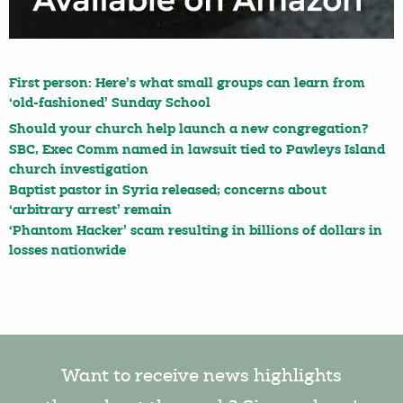
First person: Here’s what small groups can learn from
‘old-fashioned’ Sunday School
Should your church help launch a new congregation?
SBC, Exec Comm named in lawsuit tied to Pawleys Island
church investigation
Baptist pastor in Syria released; concerns about
‘arbitrary arrest’ remain
‘Phantom Hacker’ scam resulting in billions of dollars in
losses nationwide
Want to receive news highlights