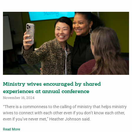
Ministry wives encouraged by shared
experiences at annual conference
November 16, 2024
“There is a commonness to the calling of ministry that helps ministry
wives to connect with each other even if you don’t know each other,
even if you’ve never met,” Heather Johnson said.
Read More