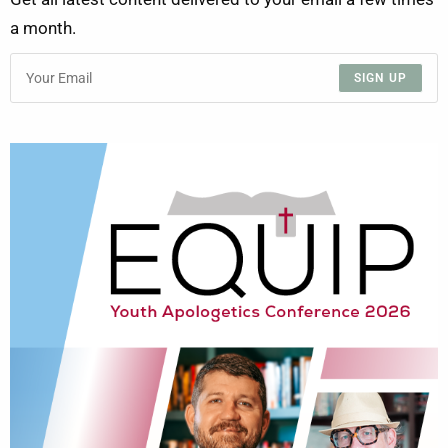
a month.
SIGN UP