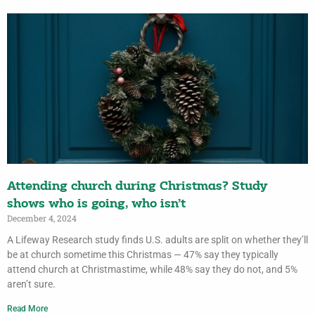
Attending church during Christmas? Study
shows who is going, who isn’t
December 4, 2024
A Lifeway Research study finds U.S. adults are split on whether they’ll
be at church sometime this Christmas — 47% say they typically
attend church at Christmastime, while 48% say they do not, and 5%
aren’t sure.
Read More