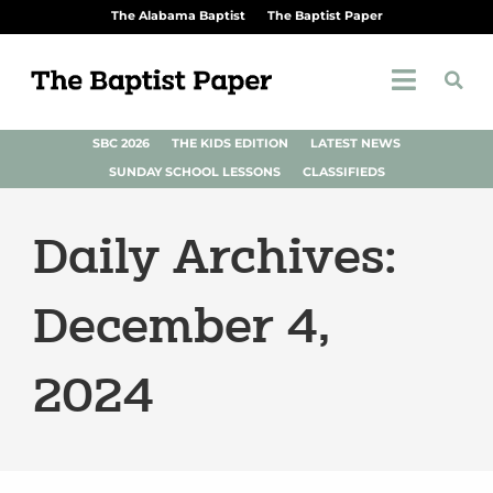
The Alabama Baptist
The Baptist Paper
SBC 2026
THE KIDS EDITION
LATEST NEWS
SUNDAY SCHOOL LESSONS
CLASSIFIEDS
Daily Archives:
December 4,
2024