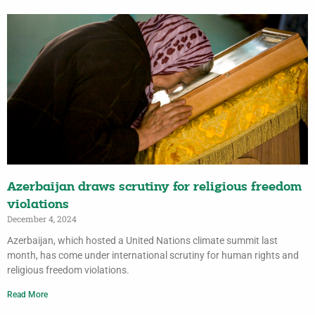
Azerbaijan draws scrutiny for religious freedom
violations
December 4, 2024
Azerbaijan, which hosted a United Nations climate summit last
month, has come under international scrutiny for human rights and
religious freedom violations.
Read More