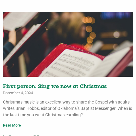
First person: Sing we now at Christmas
December 4, 2024
Christmas music is an excellent way to share the Gospel with adults,
writes Brian Hobbs, editor of Oklahoma’s Baptist Messenger. When is
the last time you went Christmas caroling?
Read More