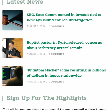
Latest News
SBC, Exec Comm named in lawsuit tied to
Pawleys Island church investigation
AUGUST 7, 2026
/
0 COMMENTS
Baptist pastor in Syria released; concerns
about ‘arbitrary arrest’ remain
AUGUST 7, 2026
/
0 COMMENTS
‘Phantom Hacker’ scam resulting in billions
of dollars in losses nationwide
AUGUST 7, 2026
/
0 COMMENTS
Sign Up For The Highlights
Get all latest content delivered to your email a few times