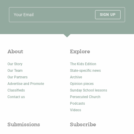
SIGN UP
About
Explore
Our Story
The Kids Edition
Our Team
State-specific news
Our Partners
Archive
Advertise and Promote
Opinion pieces
Classifieds
Sunday School lessons
Contact us
Persecuted Church
Podcasts
Videos
Submissions
Subscribe