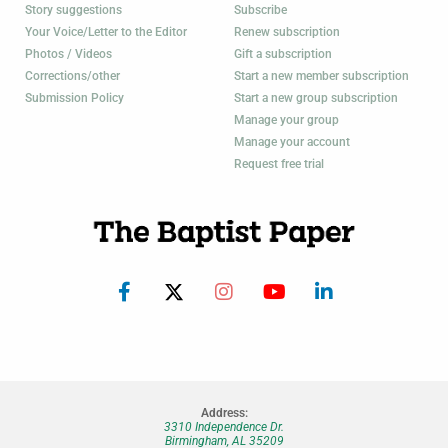
Story suggestions
Subscribe
Your Voice/Letter to the Editor
Renew subscription
Photos / Videos
Gift a subscription
Corrections/other
Start a new member subscription
Submission Policy
Start a new group subscription
Manage your group
Manage your account
Request free trial
Address:
3310 Independence Dr.
Birmingham, AL 35209