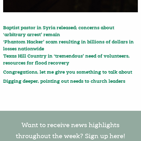
Baptist pastor in Syria released; concerns about
‘arbitrary arrest’ remain
‘Phantom Hacker’ scam resulting in billions of dollars in
losses nationwide
Texas Hill Country in ‘tremendous’ need of volunteers,
resources for flood recovery
Congregations, let me give you something to talk about
Digging deeper, pointing out needs to church leaders
Want to receive news highlights
throughout the week? Sign up here!