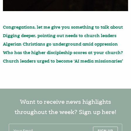
Congregations, let me give you something to talk about
Digging deeper, pointing out needs to church leaders
Algerian Christians go underground amid oppression
Who has the higher discipleship scores at your church?
Church leaders urged to become ‘AI media missionaries’
Want to receive news highlights
throughout the week? Sign up here!