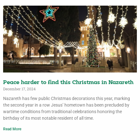
Peace harder to find this Christmas in Nazareth
December 17, 2024
Nazareth has few public Christmas decorations this year, marking
the second year in a row Jesus’ hometown has been precluded by
wartime conditions from traditional celebrations honoring the
birthday of its most notable resident of all time.
Read More