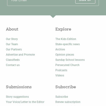
SIGN UP
About
Explore
Our Story
The Kids Edition
Our Team
State-specific news
Our Partners
Archive
Advertise and Promote
Opinion pieces
Classifieds
Sunday School lessons
Contact us
Persecuted Church
Podcasts
Videos
Submissions
Subscribe
Story suggestions
Subscribe
Your Voice/Letter to the Editor
Renew subscription