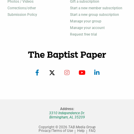
Photos / Videos
Gift a subscription
Corrections/other
Start a new member subscription
Submission Policy
Start a new group subscription
Manage your group
Manage your account
Request free trial
Address:
3310 Independence Dr.
Birmingham, AL 35209
Copyright © 2026
TAB Media Group
Privacy/Terms of Use
Help
FAQ