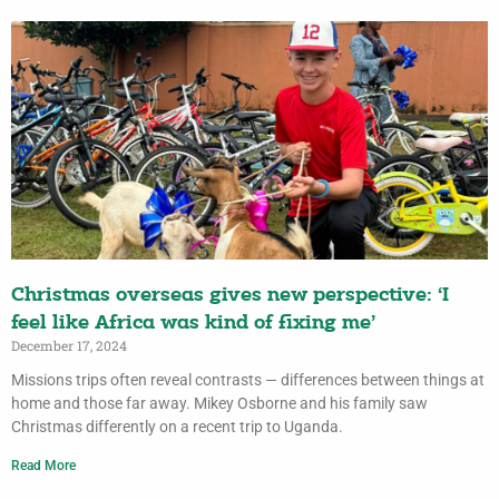
Christmas overseas gives new perspective: ‘I
feel like Africa was kind of fixing me’
December 17, 2024
Missions trips often reveal contrasts — differences between things at
home and those far away. Mikey Osborne and his family saw
Christmas differently on a recent trip to Uganda.
Read More