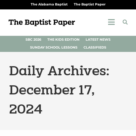
The Alabama Baptist
The Baptist Paper
SBC 2026
THE KIDS EDITION
LATEST NEWS
SUNDAY SCHOOL LESSONS
CLASSIFIEDS
Daily Archives:
December 17,
2024