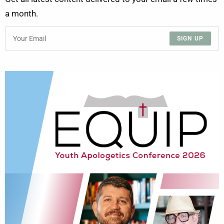
a month.
SIGN UP