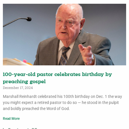
100-year-old pastor celebrates birthday by
preaching gospel
December 17, 2024
Marshall Reinhardt celebrated his 100th birthday on Dec. 1 the way
you might expect a retired pastor to do so — he stood in the pulpit
and boldly preached the Word of God.
Read More