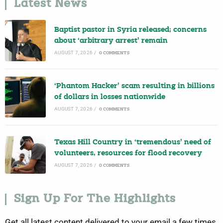
Latest News
Baptist pastor in Syria released; concerns
about ‘arbitrary arrest’ remain
AUGUST 7, 2026
/
0 COMMENTS
‘Phantom Hacker’ scam resulting in billions
of dollars in losses nationwide
AUGUST 7, 2026
/
0 COMMENTS
Texas Hill Country in ‘tremendous’ need of
volunteers, resources for flood recovery
AUGUST 7, 2026
/
0 COMMENTS
Sign Up For The Highlights
Get all latest content delivered to your email a few times