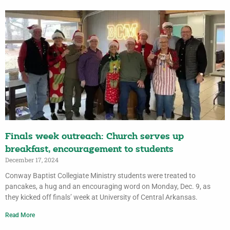
Finals week outreach: Church serves up
breakfast, encouragement to students
December 17, 2024
Conway Baptist Collegiate Ministry students were treated to
pancakes, a hug and an encouraging word on Monday, Dec. 9, as
they kicked off finals’ week at University of Central Arkansas.
Read More