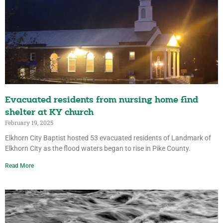
Evacuated residents from nursing home find
shelter at KY church
February 19, 2025
Elkhorn City Baptist hosted 53 evacuated residents of Landmark of
Elkhorn City as the flood waters began to rise in Pike County.
Read More