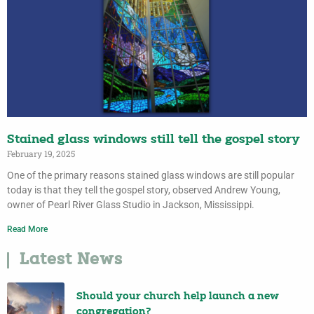
Stained glass windows still tell the gospel story
February 19, 2025
One of the primary reasons stained glass windows are still popular
today is that they tell the gospel story, observed Andrew Young,
owner of Pearl River Glass Studio in Jackson, Mississippi.
Read More
Latest News
Should your church help launch a new
congregation?