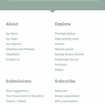
About
Explore
Our Story
The Kids Edition
Our Team
State-specific news
Our Partners
Archive
Advertise and Promote
Opinion pieces
Classifieds
Sunday School lessons
Contact us
Persecuted Church
Podcasts
Videos
Submissions
Subscribe
Story suggestions
Subscribe
Your Voice/Letter to the Editor
Renew subscription
Photos / Videos
Gift a subscription