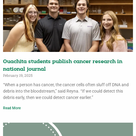
Ouachita students publish cancer research in
national journal
February 19, 2025
“When a person has cancer, the cancer cells often sluff off DNA and
debris into the bloodstream,” said Reyna. “If we could detect this
debris early, then we could detect cancer earlier.”
Read More