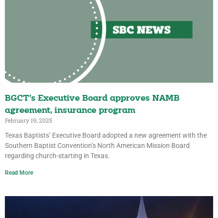
BGCT’s Executive Board approves NAMB
agreement, insurance program
February 19, 2025
Texas Baptists’ Executive Board adopted a new agreement with the
Southern Baptist Convention’s North American Mission Board
regarding church-starting in Texas.
Read More