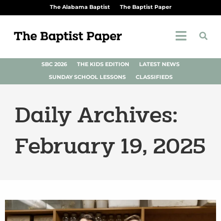
The Alabama Baptist
The Baptist Paper
SBC 2026
THE KIDS EDITION
LATEST NEWS
SUNDAY SCHOOL LESSONS
CLASSIFIEDS
Daily Archives:
February 19, 2025