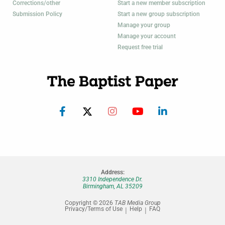
Corrections/other
Start a new member subscription
Submission Policy
Start a new group subscription
Manage your group
Manage your account
Request free trial
Address:
3310 Independence Dr.
Birmingham, AL 35209
Copyright © 2026
TAB Media Group
Privacy/Terms of Use
Help
FAQ