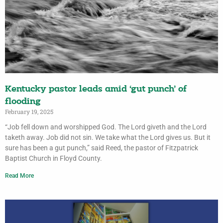
Kentucky pastor leads amid ‘gut punch’ of
flooding
February 19, 2025
“Job fell down and worshipped God. The Lord giveth and the Lord
taketh away. Job did not sin. We take what the Lord gives us. But it
sure has been a gut punch,” said Reed, the pastor of Fitzpatrick
Baptist Church in Floyd County.
Read More