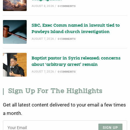
AUGUST 8, 2026
/
0 COMMENTS
SBC, Exec Comm named in lawsuit tied to
Pawleys Island church investigation
AUGUST 7, 2026
/
0 COMMENTS
Baptist pastor in Syria released; concerns
about ‘arbitrary arrest’ remain
AUGUST 7, 2026
/
0 COMMENTS
Sign Up For The Highlights
Get all latest content delivered to your email a few times
a month.
SIGN UP