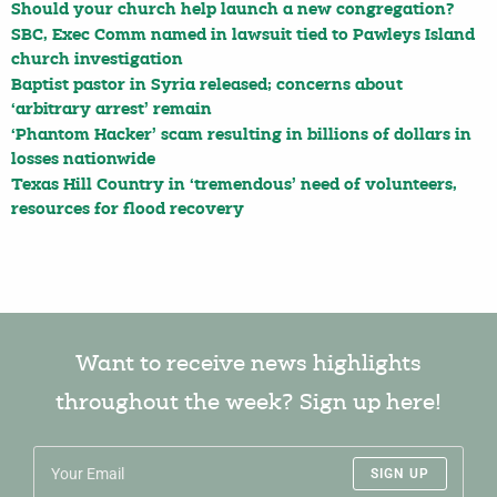
Should your church help launch a new congregation?
SBC, Exec Comm named in lawsuit tied to Pawleys Island
church investigation
Baptist pastor in Syria released; concerns about
‘arbitrary arrest’ remain
‘Phantom Hacker’ scam resulting in billions of dollars in
losses nationwide
Texas Hill Country in ‘tremendous’ need of volunteers,
resources for flood recovery
Want to receive news highlights
throughout the week? Sign up here!
SIGN UP