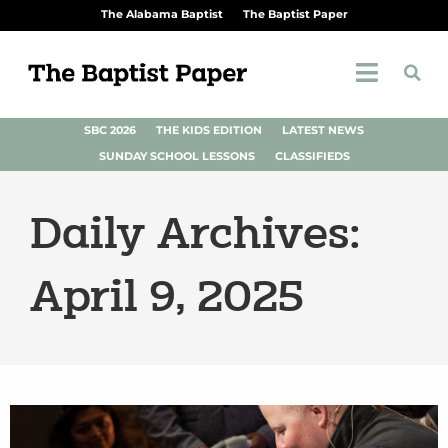
The Alabama Baptist
The Baptist Paper
SBC 2026
THE KIDS EDITION
LATEST NEWS
SUNDAY SCHOOL LESSONS
CLASSIFIEDS
Daily Archives:
April 9, 2025