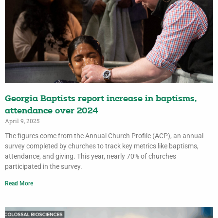
Georgia Baptists report increase in baptisms,
attendance over 2024
April 9, 2025
The figures come from the Annual Church Profile (ACP), an annual
survey completed by churches to track key metrics like baptisms,
attendance, and giving. This year, nearly 70% of churches
participated in the survey.
Read More