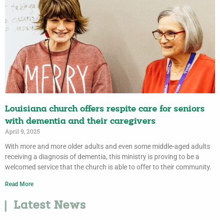
Louisiana church offers respite care for seniors
with dementia and their caregivers
April 9, 2025
With more and more older adults and even some middle-aged adults
receiving a diagnosis of dementia, this ministry is proving to be a
welcomed service that the church is able to offer to their community.
Read More
Latest News