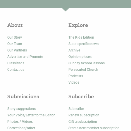
About
Explore
Our Story
The Kids Edition
Our Team
State-specific news
Our Partners
Archive
Advertise and Promote
Opinion pieces
Classifieds
Sunday School lessons
Contact us
Persecuted Church
Podcasts
Videos
Submissions
Subscribe
Story suggestions
Subscribe
Your Voice/Letter to the Editor
Renew subscription
Photos / Videos
Gift a subscription
Corrections/other
Start a new member subscription