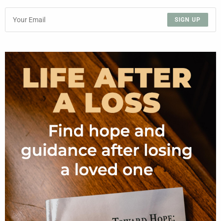
SIGN UP