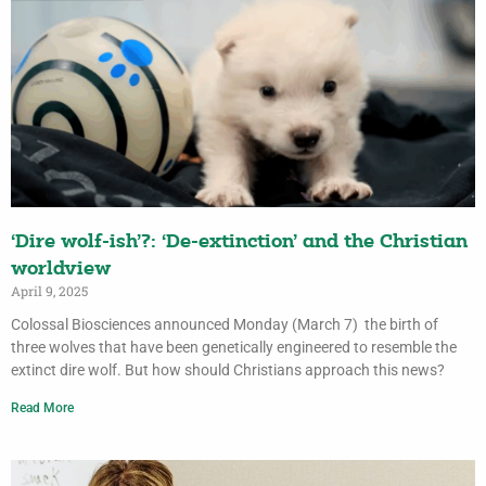
‘Dire wolf-ish’?: ‘De-extinction’ and the Christian
worldview
April 9, 2025
Colossal Biosciences announced Monday (March 7) the birth of
three wolves that have been genetically engineered to resemble the
extinct dire wolf. But how should Christians approach this news?
Read More