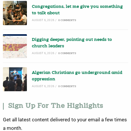
Congregations, let me give you something
to talk about
AUGUST 6, 2026
/
0 COMMENTS
Digging deeper, pointing out needs to
church leaders
AUGUST 6, 2026
/
0 COMMENTS
Algerian Christians go underground amid
oppression
AUGUST 6, 2026
/
0 COMMENTS
Sign Up For The Highlights
Get all latest content delivered to your email a few times
a month.