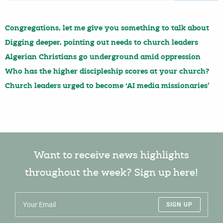
Congregations, let me give you something to talk about
Digging deeper, pointing out needs to church leaders
Algerian Christians go underground amid oppression
Who has the higher discipleship scores at your church?
Church leaders urged to become ‘AI media missionaries’
Want to receive news highlights
throughout the week? Sign up here!
SIGN UP