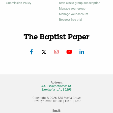
Submission Policy
Start a new group subscription
Manage your group
Manage your account
Request free trial
Address:
3310 Independence Dr.
Birmingham, AL 35209
Copyright © 2026
TAB Media Group
Privacy/Terms of Use
Help
FAQ
Email: