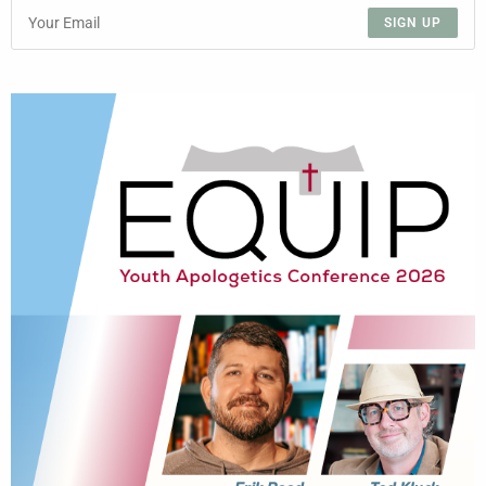
SIGN UP