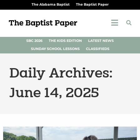
The Alabama Baptist
The Baptist Paper
SBC 2026
THE KIDS EDITION
LATEST NEWS
SUNDAY SCHOOL LESSONS
CLASSIFIEDS
Daily Archives:
June 14, 2025