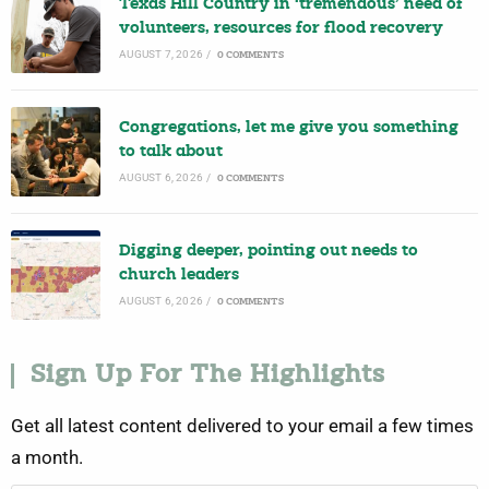
Texas Hill Country in ‘tremendous’ need of
volunteers, resources for flood recovery
AUGUST 7, 2026
/
0 COMMENTS
Congregations, let me give you something
to talk about
AUGUST 6, 2026
/
0 COMMENTS
Digging deeper, pointing out needs to
church leaders
AUGUST 6, 2026
/
0 COMMENTS
Sign Up For The Highlights
Get all latest content delivered to your email a few times
a month.