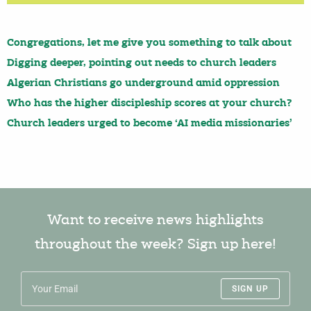
Congregations, let me give you something to talk about
Digging deeper, pointing out needs to church leaders
Algerian Christians go underground amid oppression
Who has the higher discipleship scores at your church?
Church leaders urged to become ‘AI media missionaries’
Want to receive news highlights
throughout the week? Sign up here!
SIGN UP