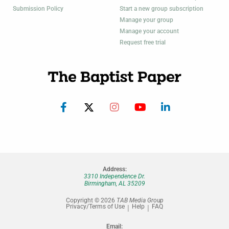
Submission Policy
Start a new group subscription
Manage your group
Manage your account
Request free trial
Address:
3310 Independence Dr.
Birmingham, AL 35209
Copyright © 2026
TAB Media Group
Privacy/Terms of Use
Help
FAQ
Email: