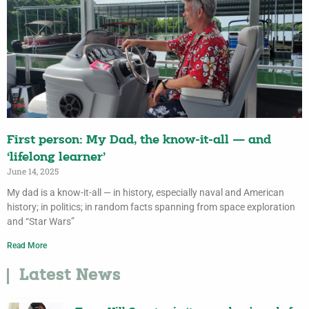
First person: My Dad, the know-it-all — and
‘lifelong learner’
June 14, 2025
My dad is a know-it-all — in history, especially naval and American
history; in politics; in random facts spanning from space exploration
and “Star Wars”
Read More
Latest News