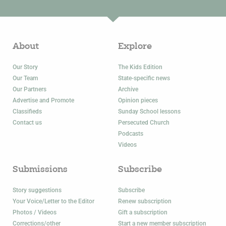
About
Explore
Our Story
The Kids Edition
Our Team
State-specific news
Our Partners
Archive
Advertise and Promote
Opinion pieces
Classifieds
Sunday School lessons
Contact us
Persecuted Church
Podcasts
Videos
Submissions
Subscribe
Story suggestions
Subscribe
Your Voice/Letter to the Editor
Renew subscription
Photos / Videos
Gift a subscription
Corrections/other
Start a new member subscription