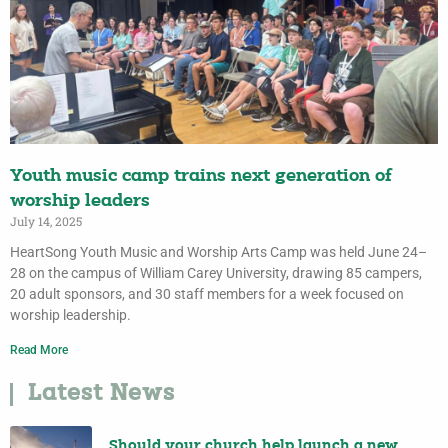
Youth music camp trains next generation of
worship leaders
July 14, 2025
HeartSong Youth Music and Worship Arts Camp was held June 24–
28 on the campus of William Carey University, drawing 85 campers,
20 adult sponsors, and 30 staff members for a week focused on
worship leadership.
Read More
Latest News
Should your church help launch a new