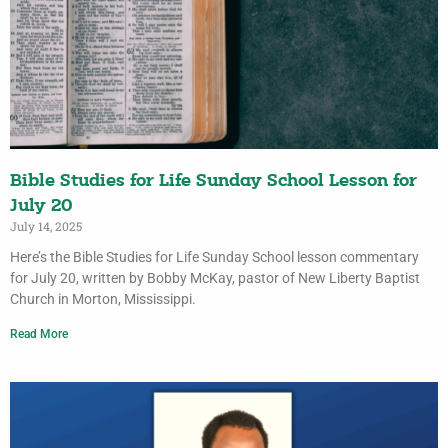
Bible Studies for Life Sunday School Lesson for
July 20
July 14, 2025
Here’s the Bible Studies for Life Sunday School lesson commentary
for July 20, written by Bobby McKay, pastor of New Liberty Baptist
Church in Morton, Mississippi.
Read More