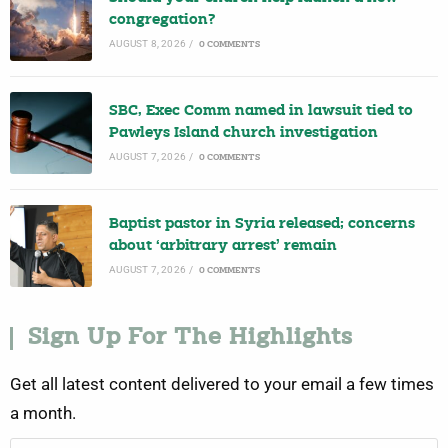
congregation?
AUGUST 8, 2026
/
0 COMMENTS
SBC, Exec Comm named in lawsuit tied to
Pawleys Island church investigation
AUGUST 7, 2026
/
0 COMMENTS
Baptist pastor in Syria released; concerns
about ‘arbitrary arrest’ remain
AUGUST 7, 2026
/
0 COMMENTS
Sign Up For The Highlights
Get all latest content delivered to your email a few times
a month.