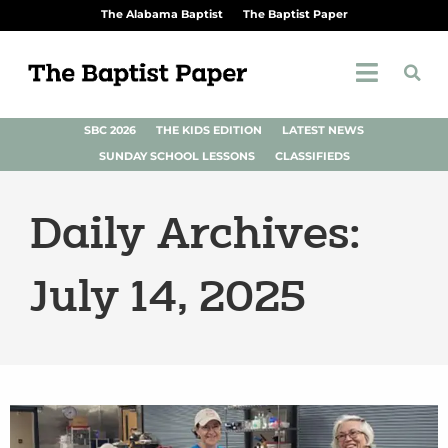
The Alabama Baptist
The Baptist Paper
SBC 2026
THE KIDS EDITION
LATEST NEWS
SUNDAY SCHOOL LESSONS
CLASSIFIEDS
Daily Archives:
July 14, 2025