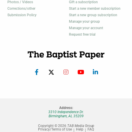
Photos / Videos
Gift a subscription
Corrections/other
Start a new member subscription
Submission Policy
Start a new group subscription
Manage your group
Manage your account
Request free trial
Address:
3310 Independence Dr.
Birmingham, AL 35209
Copyright © 2026
TAB Media Group
Privacy/Terms of Use
Help
FAQ