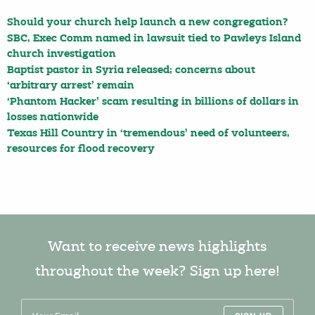
Should your church help launch a new congregation?
SBC, Exec Comm named in lawsuit tied to Pawleys Island
church investigation
Baptist pastor in Syria released; concerns about
‘arbitrary arrest’ remain
‘Phantom Hacker’ scam resulting in billions of dollars in
losses nationwide
Texas Hill Country in ‘tremendous’ need of volunteers,
resources for flood recovery
Want to receive news highlights
throughout the week? Sign up here!