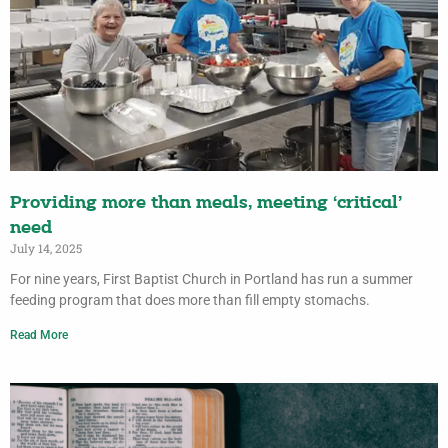
Providing more than meals, meeting ‘critical’
need
July 14, 2025
For nine years, First Baptist Church in Portland has run a summer
feeding program that does more than fill empty stomachs.
Read More