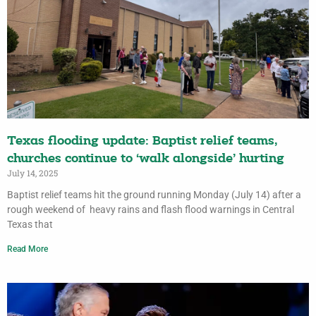
Texas flooding update: Baptist relief teams,
churches continue to ‘walk alongside’ hurting
July 14, 2025
Baptist relief teams hit the ground running Monday (July 14) after a
rough weekend of heavy rains and flash flood warnings in Central
Texas that
Read More