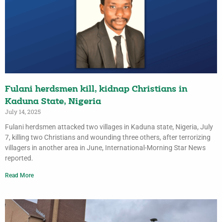
Fulani herdsmen kill, kidnap Christians in
Kaduna State, Nigeria
July 14, 2025
Fulani herdsmen attacked two villages in Kaduna state, Nigeria, July
7, killing two Christians and wounding three others, after terrorizing
villagers in another area in June, International-Morning Star News
reported.
Read More