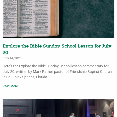
Explore the Bible Sunday School Lesson for July
20
July 14, 2025
Here’s the Explore the Bible Sunday School lesson commentary for
July 20, written by Mark Rathel, pastor of Friendship Baptist Church
in DeFuniak Springs, Florida.
Read More