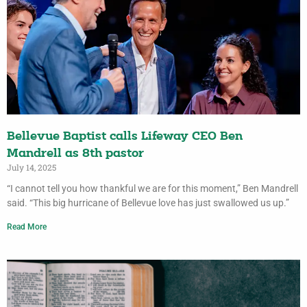
Bellevue Baptist calls Lifeway CEO Ben
Mandrell as 8th pastor
July 14, 2025
“I cannot tell you how thankful we are for this moment,” Ben Mandrell
said. “This big hurricane of Bellevue love has just swallowed us up.”
Read More