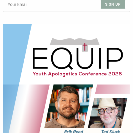
SIGN UP