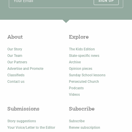
SIGN UP
About
Explore
Our Story
The Kids Edition
Our Team
State-specific news
Our Partners
Archive
Advertise and Promote
Opinion pieces
Classifieds
Sunday School lessons
Contact us
Persecuted Church
Podcasts
Videos
Submissions
Subscribe
Story suggestions
Subscribe
Your Voice/Letter to the Editor
Renew subscription