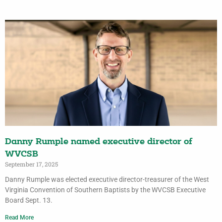
Danny Rumple named executive director of
WVCSB
September 17, 2025
Danny Rumple was elected executive director-treasurer of the West
Virginia Convention of Southern Baptists by the WVCSB Executive
Board Sept. 13.
Read More