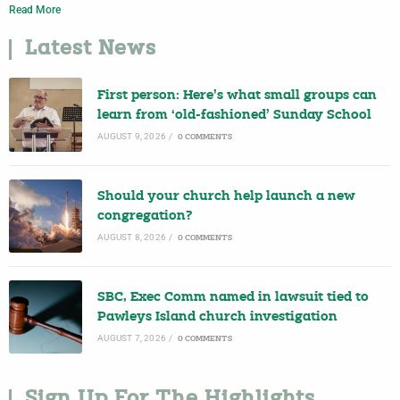
Read More
Latest News
First person: Here’s what small groups can
learn from ‘old-fashioned’ Sunday School
AUGUST 9, 2026
/
0 COMMENTS
Should your church help launch a new
congregation?
AUGUST 8, 2026
/
0 COMMENTS
SBC, Exec Comm named in lawsuit tied to
Pawleys Island church investigation
AUGUST 7, 2026
/
0 COMMENTS
Sign Up For The Highlights