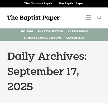
The Alabama Baptist
The Baptist Paper
SBC 2026
THE KIDS EDITION
LATEST NEWS
SUNDAY SCHOOL LESSONS
CLASSIFIEDS
Daily Archives:
September 17,
2025