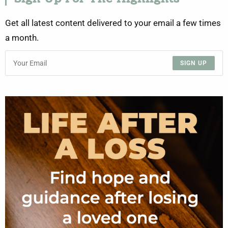
Get all latest content delivered to your email a few times
a month.
SIGN UP