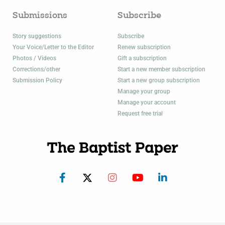
Submissions
Subscribe
Story suggestions
Subscribe
Your Voice/Letter to the Editor
Renew subscription
Photos / Videos
Gift a subscription
Corrections/other
Start a new member subscription
Submission Policy
Start a new group subscription
Manage your group
Manage your account
Request free trial