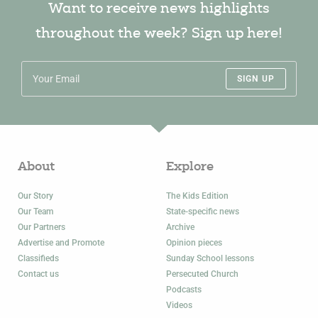
Want to receive news highlights
throughout the week? Sign up here!
SIGN UP
About
Explore
Our Story
The Kids Edition
Our Team
State-specific news
Our Partners
Archive
Advertise and Promote
Opinion pieces
Classifieds
Sunday School lessons
Contact us
Persecuted Church
Podcasts
Videos