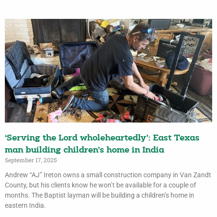
‘Serving the Lord wholeheartedly’: East Texas
man building children’s home in India
September 17, 2025
Andrew “AJ” Ireton owns a small construction company in Van Zandt
County, but his clients know he won’t be available for a couple of
months. The Baptist layman will be building a children’s home in
eastern India.