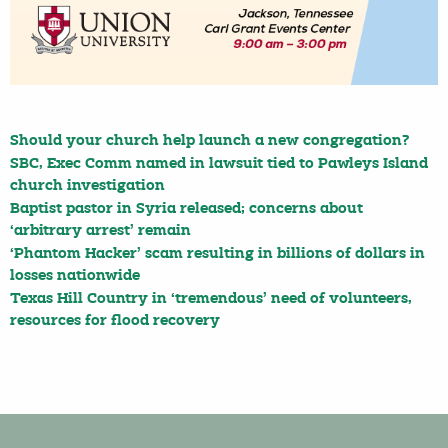
Should your church help launch a new congregation?
SBC, Exec Comm named in lawsuit tied to Pawleys Island
church investigation
Baptist pastor in Syria released; concerns about
‘arbitrary arrest’ remain
‘Phantom Hacker’ scam resulting in billions of dollars in
losses nationwide
Texas Hill Country in ‘tremendous’ need of volunteers,
resources for flood recovery