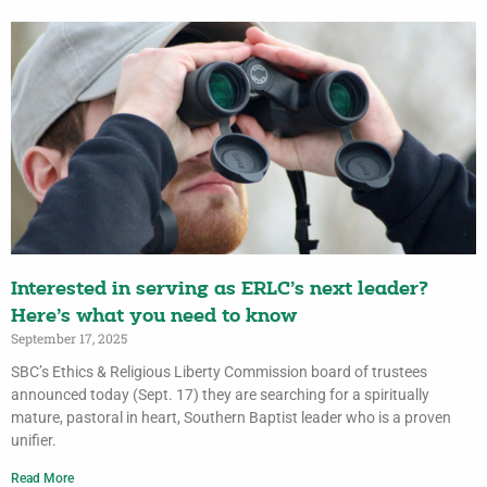
Interested in serving as ERLC’s next leader?
Here’s what you need to know
September 17, 2025
SBC’s Ethics & Religious Liberty Commission board of trustees
announced today (Sept. 17) they are searching for a spiritually
mature, pastoral in heart, Southern Baptist leader who is a proven
unifier.
Read More