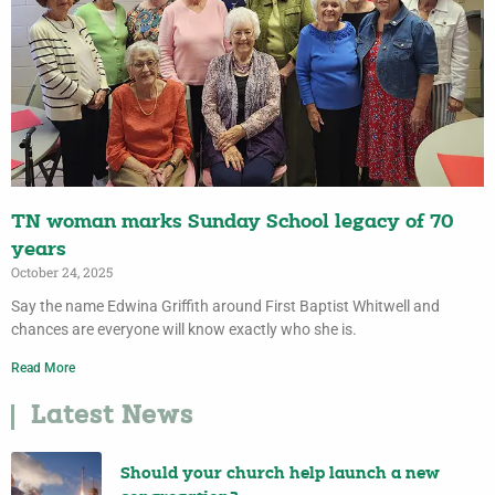
TN woman marks Sunday School legacy of 70
years
October 24, 2025
Say the name Edwina Griffith around First Baptist Whitwell and
chances are everyone will know exactly who she is.
Read More
Latest News
Should your church help launch a new