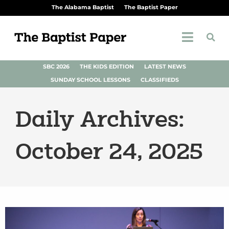
The Alabama Baptist
The Baptist Paper
SBC 2026
THE KIDS EDITION
LATEST NEWS
SUNDAY SCHOOL LESSONS
CLASSIFIEDS
Daily Archives:
October 24, 2025