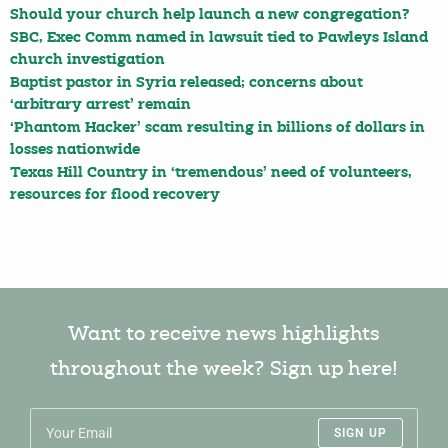
Should your church help launch a new congregation?
SBC, Exec Comm named in lawsuit tied to Pawleys Island
church investigation
Baptist pastor in Syria released; concerns about
‘arbitrary arrest’ remain
‘Phantom Hacker’ scam resulting in billions of dollars in
losses nationwide
Texas Hill Country in ‘tremendous’ need of volunteers,
resources for flood recovery
Want to receive news highlights
throughout the week? Sign up here!
SIGN UP