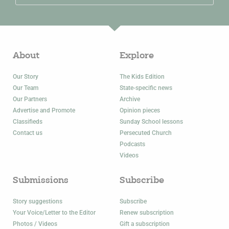
About
Explore
Our Story
The Kids Edition
Our Team
State-specific news
Our Partners
Archive
Advertise and Promote
Opinion pieces
Classifieds
Sunday School lessons
Contact us
Persecuted Church
Podcasts
Videos
Submissions
Subscribe
Story suggestions
Subscribe
Your Voice/Letter to the Editor
Renew subscription
Photos / Videos
Gift a subscription