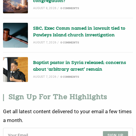
congregation?
AUGUST 8, 2026
/
0 COMMENTS
SBC, Exec Comm named in lawsuit tied to
Pawleys Island church investigation
AUGUST 7, 2026
/
0 COMMENTS
Baptist pastor in Syria released; concerns
about ‘arbitrary arrest’ remain
AUGUST 7, 2026
/
0 COMMENTS
Sign Up For The Highlights
Get all latest content delivered to your email a few times
a month.
SIGN UP