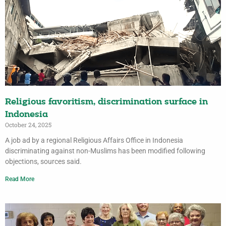
Religious favoritism, discrimination surface in
Indonesia
October 24, 2025
A job ad by a regional Religious Affairs Office in Indonesia
discriminating against non-Muslims has been modified following
objections, sources said.
Read More