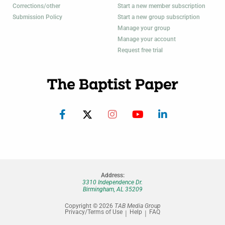
Corrections/other
Start a new member subscription
Submission Policy
Start a new group subscription
Manage your group
Manage your account
Request free trial
Address:
3310 Independence Dr.
Birmingham, AL 35209
Copyright © 2026
TAB Media Group
Privacy/Terms of Use
Help
FAQ