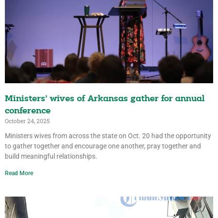
Ministers’ wives of Arkansas gather for annual
conference
October 24, 2025
Ministers wives from across the state on Oct. 20 had the opportunity
to gather together and encourage one another, pray together and
build meaningful relationships.
Read More