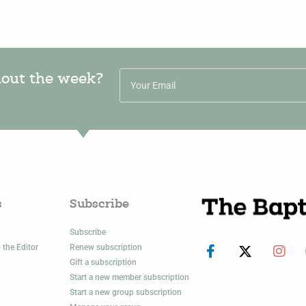
hout the week?
s
Subscribe
Subscribe
 the Editor
Renew subscription
Gift a subscription
Start a new member subscription
Start a new group subscription