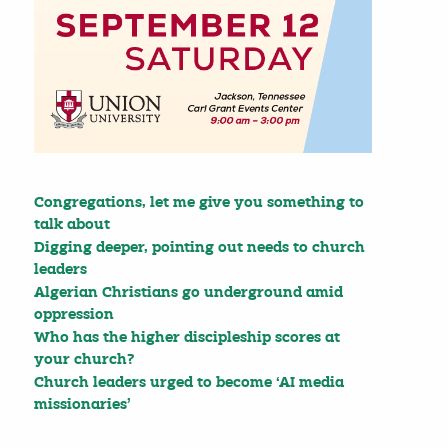
Congregations, let me give you something to
talk about
Digging deeper, pointing out needs to church
leaders
Algerian Christians go underground amid
oppression
Who has the higher discipleship scores at
your church?
Church leaders urged to become ‘AI media
missionaries’