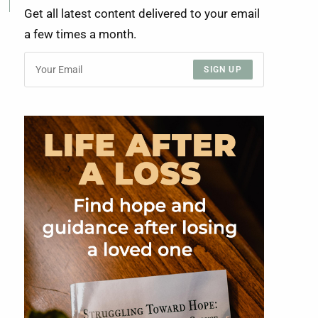
Get all latest content delivered to your email
a few times a month.
SIGN UP