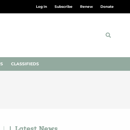
Log In
Subscribe
Renew
Donate
NS
CLASSIFIEDS
Latest News