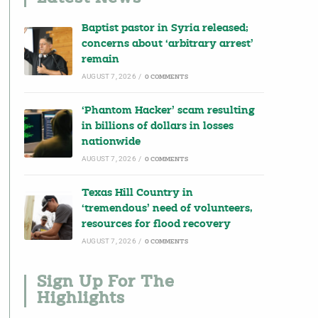
Baptist pastor in Syria released;
concerns about ‘arbitrary arrest’
remain
AUGUST 7, 2026
/
0 COMMENTS
‘Phantom Hacker’ scam resulting
in billions of dollars in losses
nationwide
AUGUST 7, 2026
/
0 COMMENTS
Texas Hill Country in
‘tremendous’ need of volunteers,
resources for flood recovery
AUGUST 7, 2026
/
0 COMMENTS
Sign Up For The
Highlights