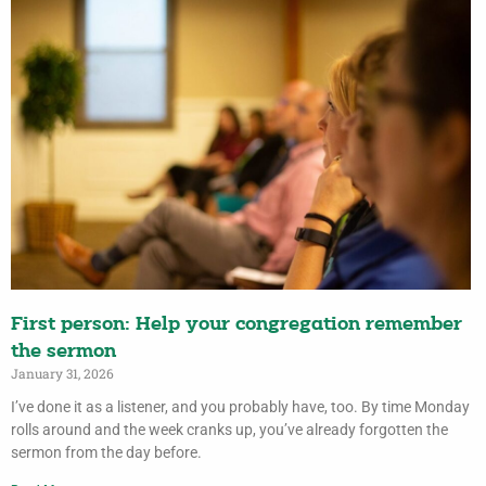
First person: Help your congregation remember
the sermon
January 31, 2026
I’ve done it as a listener, and you probably have, too. By time Monday
rolls around and the week cranks up, you’ve already forgotten the
sermon from the day before.