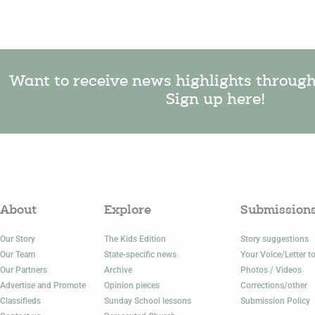
Want to receive news highlights throug
Sign up here!
About
Explore
Submission
Our Story
The Kids Edition
Story suggestions
Our Team
State-specific news
Your Voice/Letter to
Our Partners
Archive
Photos / Videos
Advertise and Promote
Opinion pieces
Corrections/other
Classifieds
Sunday School lessons
Submission Policy