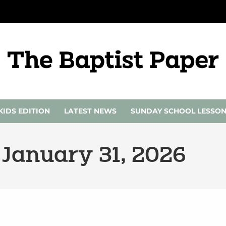
KIDS EDITION
LATEST NEWS
SUNDAY SCHOOL LESSO
 January 31, 2026