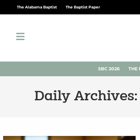
The Alabama Baptist
The Baptist Paper
SBC 2026
THE 
Daily Archives: