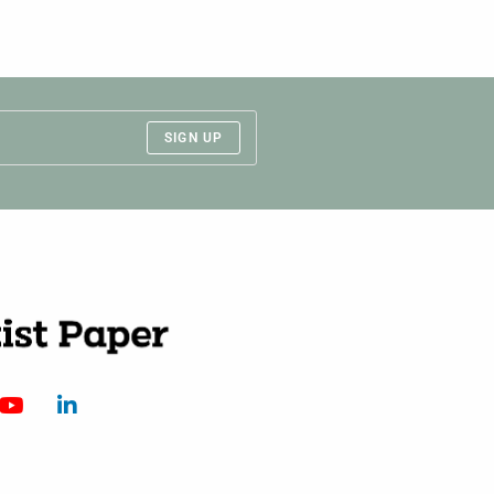
SIGN UP