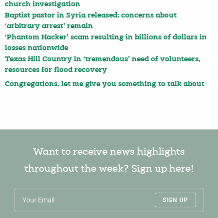
church investigation
Baptist pastor in Syria released; concerns about
‘arbitrary arrest’ remain
‘Phantom Hacker’ scam resulting in billions of dollars in
losses nationwide
Texas Hill Country in ‘tremendous’ need of volunteers,
resources for flood recovery
Congregations, let me give you something to talk about
Want to receive news highlights
throughout the week? Sign up here!
SIGN UP