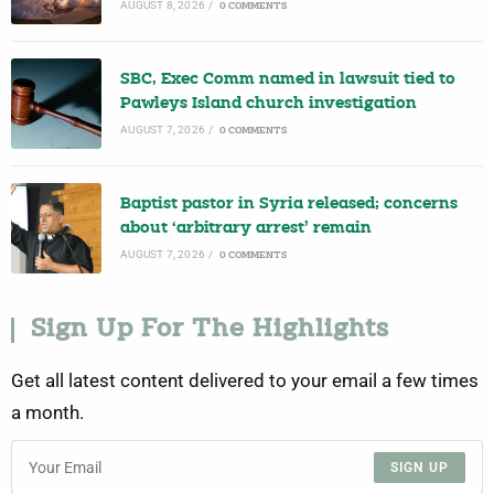
AUGUST 8, 2026
/
0 COMMENTS
SBC, Exec Comm named in lawsuit tied to
Pawleys Island church investigation
AUGUST 7, 2026
/
0 COMMENTS
Baptist pastor in Syria released; concerns
about ‘arbitrary arrest’ remain
AUGUST 7, 2026
/
0 COMMENTS
Sign Up For The Highlights
Get all latest content delivered to your email a few times
a month.
SIGN UP