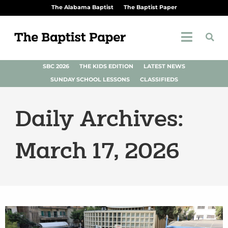
The Alabama Baptist
The Baptist Paper
SBC 2026
THE KIDS EDITION
LATEST NEWS
SUNDAY SCHOOL LESSONS
CLASSIFIEDS
Daily Archives:
March 17, 2026