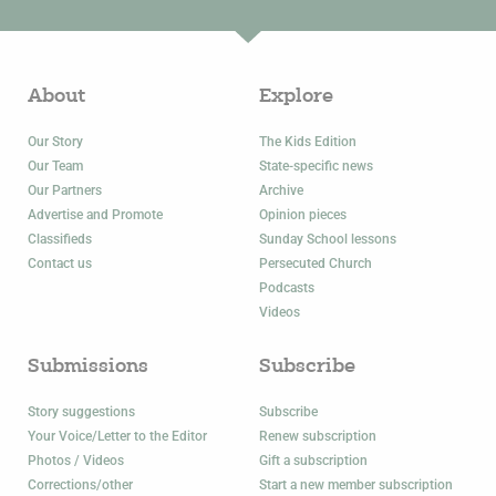
About
Explore
Our Story
The Kids Edition
Our Team
State-specific news
Our Partners
Archive
Advertise and Promote
Opinion pieces
Classifieds
Sunday School lessons
Contact us
Persecuted Church
Podcasts
Videos
Submissions
Subscribe
Story suggestions
Subscribe
Your Voice/Letter to the Editor
Renew subscription
Photos / Videos
Gift a subscription
Corrections/other
Start a new member subscription