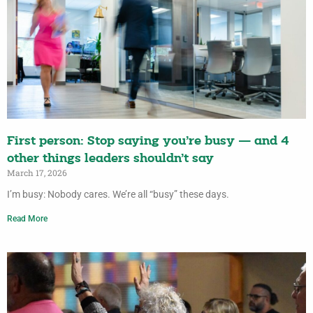
First person: Stop saying you’re busy — and 4
other things leaders shouldn’t say
March 17, 2026
I’m busy: Nobody cares. We’re all “busy” these days.
Read More