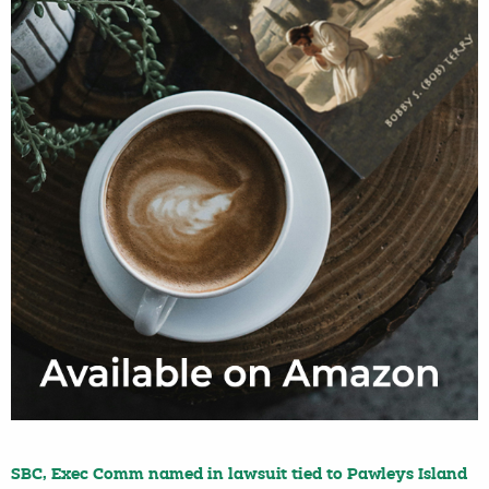
SBC, Exec Comm named in lawsuit tied to Pawleys Island