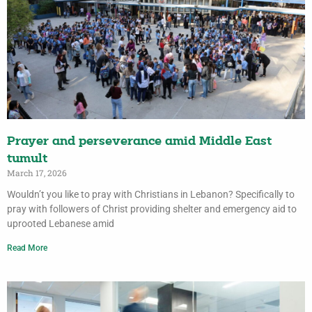
Prayer and perseverance amid Middle East
tumult
March 17, 2026
Wouldn’t you like to pray with Christians in Lebanon? Specifically to
pray with followers of Christ providing shelter and emergency aid to
uprooted Lebanese amid
Read More