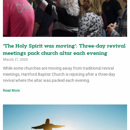
‘The Holy Spirit was moving’: Three-day revival
meetings pack church altar each evening
March 17, 2026
While some churches are moving away from traditional revival
meetings, Hartford Baptist Church is rejoicing after a three-day
revival where the altar was packed each evening.
Read More