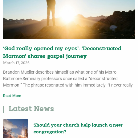
‘God really opened my eyes’: ‘Deconstructed
Mormon’ shares gospel journey
March 17, 2026
Brandon Mueller describes himself as what one of his Metro
Baltimore Seminary professors once called a “deconstructed
Mormon.” The phrase resonated with him immediately. “I never really
Read More
Latest News
Should your church help launch a new
congregation?