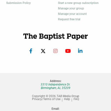
Submission Policy
Start a new group subscription
Manage your group
Manage your account
Request free trial
Address:
3310 Independence Dr.
Birmingham, AL 35209
Copyright © 2026
TAB Media Group
Privacy/Terms of Use
Help
FAQ
Email: