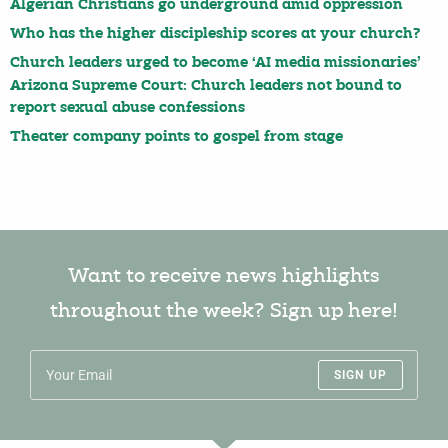
Algerian Christians go underground amid oppression
Who has the higher discipleship scores at your church?
Church leaders urged to become ‘AI media missionaries’
Arizona Supreme Court: Church leaders not bound to
report sexual abuse confessions
Theater company points to gospel from stage
Want to receive news highlights
throughout the week? Sign up here!
SIGN UP