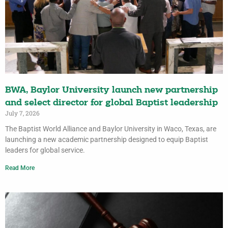
BWA, Baylor University launch new partnership
and select director for global Baptist leadership
July 7, 2026
The Baptist World Alliance and Baylor University in Waco, Texas, are
launching a new academic partnership designed to equip Baptist
leaders for global service.
Read More