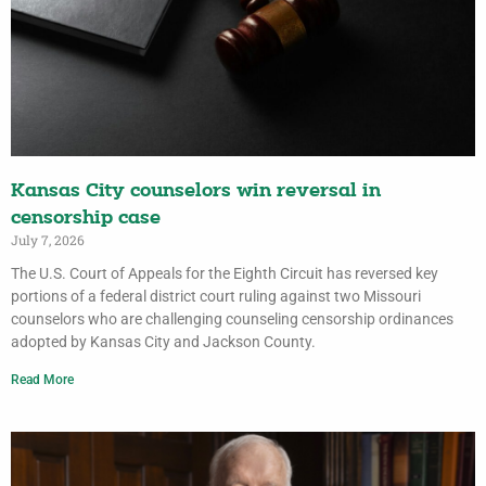
Kansas City counselors win reversal in
censorship case
July 7, 2026
The U.S. Court of Appeals for the Eighth Circuit has reversed key
portions of a federal district court ruling against two Missouri
counselors who are challenging counseling censorship ordinances
adopted by Kansas City and Jackson County.
Read More