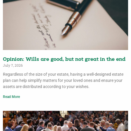
Opinion: Wills are good, but not great in the end
July 7, 2026
Regardless of the size of your estate, having a well-designed estate
plan can help simplify matters for your loved ones and ensure your
assets are distributed according to your wishes.
Read More