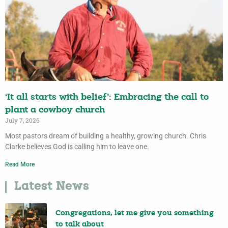
‘It all starts with belief’: Embracing the call to
plant a cowboy church
July 7, 2026
Most pastors dream of building a healthy, growing church. Chris
Clarke believes God is calling him to leave one.
Read More
Latest News
Congregations, let me give you something
to talk about