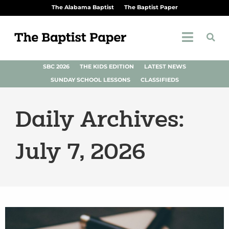
The Alabama Baptist
The Baptist Paper
SBC 2026
THE KIDS EDITION
LATEST NEWS
SUNDAY SCHOOL LESSONS
CLASSIFIEDS
Daily Archives:
July 7, 2026