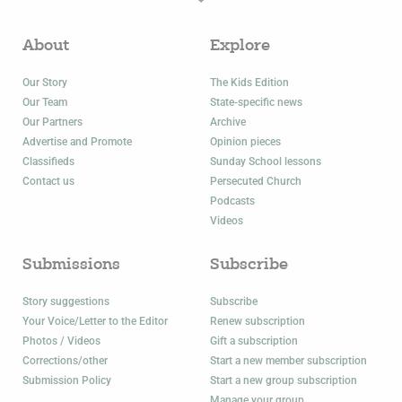
About
Explore
Our Story
The Kids Edition
Our Team
State-specific news
Our Partners
Archive
Advertise and Promote
Opinion pieces
Classifieds
Sunday School lessons
Contact us
Persecuted Church
Podcasts
Videos
Submissions
Subscribe
Story suggestions
Subscribe
Your Voice/Letter to the Editor
Renew subscription
Photos / Videos
Gift a subscription
Corrections/other
Start a new member subscription
Submission Policy
Start a new group subscription
Manage your group