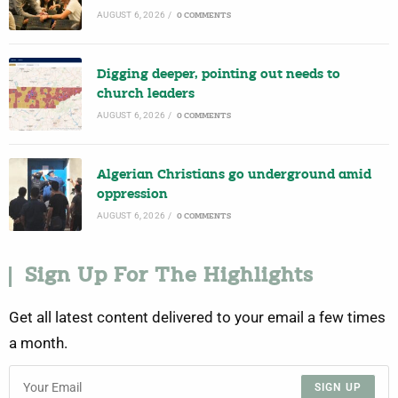
AUGUST 6, 2026
/
0 COMMENTS
Digging deeper, pointing out needs to
church leaders
AUGUST 6, 2026
/
0 COMMENTS
Algerian Christians go underground amid
oppression
AUGUST 6, 2026
/
0 COMMENTS
Sign Up For The Highlights
Get all latest content delivered to your email a few times
a month.
SIGN UP