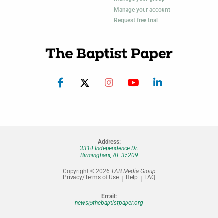
Manage your account
Request free trial
Address:
3310 Independence Dr.
Birmingham, AL 35209
Copyright © 2026
TAB Media Group
Privacy/Terms of Use
Help
FAQ
Email:
news@thebaptistpaper.org