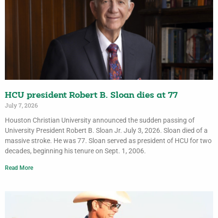
HCU president Robert B. Sloan dies at 77
July 7, 2026
Houston Christian University announced the sudden passing of
University President Robert B. Sloan Jr. July 3, 2026. Sloan died of a
massive stroke. He was 77. Sloan served as president of HCU for two
decades, beginning his tenure on Sept. 1, 2006.
Read More