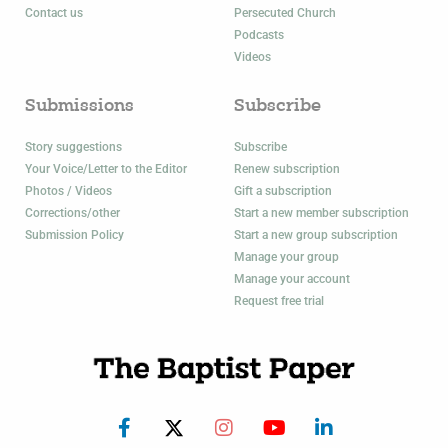
Contact us
Persecuted Church
Podcasts
Videos
Submissions
Subscribe
Story suggestions
Subscribe
Your Voice/Letter to the Editor
Renew subscription
Photos / Videos
Gift a subscription
Corrections/other
Start a new member subscription
Submission Policy
Start a new group subscription
Manage your group
Manage your account
Request free trial