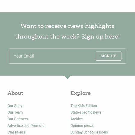
Want to receive news highlights
throughout the week? Sign up here!
SIGN UP
About
Explore
Our Story
The Kids Edition
Our Team
State-specific news
Our Partners
Archive
Advertise and Promote
Opinion pieces
Classifieds
Sunday School lessons