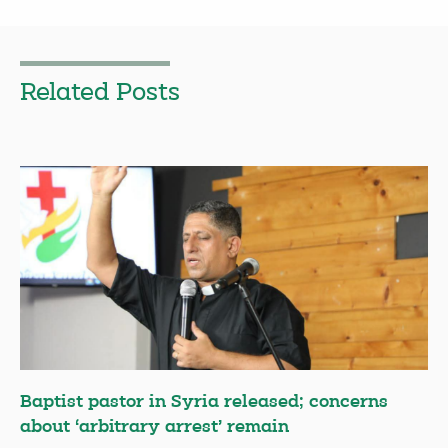
Related Posts
Baptist pastor in Syria released; concerns
about ‘arbitrary arrest’ remain