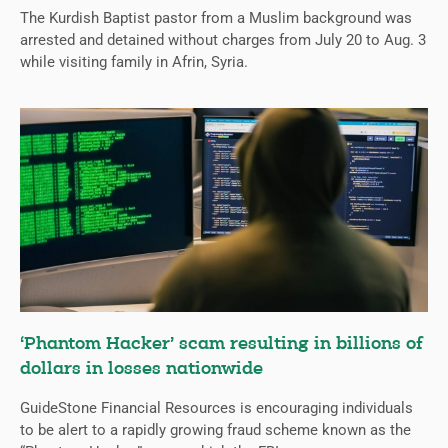
The Kurdish Baptist pastor from a Muslim background was
arrested and detained without charges from July 20 to Aug. 3
while visiting family in Afrin, Syria.
‘Phantom Hacker’ scam resulting in billions of
dollars in losses nationwide
GuideStone Financial Resources is encouraging individuals
to be alert to a rapidly growing fraud scheme known as the