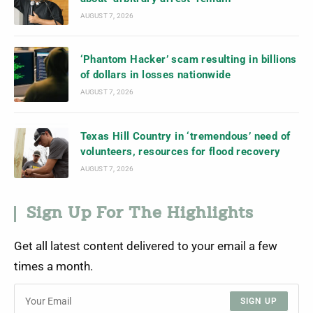
AUGUST 7, 2026
‘Phantom Hacker’ scam resulting in billions
of dollars in losses nationwide
AUGUST 7, 2026
Texas Hill Country in ‘tremendous’ need of
volunteers, resources for flood recovery
AUGUST 7, 2026
Sign Up For The Highlights
Get all latest content delivered to your email a few
times a month.
SIGN UP