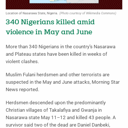
Location of Nasarawa State, Nigeria.
(Photo courtesy of Wikimedia Commons)
340 Nigerians killed amid
violence in May and June
More than 340 Nigerians in the country’s Nasarawa
and Plateau states have been killed in weeks of
violent clashes.
Muslim Fulani herdsmen and other terrorists are
suspected in the May and June attacks, Morning Star
News reported.
Herdsmen descended upon the predominantly
Christian villages of Takalafiya and Gwanja in
Nasarawa state May 11–12 and killed 43 people. A
survivor said two of the dead are Daniel Danbeki,