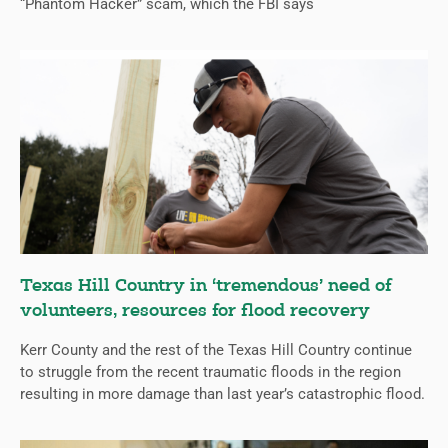
“Phantom Hacker” scam, which the FBI says
Texas Hill Country in ‘tremendous’ need of
volunteers, resources for flood recovery
Kerr County and the rest of the Texas Hill Country continue
to struggle from the recent traumatic floods in the region
resulting in more damage than last year’s catastrophic flood.