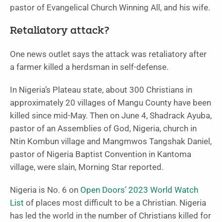
pastor of Evangelical Church Winning All, and his wife.
Retaliatory attack?
One news outlet says the attack was retaliatory after
a farmer killed a herdsman in self-defense.
In Nigeria’s Plateau state, about 300 Christians in
approximately 20 villages of Mangu County have been
killed since mid-May. Then on June 4, Shadrack Ayuba,
pastor of an Assemblies of God, Nigeria, church in
Ntin Kombun village and Mangmwos Tangshak Daniel,
pastor of Nigeria Baptist Convention in Kantoma
village, were slain, Morning Star reported.
Nigeria is No. 6 on
Open Doors’ 2023 World Watch
List
of places most difficult to be a Christian. Nigeria
has led the world in the number of Christians killed for