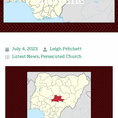
and June
July 4, 2023
Leigh Pritchett
Latest News
,
Persecuted Church