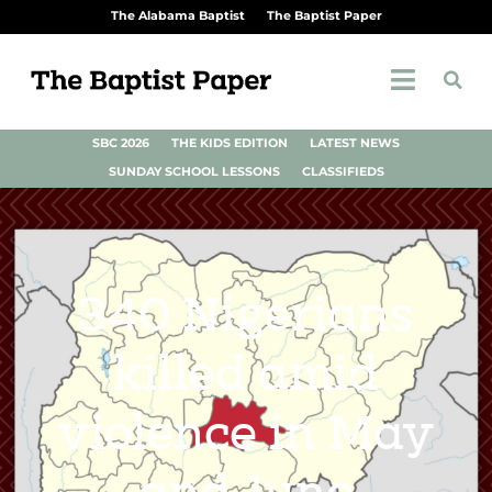
The Alabama Baptist
The Baptist Paper
SBC 2026
THE KIDS EDITION
LATEST NEWS
SUNDAY SCHOOL LESSONS
CLASSIFIEDS
340 Nigerians
killed amid
violence in May