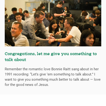
Congregations, let me give you something to
talk about
Remember the romantic love Bonnie Raitt sang about in her
1991 recording: “Let’s give ’em something to talk about.” I
want to give you something much better to talk about — love
for the good news of Jesus.