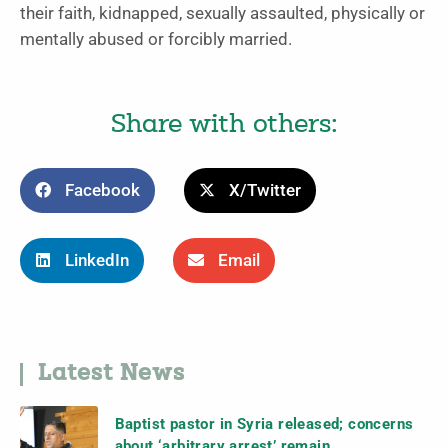
their faith, kidnapped, sexually assaulted, physically or
mentally abused or forcibly married.
Share with others:
Facebook
X/Twitter
LinkedIn
Email
Latest News
Baptist pastor in Syria released; concerns
about ‘arbitrary arrest’ remain