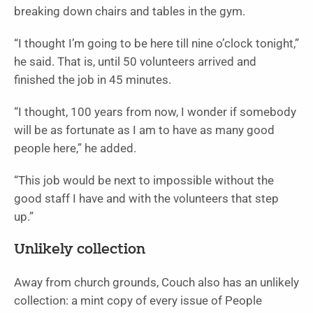
breaking down chairs and tables in the gym.
“I thought I’m going to be here till nine o’clock tonight,”
he said. That is, until 50 volunteers arrived and
finished the job in 45 minutes.
“I thought, 100 years from now, I wonder if somebody
will be as fortunate as I am to have as many good
people here,” he added.
“This job would be next to impossible without the
good staff I have and with the volunteers that step
up.”
Unlikely collection
Away from church grounds, Couch also has an unlikely
collection: a mint copy of every issue of People