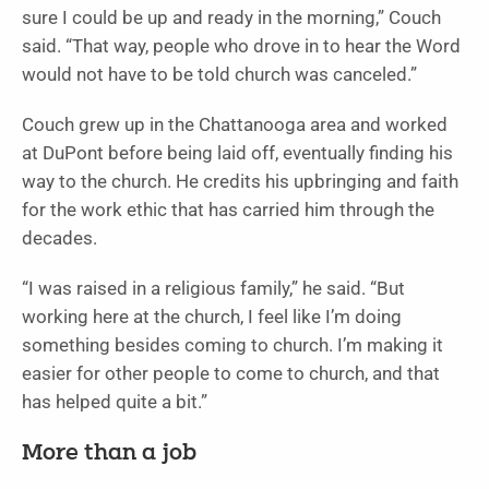
sure I could be up and ready in the morning,” Couch
said. “That way, people who drove in to hear the Word
would not have to be told church was canceled.”
Couch grew up in the Chattanooga area and worked
at DuPont before being laid off, eventually finding his
way to the church. He credits his upbringing and faith
for the work ethic that has carried him through the
decades.
“I was raised in a religious family,” he said. “But
working here at the church, I feel like I’m doing
something besides coming to church. I’m making it
easier for other people to come to church, and that
has helped quite a bit.”
More than a job