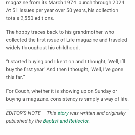
magazine from its March 1974 launch through 2024.
At 51 issues per year over 50 years, his collection
totals 2,550 editions.
The hobby traces back to his grandmother, who
collected the first issue of Life magazine and traveled
widely throughout his childhood.
“I started buying and I kept on and I thought, ‘Well, I’ll
buy the first year.’ And then I thought, ‘Well, I’ve gone
this far.’”
For Couch, whether it is showing up on Sunday or
buying a magazine, consistency is simply a way of life.
EDITOR’S NOTE — This
story
was written and originally
published by the
Baptist and Reflector
.