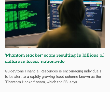
‘Phantom Hacker’ scam resulting in billions of
dollars in losses nationwide
GuideStone Financial Resources is encouraging individuals
to be alert to a rapidly growing fraud scheme known as the
“Phantom Hacker” scam, which the FBI says