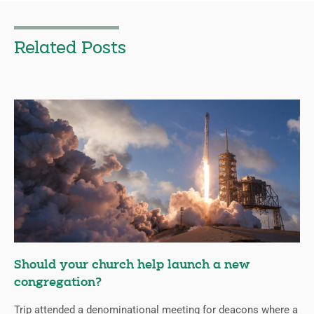
Related Posts
Should your church help launch a new
congregation?
Trip attended a denominational meeting for deacons where a