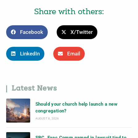
Share with others:
Facebook
X/Twitter
LinkedIn
Email
Latest News
Should your church help launch a new
congregation?
AUGUST 8, 2026
SBC, Exec Comm named in lawsuit tied to