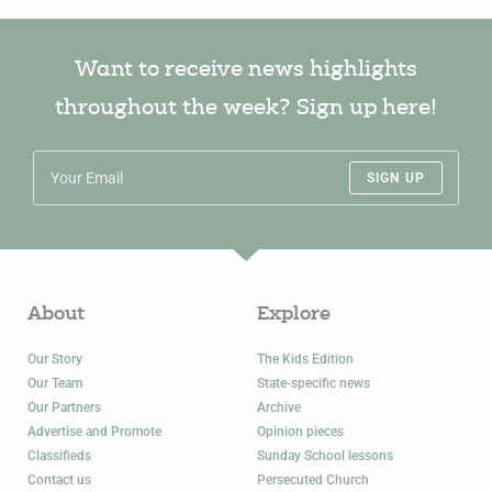
Want to receive news highlights
throughout the week? Sign up here!
SIGN UP
About
Explore
Our Story
The Kids Edition
Our Team
State-specific news
Our Partners
Archive
Advertise and Promote
Opinion pieces
Classifieds
Sunday School lessons
Contact us
Persecuted Church