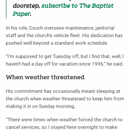
doorstep,
subscribe to The Baptist
Paper
.
In his role, Couch oversees maintenance, janitorial
staff and the church’s vehicle fleet. His dedication has
pushed well beyond a standard work schedule.
“I’m supposed to get Tuesday off, but I find that, well, I
haven’t had a day off for vacation since 1996,” he said.
When weather threatened
His commitment has occasionally meant sleeping at
the church when weather threatened to keep him from
making it in on Sunday morning.
“There were times when weather forced the church to
cancel services, so I stayed here overnight to make