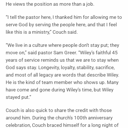
He views the position as more than a job.
“I tell the pastor here, I thanked him for allowing me to
serve God by serving the people here, and that I feel
like this is a ministry,” Couch said.
“We live in a culture where people don’t stay put; they
move on,” said pastor Sam Greer. “Wiley’s faithful 45
years of service reminds us that we are to stay when
God says stay. Longevity, loyalty, stability, sacrifice,
and most of all legacy are words that describe Wiley.
He is the kind of team member who shows up. Many
have come and gone during Wiley’s time, but Wiley
stayed put.”
Couch is also quick to share the credit with those
around him. During the church’s 100th anniversary
celebration, Couch braced himself for a long night of