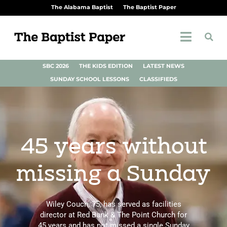
The Alabama Baptist
The Baptist Paper
SBC 2026
THE KIDS EDITION
LATEST NEWS
SUNDAY SCHOOL LESSONS
CLASSIFIEDS
45 years without
missing a Sunday
Wiley Couch, 75, has served as facilities
director at Red Bank & The Point Church for
45 years and has not missed a single Sunday