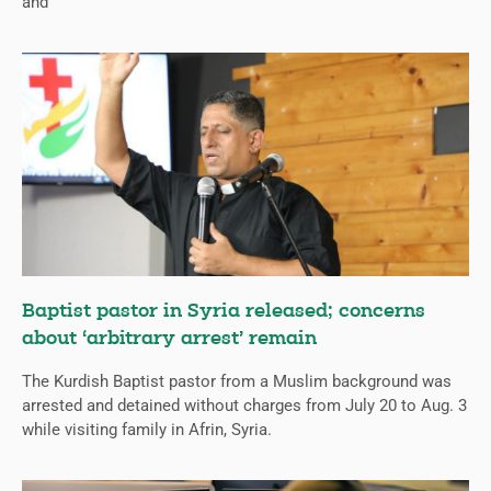
and
Baptist pastor in Syria released; concerns
about ‘arbitrary arrest’ remain
The Kurdish Baptist pastor from a Muslim background was
arrested and detained without charges from July 20 to Aug. 3
while visiting family in Afrin, Syria.