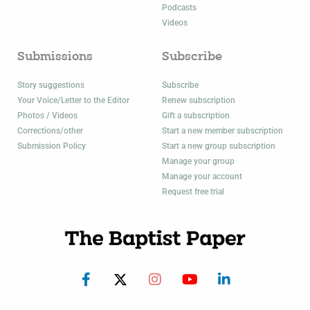
Podcasts
Videos
Submissions
Subscribe
Story suggestions
Subscribe
Your Voice/Letter to the Editor
Renew subscription
Photos / Videos
Gift a subscription
Corrections/other
Start a new member subscription
Submission Policy
Start a new group subscription
Manage your group
Manage your account
Request free trial