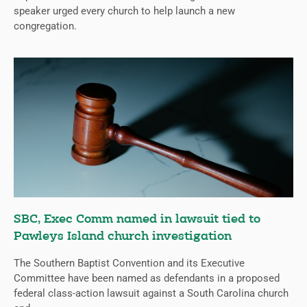
speaker urged every church to help launch a new
congregation.
SBC, Exec Comm named in lawsuit tied to
Pawleys Island church investigation
The Southern Baptist Convention and its Executive
Committee have been named as defendants in a proposed
federal class-action lawsuit against a South Carolina church