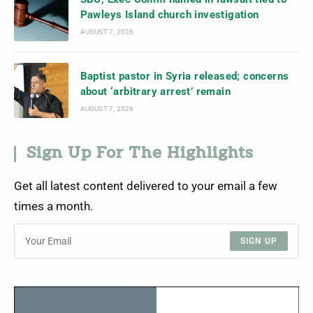
Pawleys Island church investigation
AUGUST 7, 2026
Baptist pastor in Syria released; concerns
about ‘arbitrary arrest’ remain
AUGUST 7, 2026
Sign Up For The Highlights
Get all latest content delivered to your email a few
times a month.
SIGN UP