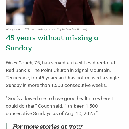
Wiley Couch
(Photo courtesy of the Baptist and Reflector)
45 years without missing a
Sunday
Wiley Couch, 75, has served as facilities director at
Red Bank & The Point Church in Signal Mountain,
Tennessee, for 45 years and has not missed a single
Sunday in more than 1,500 consecutive weeks.
“God’s allowed me to have good health to where I
could do that,” Couch said. “It’s been 1,500
consecutive Sundays as of Aug. 10, 2025.”
For more stories at your