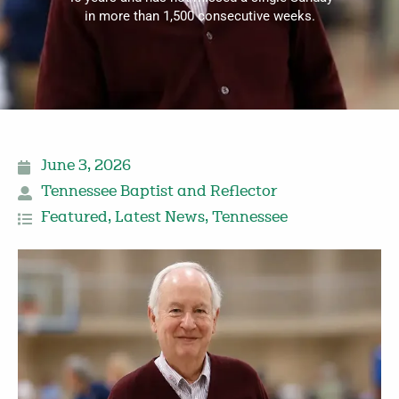
in more than 1,500 consecutive weeks.
June 3, 2026
Tennessee Baptist and Reflector
Featured
,
Latest News
,
Tennessee